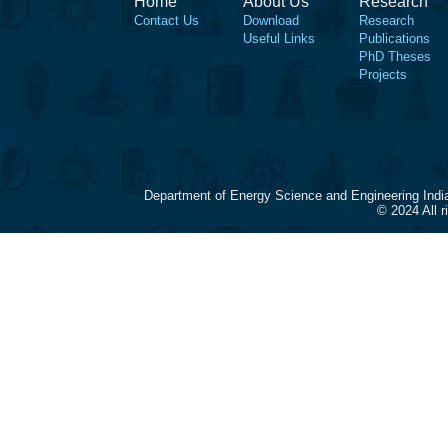
Home
About Us
Research
Contact Us
Download
Research
Useful Links
Publications
PhD Theses
Projects
Department of Energy Science and Engineering Indi
© 2024 All 