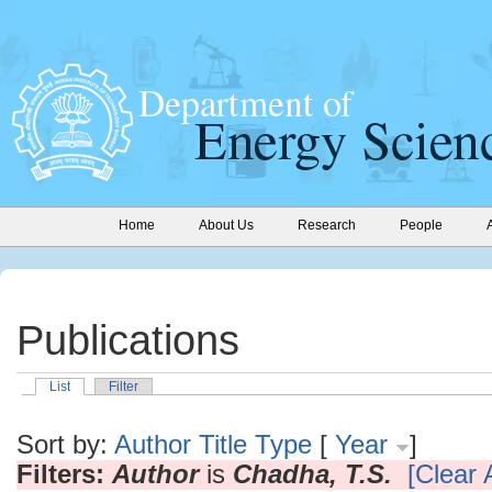
Home
About Us
Research
People
Publications
List
Filter
Sort by:
Author
Title
Type
[
Year
]
Filters:
Author
is
Chadha, T.S.
[Clear A