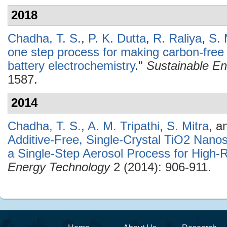
2018
Chadha, T. S.
,
P. K. Dutta
,
R. Raliya
,
S. 
one step process for making carbon-fre
battery electrochemistry
."
Sustainable En
1587.
2014
Chadha, T. S.
,
A. M. Tripathi
,
S. Mitra
, a
Additive-Free, Single-Crystal TiO2 Nano
a Single-Step Aerosol Process for High-R
Energy Technology
2 (2014): 906-911.