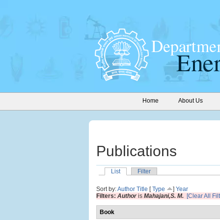
Home
About Us
Publications
List
Filter
Sort by:
Author
Title
[
Type
]
Year
Filters:
Author
is
Mahajani,S. M.
[Clear All Fil
Book