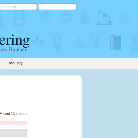
Industry
Found 15 results