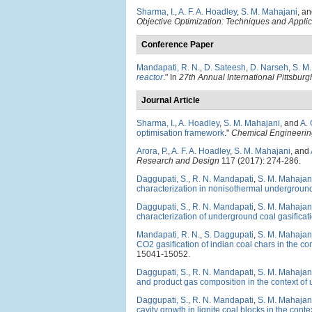
Sharma, I.
,
A. F. A. Hoadley
,
S. M. Mahajani
, a
Objective Optimization: Techniques and Appli
Conference Paper
Mandapati, R. N.
,
D. Sateesh
,
D. Narseh
,
S. M
reactor
." In
27th Annual International Pittsbu
Journal Article
Sharma, I.
,
A. Hoadley
,
S. M. Mahajani
, and
A.
optimisation framework
."
Chemical Engineerin
Arora, P.
,
A. F. A. Hoadley
,
S. M. Mahajani
, and
Research and Design
117 (2017): 274-286.
Daggupati, S.
,
R. N. Mandapati
,
S. M. Mahajan
characterization in nonisothermal underground 
Daggupati, S.
,
R. N. Mandapati
,
S. M. Mahajan
characterization of underground coal gasificati
Mandapati, R. N.
,
S. Daggupati
,
S. M. Mahajan
CO2 gasification of indian coal chars in the co
15041-15052.
Daggupati, S.
,
R. N. Mandapati
,
S. M. Mahajan
and product gas composition in the context of 
Daggupati, S.
,
R. N. Mandapati
,
S. M. Mahajan
cavity growth in lignite coal blocks in the cont