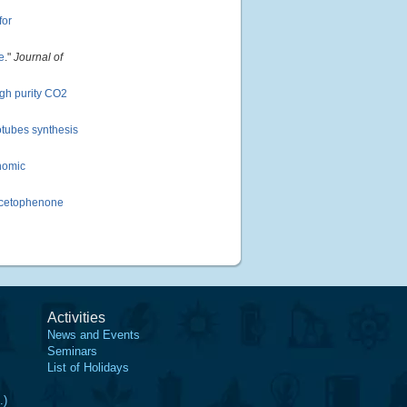
for
e
."
Journal of
igh purity CO2
notubes synthesis
nomic
 Acetophenone
Activities
News and Events
Seminars
List of Holidays
.)