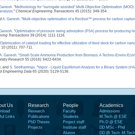
 Ganesh
.
"
Methodology for "surrogate-assisted" Multi-Objective Optimisation (MOO) 
analysis
."
Chemical Engineering Transactions
45 (2015): 349-354.
nd
A. Ganesh
.
"
Multi-objective optimisation of a Rectisol™ process for carbon captur
 Ganesh
.
"
Optimisation of pressure swing adsorption (PSA) process for producing h
ring Transactions
39 (2014): 1111-1116.
"
Optimization of catalyst loading for effective utilization of feed stock for carbon na
e
10 (2011): 707-711.
A. Ganesh
.
"
Small-Scale Ammonia Production from Biomass: A Techno-Enviro-Eco
istry Research
55 (2016): 6422-6434.
i
, and
S. Seethamraju
.
"
Vapor - Liquid Equilibrium Analysis for a Binary System of
nd Engineering Data
65 (2020): 5129-5136.
out Us
Research
People
Academics
nload
Research
Faculty
Admissions
ful Links
Publications
Students
M.Tech @ ESE
PhD Theses
Project staff
Ph.D @ ESE
Projects
Institute staff
DD MSc - Phd
Alumni
DD (B.Tech.-M.Tech