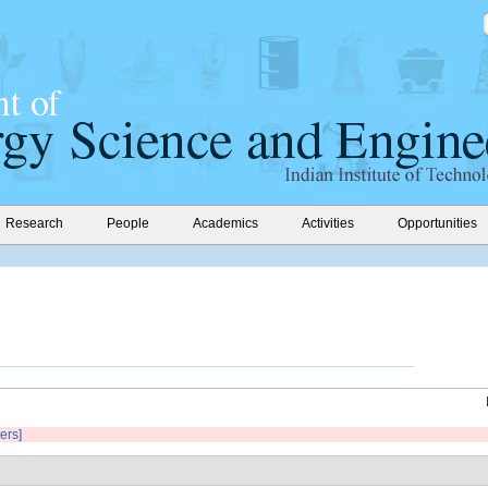
Research
People
Academics
Activities
Opportunities
ters]