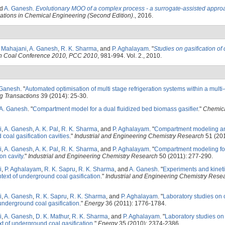
nd
A. Ganesh
.
Evolutionary MOO of a complex process - a surrogate-assisted appro
cations in Chemical Engineering (Second Edition)
., 2016.
. Mahajani
,
A. Ganesh
,
R. K. Sharma
, and
P. Aghalayam
.
"
Studies on gasification of 
rgh Coal Conference 2010, PCC 2010
, 981-994. Vol. 2., 2010.
 Ganesh
.
"
Automated optimisation of multi stage refrigeration systems within a multi
g Transactions
39 (2014): 25-30.
A. Ganesh
.
"
Compartment model for a dual fluidized bed biomass gasifier
."
Chemica
i
,
A. Ganesh
,
A. K. Pal
,
R. K. Sharma
, and
P. Aghalayam
.
"
Compartment modeling an
coal gasification cavities
."
Industrial and Engineering Chemistry Research
51 (201
i
,
A. Ganesh
,
A. K. Pal
,
R. K. Sharma
, and
P. Aghalayam
.
"
Compartment modeling for
on cavity
."
Industrial and Engineering Chemistry Research
50 (2011): 277-290.
i
,
P. Aghalayam
,
R. K. Sapru
,
R. K. Sharma
, and
A. Ganesh
.
"
Experiments and kineti
ntext of underground coal gasification
."
Industrial and Engineering Chemistry Rese
i
,
A. Ganesh
,
R. K. Sapru
,
R. K. Sharma
, and
P. Aghalayam
.
"
Laboratory studies on 
underground coal gasification
."
Energy
36 (2011): 1776-1784.
i
,
A. Ganesh
,
D. K. Mathur
,
R. K. Sharma
, and
P. Aghalayam
.
"
Laboratory studies o
ext of underground coal gasification
."
Energy
35 (2010): 2374-2386.