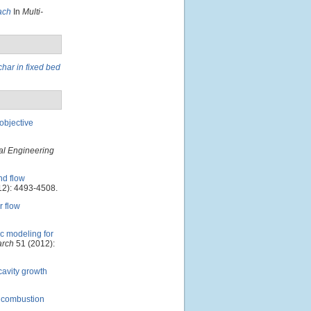
ach
In
Multi-
char in fixed bed
-objective
l Engineering
d flow
2): 4493-4508.
 flow
c modeling for
arch
51 (2012):
cavity growth
n combustion