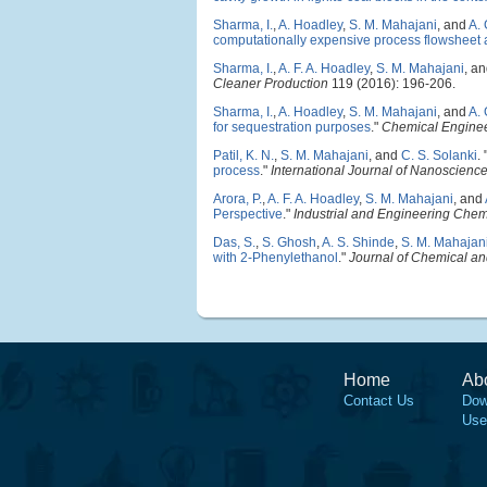
Sharma, I.
,
A. Hoadley
,
S. M. Mahajani
, and
A.
computationally expensive process flowsheet 
Sharma, I.
,
A. F. A. Hoadley
,
S. M. Mahajani
, a
Cleaner Production
119 (2016): 196-206.
Sharma, I.
,
A. Hoadley
,
S. M. Mahajani
, and
A.
for sequestration purposes
."
Chemical Enginee
Patil, K. N.
,
S. M. Mahajani
, and
C. S. Solanki
.
process
."
International Journal of Nanoscienc
Arora, P.
,
A. F. A. Hoadley
,
S. M. Mahajani
, and
Perspective
."
Industrial and Engineering Chem
Das, S.
,
S. Ghosh
,
A. S. Shinde
,
S. M. Mahajan
with 2-Phenylethanol
."
Journal of Chemical a
Home
Ab
Contact Us
Dow
Use