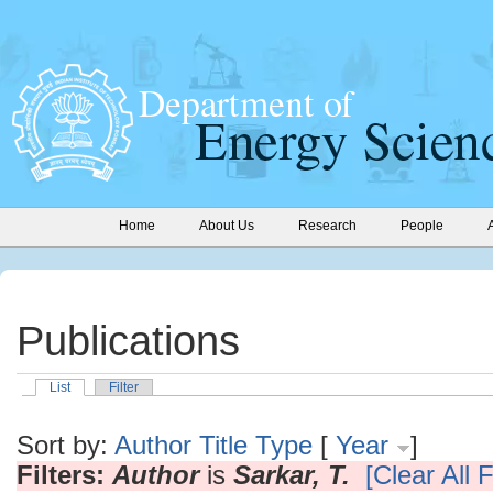
Home
About Us
Research
People
Publications
List
Filter
Sort by:
Author
Title
Type
[
Year
]
Filters:
Author
is
Sarkar, T.
[Clear All F