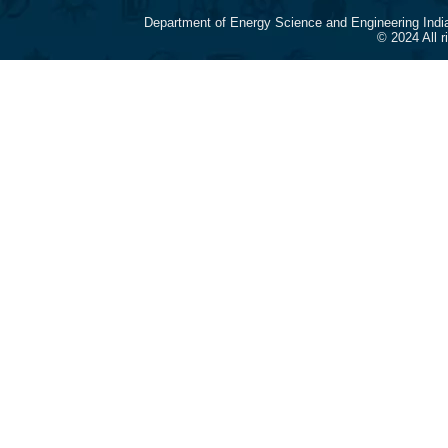
Department of Energy Science and Engineering Indi
© 2024 All 