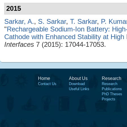
2015
Sarkar, A.
,
S. Sarkar
,
T. Sarkar
,
P. Kuma
"
Rechargeable Sodium-Ion Battery: Hig
Cathode with Enhanced Stability at High
Interfaces
7 (2015): 17044-17053.
Home
About Us
Research
Contact Us
Download
Research
Useful Links
Publications
PhD Theses
Projects