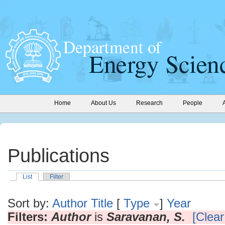
Home
About Us
Research
People
Publications
List
Filter
Sort by:
Author
Title
[
Type
]
Year
Filters:
Author
is
Saravanan, S.
[Clear 