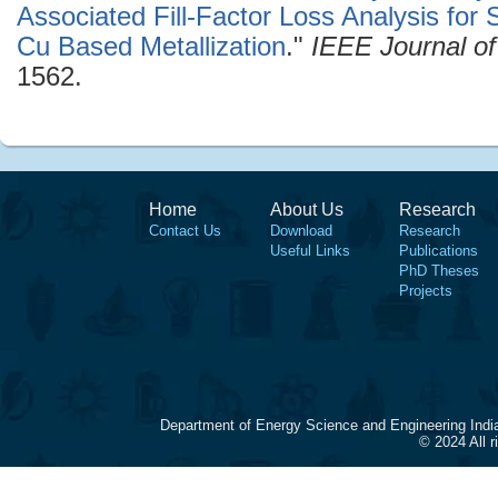
Associated Fill-Factor Loss Analysis for S
Cu Based Metallization
."
IEEE Journal of
1562.
Home
About Us
Research
Contact Us
Download
Research
Useful Links
Publications
PhD Theses
Projects
Department of Energy Science and Engineering Indi
© 2024 All 