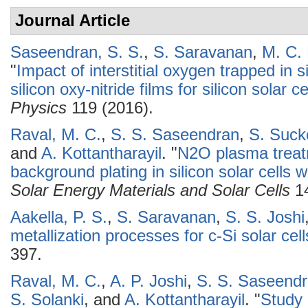
Journal Article
Saseendran, S. S.
,
S. Saravanan
,
M. C.
"
Impact of interstitial oxygen trapped in 
silicon oxy-nitride films for silicon solar c
Physics
119 (2016).
Raval, M. C.
,
S. S. Saseendran
,
S. Suc
and
A. Kottantharayil
.
"
N2O plasma treatm
background plating in silicon solar cells w
Solar Energy Materials and Solar Cells
14
Aakella, P. S.
,
S. Saravanan
,
S. S. Joshi
metallization processes for c-Si solar cell
397.
Raval, M. C.
,
A. P. Joshi
,
S. S. Saseend
S. Solanki
, and
A. Kottantharayil
.
"
Study 