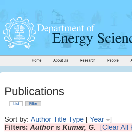
Home
About Us
Research
People
Publications
List
Filter
Sort by:
Author
Title
Type
[
Year
]
Filters:
Author
is
Kumar, G.
[Clear All 