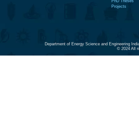
PhD Theses
Projects
Department of Energy Science and Engineering Indi
© 2024 All 