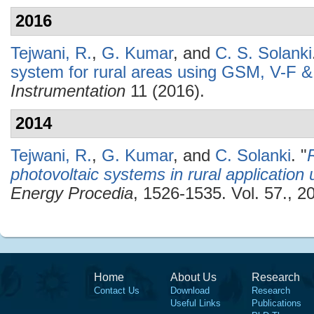
2016
Tejwani, R.
,
G. Kumar
, and
C. S. Solanki
system for rural areas using GSM, V-F &
Instrumentation
11 (2016).
2014
Tejwani, R.
,
G. Kumar
, and
C. Solanki
.
"
photovoltaic systems in rural applicatio
Energy Procedia
, 1526-1535. Vol. 57., 2
Home
About Us
Research
Contact Us
Download
Research
Useful Links
Publications