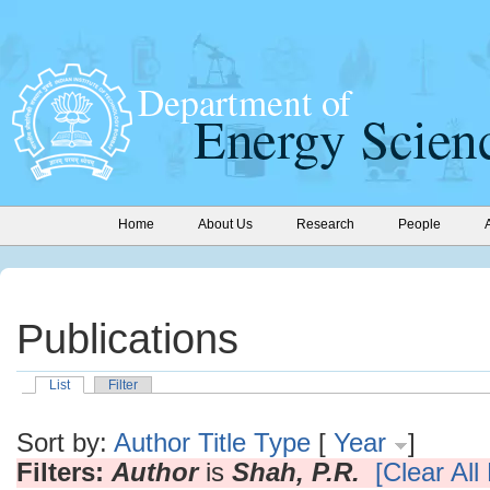
Home
About Us
Research
People
Publications
List
Filter
Sort by:
Author
Title
Type
[
Year
]
Filters:
Author
is
Shah, P.R.
[Clear All 