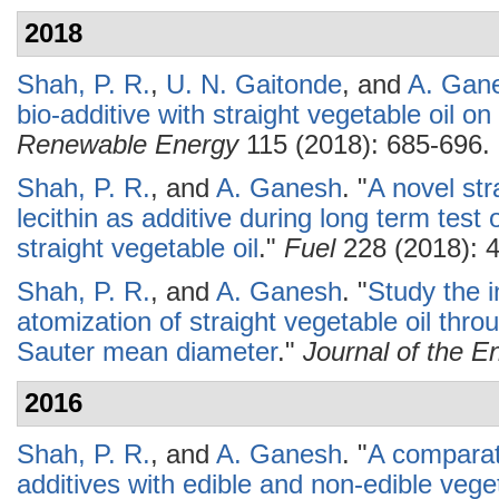
2018
Shah, P. R.
,
U. N. Gaitonde
, and
A. Gan
bio-additive with straight vegetable oil on
Renewable Energy
115 (2018): 685-696.
Shah, P. R.
, and
A. Ganesh
.
"
A novel str
lecithin as additive during long term test 
straight vegetable oil
."
Fuel
228 (2018): 
Shah, P. R.
, and
A. Ganesh
.
"
Study the i
atomization of straight vegetable oil t
Sauter mean diameter
."
Journal of the En
2016
Shah, P. R.
, and
A. Ganesh
.
"
A comparati
additives with edible and non-edible vege