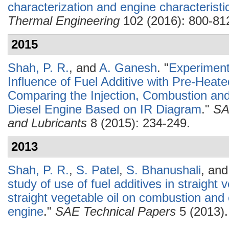
characterization and engine characteristi
Thermal Engineering
102 (2016): 800-81
2015
Shah, P. R.
, and
A. Ganesh
.
"
Experimenta
Influence of Fuel Additive with Pre-Heat
Comparing the Injection, Combustion and
Diesel Engine Based on IR Diagram
."
SA
and Lubricants
8 (2015): 234-249.
2013
Shah, P. R.
,
S. Patel
,
S. Bhanushali
, an
study of use of fuel additives in straight
straight vegetable oil on combustion and 
engine
."
SAE Technical Papers
5 (2013).