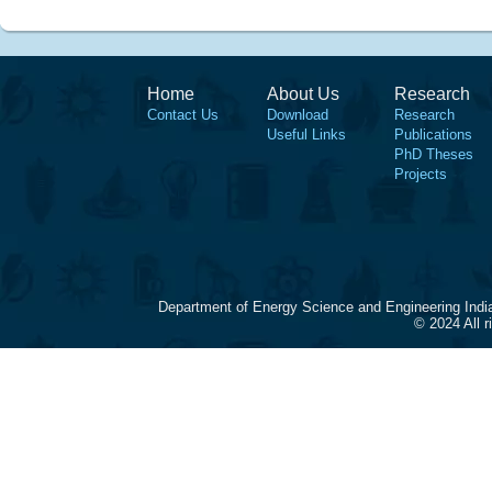
Home
About Us
Research
Contact Us
Download
Research
Useful Links
Publications
PhD Theses
Projects
Department of Energy Science and Engineering Indi
© 2024 All 