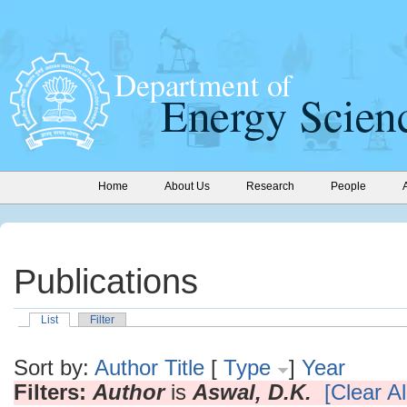
Home
About Us
Research
People
Publications
List
Filter
Sort by:
Author
Title
[
Type
]
Year
Filters:
Author
is
Aswal, D.K.
[Clear Al