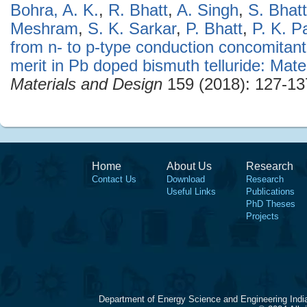
Bohra, A. K.
,
R. Bhatt
,
A. Singh
,
S. Bhat
Meshram
,
S. K. Sarkar
,
P. Bhatt
,
P. K. P
from n- to p-type conduction concomitant
merit in Pb doped bismuth telluride: Mate
Materials and Design
159 (2018): 127-13
Home
About Us
Research
Contact Us
Download
Research
Useful Links
Publications
PhD Theses
Projects
Department of Energy Science and Engineering Indi