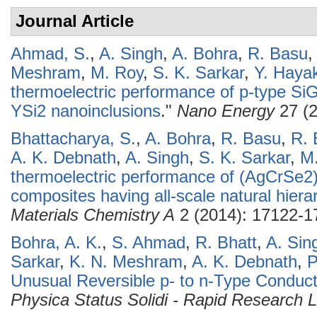
Journal Article
Ahmad, S.
,
A. Singh
,
A. Bohra
,
R. Basu
Meshram
,
M. Roy
,
S. K. Sarkar
,
Y. Haya
thermoelectric performance of p-type SiGe
YSi2 nanoinclusions
."
Nano Energy
27 (2
Bhattacharya, S.
,
A. Bohra
,
R. Basu
,
R. 
A. K. Debnath
,
A. Singh
,
S. K. Sarkar
,
M
thermoelectric performance of (AgCrSe2
composites having all-scale natural hierar
Materials Chemistry A
2 (2014): 17122-1
Bohra, A. K.
,
S. Ahmad
,
R. Bhatt
,
A. Sin
Sarkar
,
K. N. Meshram
,
A. K. Debnath
,
P
Unusual Reversible p- to n-Type Conduct
Physica Status Solidi - Rapid Research L