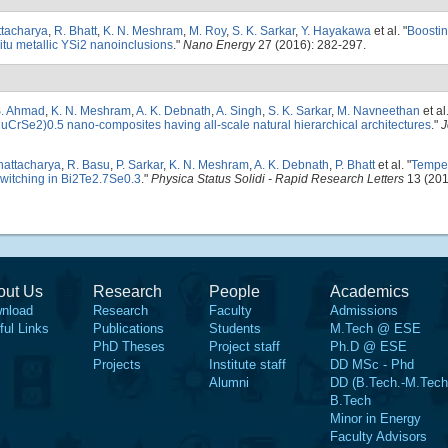
ttacharya
,
R. Bhatt
,
K. N. Meshram
,
M. Roy
,
S. K. Sarkar
,
Y. Hayakawa
et al.
"
Boostin
itu metallic YSi2 nanoinclusions
."
Nano Energy
27 (2016): 282-297.
. Ahmad
,
K. N. Meshram
,
A. K. Debnath
,
A. Singh
,
S. K. Sarkar
,
M. Navneethan
et al
CrSe2)0.5 nano-composites having all-scale natural hierarchical architectures
."
J
hattacharya
,
R. Basu
,
P. Sarkar
,
K. N. Meshram
,
A. K. Debnath
,
P. Bhatt
et al.
"
Temper
witching in Bi2Te2.7Se0.3
."
Physica Status Solidi - Rapid Research Letters
13 (201
out Us
Research
People
Academics
nload
Research
Faculty
Admissions
ful Links
Publications
Students
M.Tech @ ESE
PhD Theses
Project staff
Ph.D @ ESE
Projects
Institute staff
DD MSc - Phd
Alumni
DD (B.Tech.-M.Tech
B.Tech
Minor in Energy
Faculty Advisors