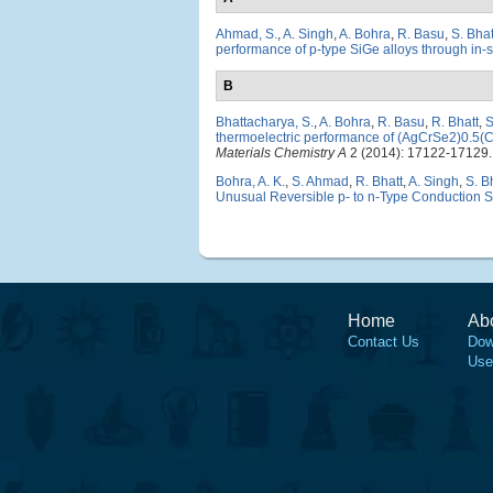
Ahmad, S.
,
A. Singh
,
A. Bohra
,
R. Basu
,
S. Bha
performance of p-type SiGe alloys through in-s
B
Bhattacharya, S.
,
A. Bohra
,
R. Basu
,
R. Bhatt
,
S
thermoelectric performance of (AgCrSe2)0.5(Cu
Materials Chemistry A
2 (2014): 17122-17129.
Bohra, A. K.
,
S. Ahmad
,
R. Bhatt
,
A. Singh
,
S. B
Unusual Reversible p- to n-Type Conduction S
Home
Ab
Contact Us
Dow
Use