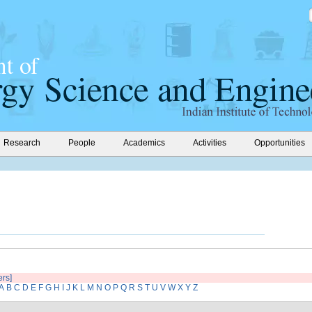
Research
People
Academics
Activities
Opportunities
ers]
A
B
C
D
E
F
G
H
I
J
K
L
M
N
O
P
Q
R
S
T
U
V
W
X
Y
Z