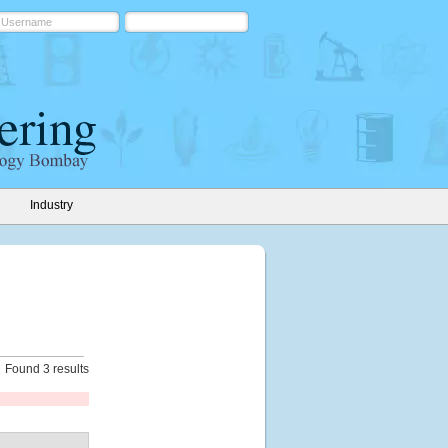
Industry
Found 3 results