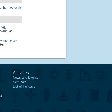
g thermoelectric
.
"
High
ournal of
ature Driven
9).
Activities
News and Events
Seminars
List of Holidays
.)