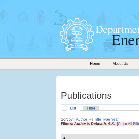
Home
About Us
Publications
List
Filter
Sort by: [
Author
]
Title
Type
Year
Filters:
Author
is
Debnath, A.K.
[Clear All Filt
A