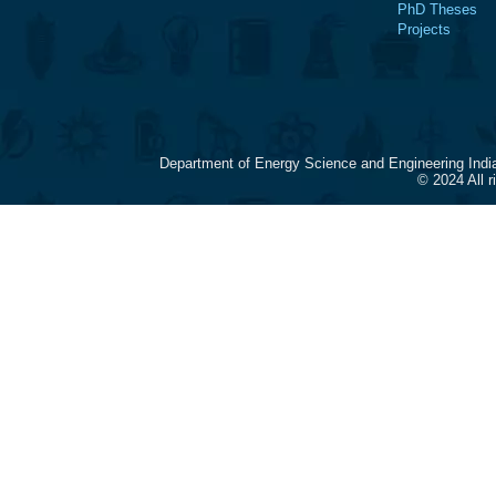
PhD Theses
Projects
Department of Energy Science and Engineering Indi
© 2024 All 