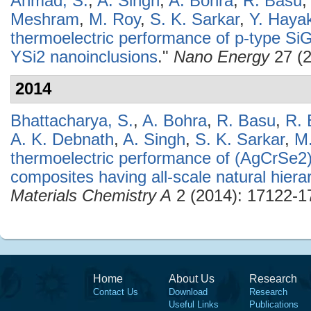
Ahmad, S.
,
A. Singh
,
A. Bohra
,
R. Basu
Meshram
,
M. Roy
,
S. K. Sarkar
,
Y. Haya
thermoelectric performance of p-type SiGe
YSi2 nanoinclusions
."
Nano Energy
27 (2
2014
Bhattacharya, S.
,
A. Bohra
,
R. Basu
,
R. 
A. K. Debnath
,
A. Singh
,
S. K. Sarkar
,
M
thermoelectric performance of (AgCrSe2
composites having all-scale natural hierar
Materials Chemistry A
2 (2014): 17122-1
Home
About Us
Research
Contact Us
Download
Research
Useful Links
Publications