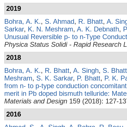
2019
Bohra, A. K.
,
S. Ahmad
,
R. Bhatt
,
A. Sin
Sarkar
,
K. N. Meshram
,
A. K. Debnath
,
P
Unusual Reversible p- to n-Type Conduct
Physica Status Solidi - Rapid Research L
2018
Bohra, A. K.
,
R. Bhatt
,
A. Singh
,
S. Bhat
Meshram
,
S. K. Sarkar
,
P. Bhatt
,
P. K. P
from n- to p-type conduction concomitant
merit in Pb doped bismuth telluride: Mate
Materials and Design
159 (2018): 127-13
2016