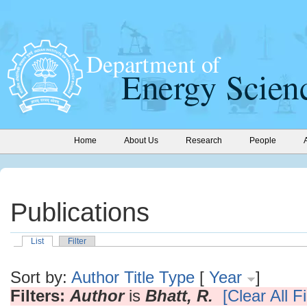
Home
About Us
Research
People
Publications
List
Filter
Sort by:
Author
Title
Type
[
Year
]
Filters:
Author
is
Bhatt, R.
[Clear All Fi