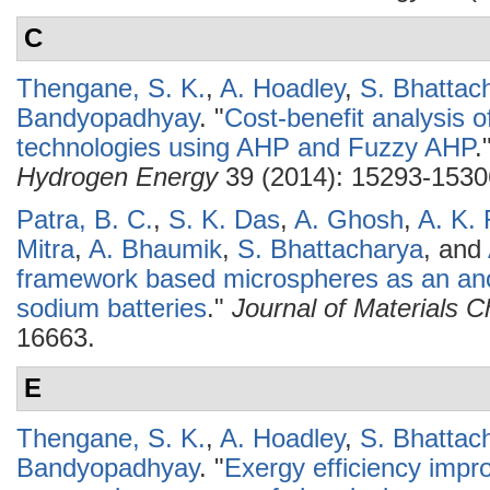
C
Thengane, S. K.
,
A. Hoadley
,
S. Bhattac
Bandyopadhyay
.
"
Cost-benefit analysis o
technologies using AHP and Fuzzy AHP
.
Hydrogen Energy
39 (2014): 15293-1530
Patra, B. C.
,
S. K. Das
,
A. Ghosh
,
A. K. 
Mitra
,
A. Bhaumik
,
S. Bhattacharya
, and
framework based microspheres as an ano
sodium batteries
."
Journal of Materials C
16663.
E
Thengane, S. K.
,
A. Hoadley
,
S. Bhattac
Bandyopadhyay
.
"
Exergy efficiency impr