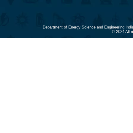
Department of Energy Science and Engineering Indi
© 2024 All 