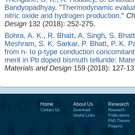
Bandyopadhyay
.
"
Thermodynamic evaluat
nitric oxide and hydrogen production
."
Ch
Design
132 (2018): 252-275.
Bohra, A. K.
,
R. Bhatt
,
A. Singh
,
S. Bhat
Meshram
,
S. K. Sarkar
,
P. Bhatt
,
P. K. P
from n- to p-type conduction concomitant
merit in Pb doped bismuth telluride: Mate
Materials and Design
159 (2018): 127-13
Home
About Us
Research
Contact Us
Download
Research
Useful Links
Publications
PhD Theses
Projects