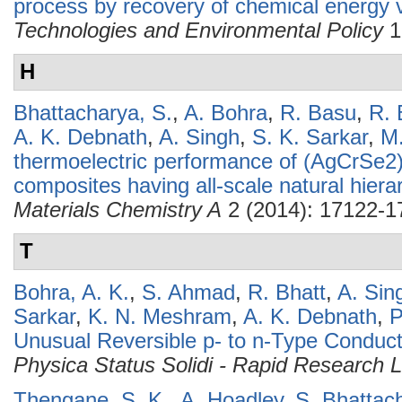
process by recovery of chemical energy 
Technologies and Environmental Policy
1
H
Bhattacharya, S.
,
A. Bohra
,
R. Basu
,
R. 
A. K. Debnath
,
A. Singh
,
S. K. Sarkar
,
M
thermoelectric performance of (AgCrSe2
composites having all-scale natural hierar
Materials Chemistry A
2 (2014): 17122-1
T
Bohra, A. K.
,
S. Ahmad
,
R. Bhatt
,
A. Sin
Sarkar
,
K. N. Meshram
,
A. K. Debnath
,
P
Unusual Reversible p- to n-Type Conduct
Physica Status Solidi - Rapid Research L
Thengane, S. K.
,
A. Hoadley
,
S. Bhattac