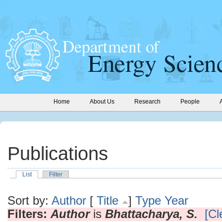
Home
About Us
Research
People
Publications
List
Filter
Sort by:
Author
[
Title
]
Type
Year
Filters:
Author
is
Bhattacharya, S.
[Cl