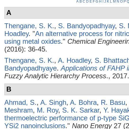
A
B
C
D
E
F
G
H
I
J
K
L
M
N
O
P
A
Thengane, S. K.
,
S. Bandyopadhyay
,
S. 
Hoadley
.
"
An alternative process for nitr
using metal oxides
."
Chemical Engineeri
(2016): 36-45.
Thengane, S. K.
,
A. Hoadley
,
S. Bhattac
Bandyopadhyaye
.
Applications of FAHP 
Fuzzy Analytic Hierarchy Process
., 2017
B
Ahmad, S.
,
A. Singh
,
A. Bohra
,
R. Basu
Meshram
,
M. Roy
,
S. K. Sarkar
,
Y. Haya
thermoelectric performance of p-type SiGe
YSi2 nanoinclusions
."
Nano Energy
27 (2