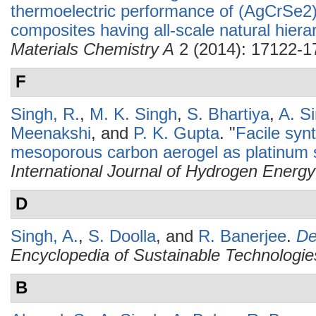
thermoelectric performance of (AgCrSe2
composites having all-scale natural hierar
Materials Chemistry A
2 (2014): 17122-1
F
Singh, R.
,
M. K. Singh
,
S. Bhartiya
,
A. S
Meenakshi
, and
P. K. Gupta
.
"
Facile syn
mesoporous carbon aerogel as platinum s
International Journal of Hydrogen Energy
D
Singh, A.
,
S. Doolla
, and
R. Banerjee
.
De
Encyclopedia of Sustainable Technologie
B