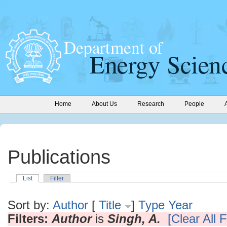
Home
About Us
Research
People
Publications
List
Filter
Sort by:
Author
[
Title
]
Type
Year
Filters:
Author
is
Singh, A.
[Clear All F