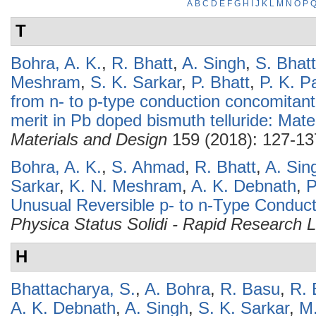
A
B
C
D
E
F
G
H
I
J
K
L
M
N
O
P
T
Bohra, A. K.
,
R. Bhatt
,
A. Singh
,
S. Bhat
Meshram
,
S. K. Sarkar
,
P. Bhatt
,
P. K. P
from n- to p-type conduction concomitant
merit in Pb doped bismuth telluride: Mate
Materials and Design
159 (2018): 127-13
Bohra, A. K.
,
S. Ahmad
,
R. Bhatt
,
A. Sin
Sarkar
,
K. N. Meshram
,
A. K. Debnath
,
P
Unusual Reversible p- to n-Type Conduct
Physica Status Solidi - Rapid Research L
H
Bhattacharya, S.
,
A. Bohra
,
R. Basu
,
R. 
A. K. Debnath
,
A. Singh
,
S. K. Sarkar
,
M