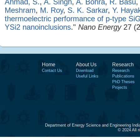
Ahmad, S.
,
A. Singh
,
A. Bohra
,
R. Basu
Meshram
,
M. Roy
,
S. K. Sarkar
,
Y. Haya
thermoelectric performance of p-type SiGe
YSi2 nanoinclusions
."
Nano Energy
27 (2
Home
About Us
Research
Contact Us
Download
Research
Useful Links
Publications
PhD Theses
Projects
Department of Energy Science and Engineering Indi
© 2024 All 