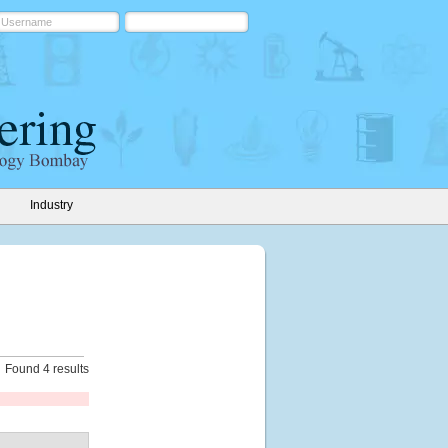
Industry
Found 4 results