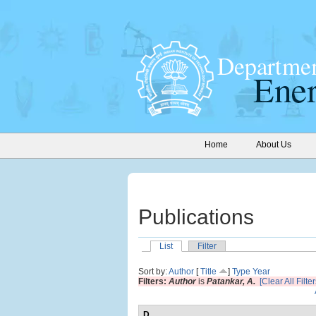
Home
About Us
Publications
List
Filter
Sort by:
Author
[
Title
]
Type
Year
Filters:
Author
is
Patankar, A.
[Clear All Filter
D