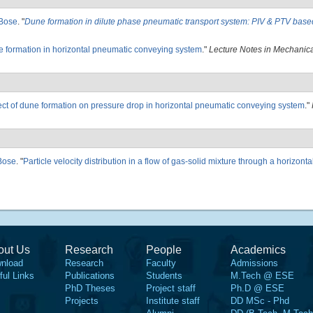
Bose
.
"
Dune formation in dilute phase pneumatic transport system: PIV & PTV base
 formation in horizontal pneumatic conveying system
."
Lecture Notes in Mechanic
ect of dune formation on pressure drop in horizontal pneumatic conveying system
."
Bose
.
"
Particle velocity distribution in a flow of gas-solid mixture through a horizont
out Us
Research
People
Academics
nload
Research
Faculty
Admissions
ful Links
Publications
Students
M.Tech @ ESE
PhD Theses
Project staff
Ph.D @ ESE
Projects
Institute staff
DD MSc - Phd