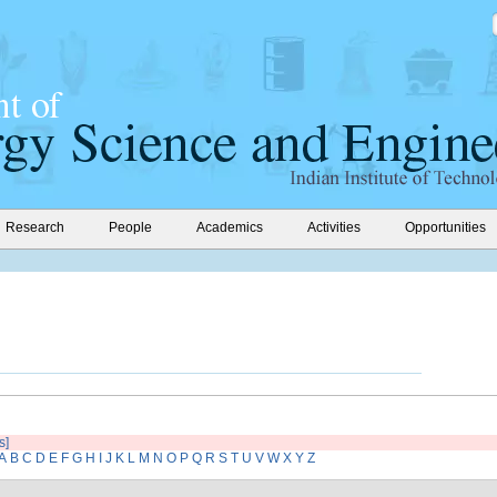
Research
People
Academics
Activities
Opportunities
s]
A
B
C
D
E
F
G
H
I
J
K
L
M
N
O
P
Q
R
S
T
U
V
W
X
Y
Z