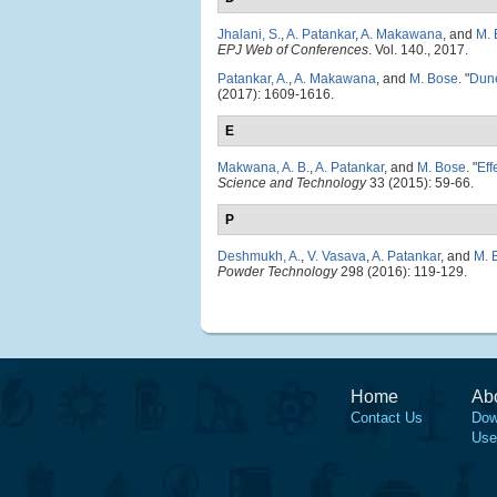
Jhalani, S.
,
A. Patankar
,
A. Makawana
, and
M. 
EPJ Web of Conferences
. Vol. 140., 2017.
Patankar, A.
,
A. Makawana
, and
M. Bose
.
"
Dune
(2017): 1609-1616.
E
Makwana, A. B.
,
A. Patankar
, and
M. Bose
.
"
Eff
Science and Technology
33 (2015): 59-66.
P
Deshmukh, A.
,
V. Vasava
,
A. Patankar
, and
M. 
Powder Technology
298 (2016): 119-129.
Home
Ab
Contact Us
Dow
Use