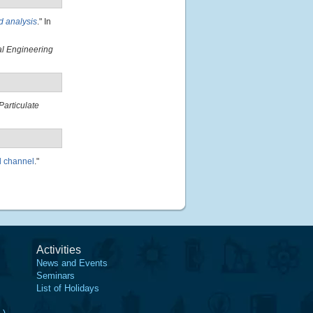
d analysis
." In
al Engineering
Particulate
al channel
."
Activities
News and Events
Seminars
List of Holidays