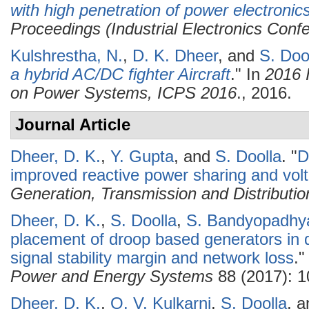
with high penetration of power electronic
Proceedings (Industrial Electronics Conf
Kulshrestha, N.
,
D. K. Dheer
, and
S. Doo
a hybrid AC/DC fighter Aircraft
." In
2016 
on Power Systems, ICPS 2016
., 2016.
Journal Article
Dheer, D. K.
,
Y. Gupta
, and
S. Doolla
.
"
D
improved reactive power sharing and volta
Generation, Transmission and Distributio
Dheer, D. K.
,
S. Doolla
,
S. Bandyopadhy
placement of droop based generators in d
signal stability margin and network loss
.
Power and Energy Systems
88 (2017): 1
Dheer, D. K.
,
O. V. Kulkarni
,
S. Doolla
, 