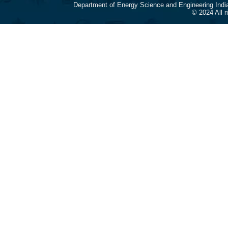
Department of Energy Science and Engineering Indi
© 2024 All 