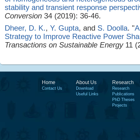
stability and transient response perspect
Conversion
34 (2019): 36-46.
Dheer, D. K.
,
Y. Gupta
, and
S. Doolla
.
"
A
Strategy to Improve Reactive Power Shar
Transactions on Sustainable Energy
11 (
Home
About Us
Research
Contact Us
Download
Research
Useful Links
Publications
PhD Theses
Projects