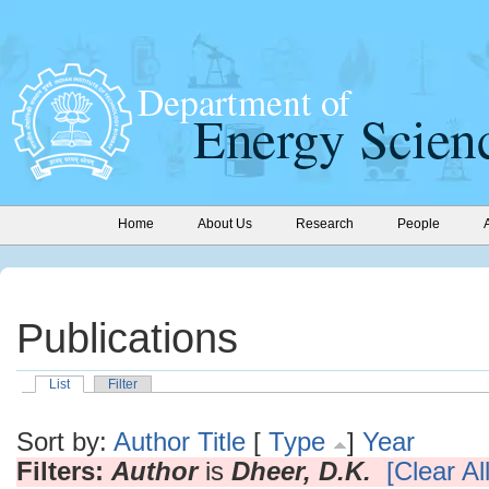
Home
About Us
Research
People
Publications
List
Filter
Sort by:
Author
Title
[
Type
]
Year
Filters:
Author
is
Dheer, D.K.
[Clear All