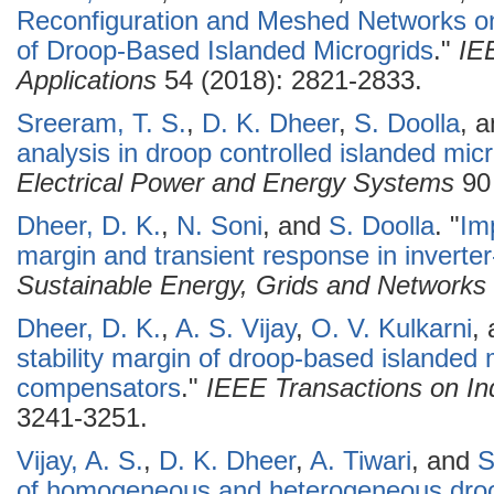
Reconfiguration and Meshed Networks on 
of Droop-Based Islanded Microgrids
."
IE
Applications
54 (2018): 2821-2833.
Sreeram, T. S.
,
D. K. Dheer
,
S. Doolla
, 
analysis in droop controlled islanded mic
Electrical Power and Energy Systems
90 
Dheer, D. K.
,
N. Soni
, and
S. Doolla
.
"
Imp
margin and transient response in inverte
Sustainable Energy, Grids and Networks
Dheer, D. K.
,
A. S. Vijay
,
O. V. Kulkarni
,
stability margin of droop-based islanded 
compensators
."
IEEE Transactions on Ind
3241-3251.
Vijay, A. S.
,
D. K. Dheer
,
A. Tiwari
, and
S
of homogeneous and heterogeneous droo