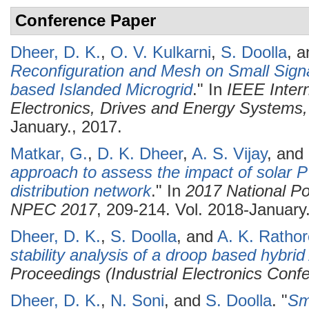
Conference Paper
Dheer, D. K.
,
O. V. Kulkarni
,
S. Doolla
, 
Reconfiguration and Mesh on Small Signal
based Islanded Microgrid
." In
IEEE Inter
Electronics, Drives and Energy System
January., 2017.
Matkar, G.
,
D. K. Dheer
,
A. S. Vijay
, and
approach to assess the impact of solar PV
distribution network
." In
2017 National Po
NPEC 2017
, 209-214. Vol. 2018-January
Dheer, D. K.
,
S. Doolla
, and
A. K. Rathor
stability analysis of a droop based hybri
Proceedings (Industrial Electronics Conf
Dheer, D. K.
,
N. Soni
, and
S. Doolla
.
"
Sma