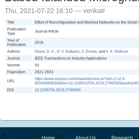
Thu, 2021-07-22 16:10 — venkatr
Title
Effect of Reconfiguration and Meshed Networks on the Small-S
Publication
Journal Article
Type
Year of
2018
Publication
Authors
Dheer, D. K.
,
O. V. Kulkarni
,
S. Doolla
, and
A. K. Rathore
Journal
IEEE Transactions on Industry Applications
Volume
54
Pagination
2821-2833
https://www.scopus.com/inward/record.uri?eid=2-s2.0-
URL
85040969836&doi=10.1109%2fTIA.2018.2796590&partnerI
DOI
10.1109/TIA.2018.2796590
Home
About Us
Research