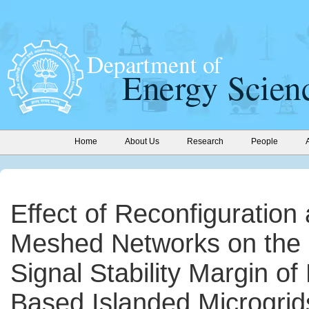
Home
About Us
Research
People
Effect of Reconfiguration
Meshed Networks on the 
Signal Stability Margin of
Based Islanded Microgrid