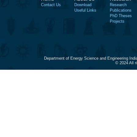
Contact Us
Download
Research
Useful Links
Publications
PhD Theses
Projects
Department of Energy Science and Engineering Indi
© 2024 All 