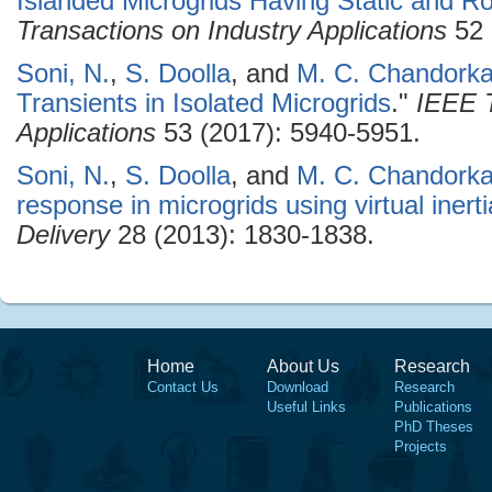
Islanded Microgrids Having Static and R
Transactions on Industry Applications
52 
Soni, N.
,
S. Doolla
, and
M. C. Chandorka
Transients in Isolated Microgrids
."
IEEE T
Applications
53 (2017): 5940-5951.
Soni, N.
,
S. Doolla
, and
M. C. Chandorka
response in microgrids using virtual inerti
Delivery
28 (2013): 1830-1838.
Home
About Us
Research
Contact Us
Download
Research
Useful Links
Publications
PhD Theses
Projects