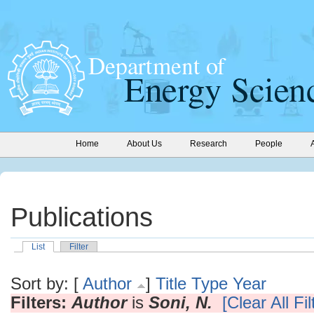
Home
About Us
Research
People
Publications
List
Filter
Sort by: [
Author
]
Title
Type
Year
Filters:
Author
is
Soni, N.
[Clear All Fil