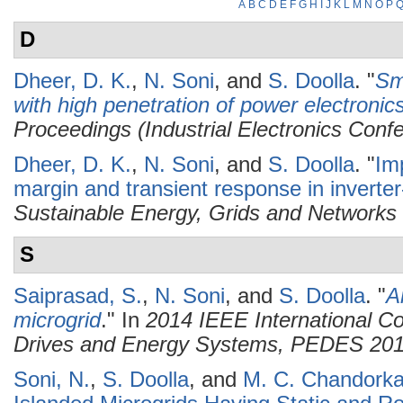
A
B
C
D
E
F
G
H
I
J
K
L
M
N
O
P
D
Dheer, D. K.
,
N. Soni
, and
S. Doolla
.
"
Sma
with high penetration of power electronic
Proceedings (Industrial Electronics Conf
Dheer, D. K.
,
N. Soni
, and
S. Doolla
.
"
Imp
margin and transient response in inverte
Sustainable Energy, Grids and Networks
S
Saiprasad, S.
,
N. Soni
, and
S. Doolla
.
"
A
microgrid
." In
2014 IEEE International C
Drives and Energy Systems, PEDES 20
Soni, N.
,
S. Doolla
, and
M. C. Chandorka