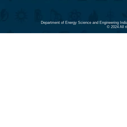
Department of Energy Science and Engineering Indi
© 2024 All 