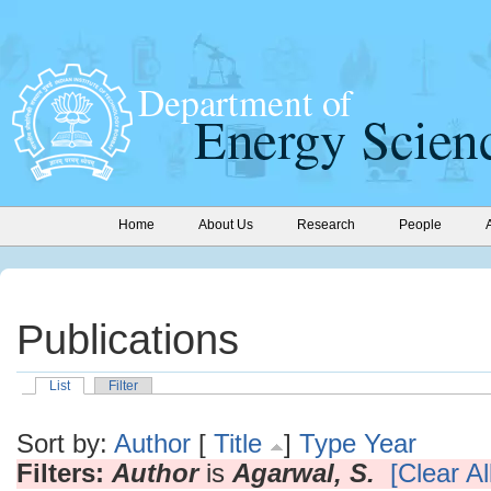
Home
About Us
Research
People
Publications
List
Filter
Sort by:
Author
[
Title
]
Type
Year
Filters:
Author
is
Agarwal, S.
[Clear All