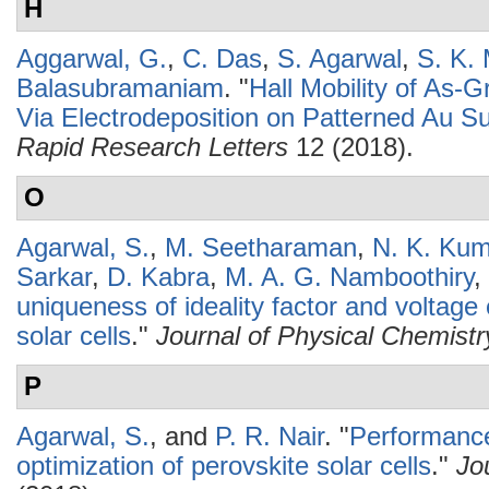
H
Aggarwal, G.
,
C. Das
,
S. Agarwal
,
S. K.
Balasubramaniam
.
"
Hall Mobility of As
Via Electrodeposition on Patterned Au S
Rapid Research Letters
12 (2018).
O
Agarwal, S.
,
M. Seetharaman
,
N. K. Ku
Sarkar
,
D. Kabra
,
M. A. G. Namboothiry
,
uniqueness of ideality factor and voltag
solar cells
."
Journal of Physical Chemistr
P
Agarwal, S.
, and
P. R. Nair
.
"
Performance
optimization of perovskite solar cells
."
Jo