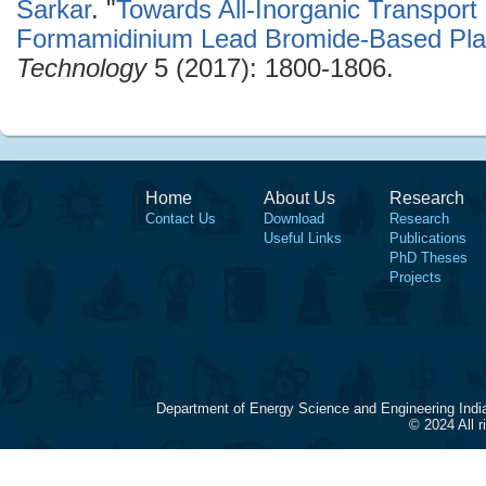
Sarkar
.
"
Towards All-Inorganic Transpor
Formamidinium Lead Bromide-Based Plan
Technology
5 (2017): 1800-1806.
Home
About Us
Research
Contact Us
Download
Research
Useful Links
Publications
PhD Theses
Projects
Department of Energy Science and Engineering Indi
© 2024 All 