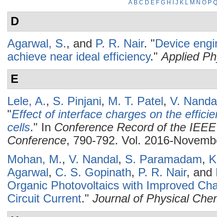
A
B
C
D
E
F
G
H
I
J
K
L
M
N
O
P
D
Agarwal, S.
, and
P. R. Nair
.
"
Device engin
achieve near ideal efficiency
."
Applied Ph
E
Lele, A.
,
S. Pinjani
,
M. T. Patel
,
V. Nanda
"
Effect of interface charges on the effici
cells
." In
Conference Record of the IEEE 
Conference
, 790-792. Vol. 2016-Novembe
Mohan, M.
,
V. Nandal
,
S. Paramadam
,
K
Agarwal
,
C. S. Gopinath
,
P. R. Nair
, and
Organic Photovoltaics with Improved Cha
Circuit Current
."
Journal of Physical Che