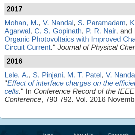
2017
Mohan, M.
,
V. Nandal
,
S. Paramadam
,
K
Agarwal
,
C. S. Gopinath
,
P. R. Nair
, and
Organic Photovoltaics with Improved Cha
Circuit Current
."
Journal of Physical Che
2016
Lele, A.
,
S. Pinjani
,
M. T. Patel
,
V. Nanda
"
Effect of interface charges on the effici
cells
." In
Conference Record of the IEEE 
Conference
, 790-792. Vol. 2016-Novembe