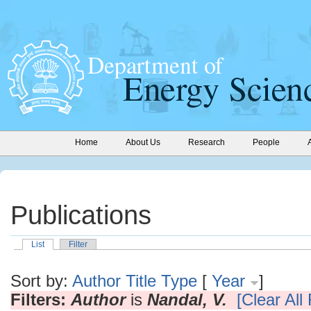
Home
About Us
Research
People
Publications
List
Filter
Sort by:
Author
Title
Type
[
Year
]
Filters:
Author
is
Nandal, V.
[Clear All 