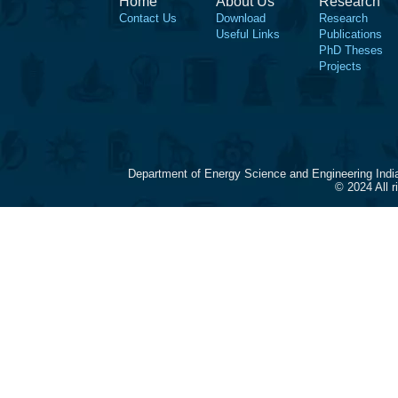
Home
About Us
Research
Contact Us
Download
Research
Useful Links
Publications
PhD Theses
Projects
Department of Energy Science and Engineering Indi
© 2024 All 