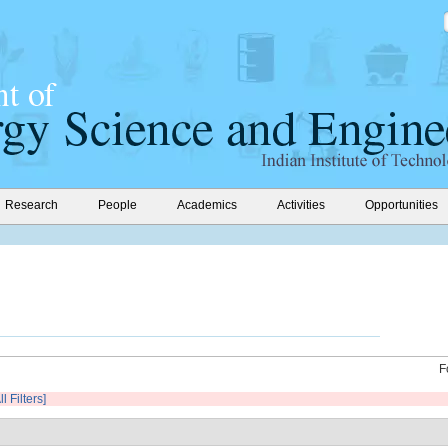
Research
People
Academics
Activities
Opportunities
F
l Filters]