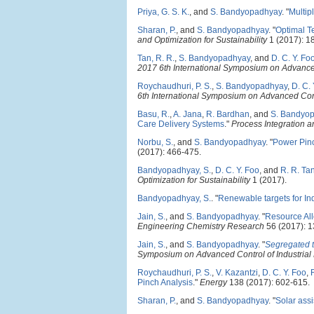
Priya, G. S. K.
, and
S. Bandyopadhyay
.
"
Multip
Sharan, P.
, and
S. Bandyopadhyay
.
"
Optimal T
and Optimization for Sustainability
1 (2017): 1
Tan, R. R.
,
S. Bandyopadhyay
, and
D. C. Y. Fo
2017 6th International Symposium on Advance
Roychaudhuri, P. S.
,
S. Bandyopadhyay
,
D. C. 
6th International Symposium on Advanced Con
Basu, R.
,
A. Jana
,
R. Bardhan
, and
S. Bandyo
Care Delivery Systems
."
Process Integration an
Norbu, S.
, and
S. Bandyopadhyay
.
"
Power Pinc
(2017): 466-475.
Bandyopadhyay, S.
,
D. C. Y. Foo
, and
R. R. Ta
Optimization for Sustainability
1 (2017).
Bandyopadhyay, S.
.
"
Renewable targets for In
Jain, S.
, and
S. Bandyopadhyay
.
"
Resource All
Engineering Chemistry Research
56 (2017): 
Jain, S.
, and
S. Bandyopadhyay
.
"
Segregated t
Symposium on Advanced Control of Industria
Roychaudhuri, P. S.
,
V. Kazantzi
,
D. C. Y. Foo
,
Pinch Analysis
."
Energy
138 (2017): 602-615.
Sharan, P.
, and
S. Bandyopadhyay
.
"
Solar assi