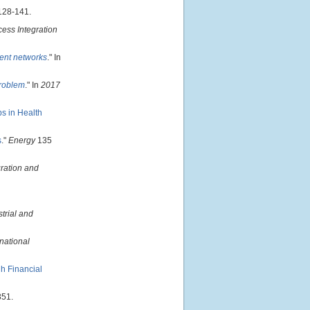
128-141.
cess Integration
ent networks
." In
problem
." In
2017
s in Health
s
."
Energy
135
ration and
strial and
national
gh Financial
351.