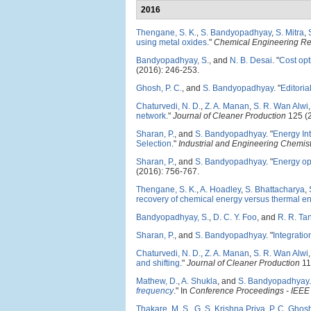
2016
Thengane, S. K.
,
S. Bandyopadhyay
,
S. Mitra
,
using metal oxides
."
Chemical Engineering R
Bandyopadhyay, S.
, and
N. B. Desai
.
"
Cost opt
(2016): 246-253.
Ghosh, P. C.
, and
S. Bandyopadhyay
.
"
Editoria
Chaturvedi, N. D.
,
Z. A. Manan
,
S. R. Wan Alwi
network
."
Journal of Cleaner Production
125 (2
Sharan, P.
, and
S. Bandyopadhyay
.
"
Energy In
Selection
."
Industrial and Engineering Chemis
Sharan, P.
, and
S. Bandyopadhyay
.
"
Energy opt
(2016): 756-767.
Thengane, S. K.
,
A. Hoadley
,
S. Bhattacharya
,
recovery of chemical energy versus thermal e
Bandyopadhyay, S.
,
D. C. Y. Foo
, and
R. R. Ta
Sharan, P.
, and
S. Bandyopadhyay
.
"
Integratio
Chaturvedi, N. D.
,
Z. A. Manan
,
S. R. Wan Alwi
and shifting
."
Journal of Cleaner Production
11
Mathew, D.
,
A. Shukla
, and
S. Bandyopadhyay
.
frequency
." In
Conference Proceedings - IEEE 
Thakare, M. S.
,
G. S. Krishna Priya
,
P. C. Ghos