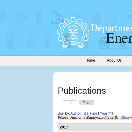
Home
About Us
Publications
List
Filter
Sort by:
Author
Title
Type
[
Year
]
Filters:
Author
is
Bandyopadhyay,S.
[Clear Al
2017