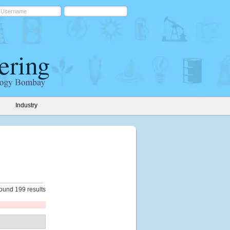
Industry
ound 199 results