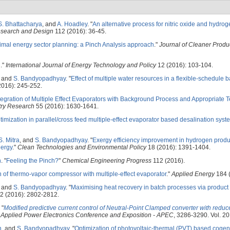
S. Bhattacharya
, and
A. Hoadley
.
"
An alternative process for nitric oxide and hydro
esearch and Design
112 (2016): 36-45.
imal energy sector planning: a Pinch Analysis approach
."
Journal of Cleaner Produ
l
."
International Journal of Energy Technology and Policy
12 (2016): 103-104.
, and
S. Bandyopadhyay
.
"
Effect of multiple water resources in a flexible-schedule 
016): 245-252.
tegration of Multiple Effect Evaporators with Background Process and Appropriate 
try Research
55 (2016): 1630-1641.
imization in parallel/cross feed multiple-effect evaporator based desalination syst
S. Mitra
, and
S. Bandyopadhyay
.
"
Exergy efficiency improvement in hydrogen produ
nergy
."
Clean Technologies and Environmental Policy
18 (2016): 1391-1404.
n
.
"
Feeling the Pinch?
"
Chemical Engineering Progress
112 (2016).
n of thermo-vapor compressor with multiple-effect evaporator
."
Applied Energy
184 (
, and
S. Bandyopadhyay
.
"
Maximising heat recovery in batch processes via product
2 (2016): 2802-2812.
"
Modified predictive current control of Neutral-Point Clamped converter with reduc
Applied Power Electronics Conference and Exposition - APEC
, 3286-3290. Vol. 2
h
, and
S. Bandyopadhyay
.
"
Optimization of photovoltaic-thermal (PVT) based coge