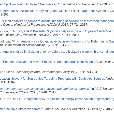
le objectives Pinch Analysis
."
Resources, Conservation and Recycling
119 (2017): 
emperature Selection for Energy Integrated Multiple-Effect Evaporator System
."
Pro
89-202.
o
.
"
Pinch analysis approach to optimal planning of biochar-based carbon managem
d Control of Industrial Processes, AdCONIP 2017
, 67-72., 2017.
Y. Foo
,
R. R. Tan
, and
V. Kazantzi
.
"
A pinch analysis approach to project selection 
trol of Industrial Processes, AdCONIP 2017
, 49-54., 2017.
padhyay
.
"
Pinch Analysis as a Quantitative Decision Framework for Determining Gap
d Optimization for Sustainability
1 (2017): 213-223.
h Analysis for optimal sizing of renewable-based isolated system with uncertaintie
n
.
"
Pursuing Sustainability with Process Integration and Optimization
."
Process Integ
dia
."
Clean Technologies and Environmental Policy
19 (2017): 293-294.
ocation Network for Segregated Targeting Problems with Dedicated Sources
."
Indu
13831-13843.
argeting for resource allocation networks with dedicated sources
." In
2017 6th Inter
l Processes, AdCONIP 2017
, 43-48., 2017.
R. R. Tan
, and
S. Bandyopadhyay
.
"
Selection of energy conservation projects throu
sted multiple-effect evaporator
."
Journal of Cleaner Production
142 (2017): 2340-2