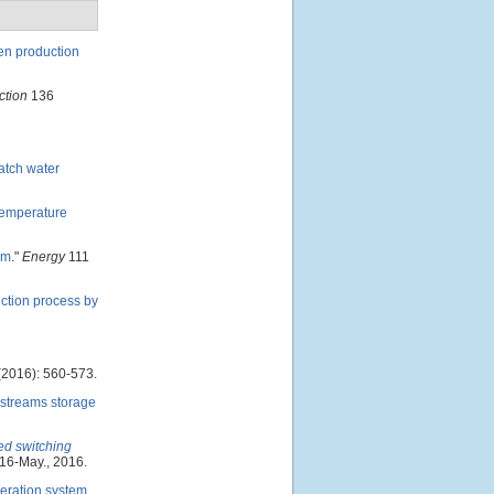
gen production
ction
136
batch water
Temperature
em
."
Energy
111
ction process by
2016): 560-573.
 streams storage
ed switching
016-May., 2016.
neration system