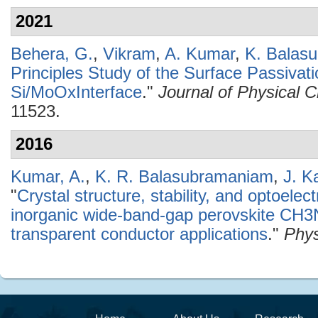
2021
Behera, G.
,
Vikram
,
A. Kumar
,
K. Balas
Principles Study of the Surface Passivati
Si/MoOxInterface
."
Journal of Physical 
11523.
2016
Kumar, A.
,
K. R. Balasubramaniam
,
J. K
"
Crystal structure, stability, and optoelec
inorganic wide-band-gap perovskite CH3
transparent conductor applications
."
Phys