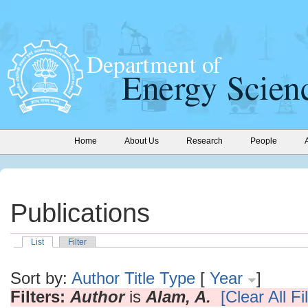
Home
About Us
Research
People
Publications
List
Filter
Sort by:
Author
Title
Type
[
Year
]
Filters:
Author
is
Alam, A.
[Clear All Fi