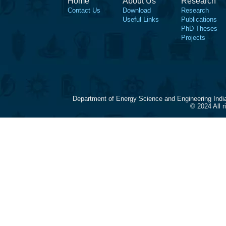
Home
About Us
Research
Contact Us
Download
Research
Useful Links
Publications
PhD Theses
Projects
Department of Energy Science and Engineering Indi
© 2024 All 