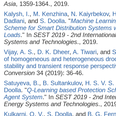
Asia
, 1359-1364., 2019.
Kalysh, I.
,
M. Kenzhina
,
N. Kaiyrbekov
,
H
Dadlani
, and
S. Doolla
.
"
Machine Learnin
Scheme for Smart Distribution Systems w
Loads
." In
SEST 2019 - 2nd Internationa
Systems and Technologies
., 2019.
Vijay, A. S.
,
D. K. Dheer
,
A. Tiwari
, and
S
of homogeneous and heterogeneous droo
stability and transient response perspect
Conversion
34 (2019): 36-46.
Satuyeva, B.
,
B. Sultankulov
,
H. S. V. S
Doolla
.
"
Q-Learning based Protection Sch
Agent System
." In
SEST 2019 - 2nd Inte
Energy Systems and Technologies
., 201
Kulkarni, O. V.
,
S. Doolla
, and
B. G. Fer