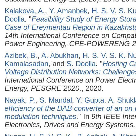
Kalakova, A.
,
Y. Amanbek
,
H. S. V. S. 
Doolla
.
"
Feasibility Study of Energy Sto
Case of Ereymentau Region in Kazakhst
14th International Conference on Compati
Power Engineering, CPE-POWERENG 2
Azibek, B.
,
A. Abukhan
,
H. S. V. S. K. N
Kamalasadan
, and
S. Doolla
.
"
Hosting C
Voltage Distribution Networks: Challenge
International Conference on Power Elec
Energy, PESGRE 2020
., 2020.
Nayak, P.
,
S. Mandal
,
Y. Gupta
,
A. Shukl
efficiency of the DAB converter of an on
modulation techniques
." In
9th IEEE Inte
Electronics, Drives and Energy System