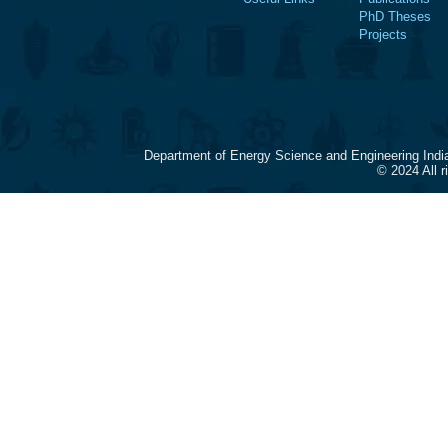
PhD Theses
Projects
Department of Energy Science and Engineering Indi
© 2024 All 