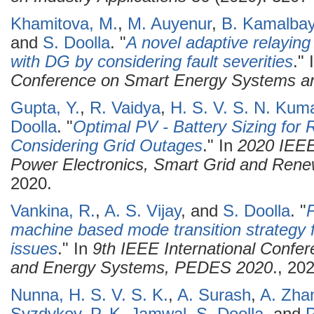
Khamitova, M.
,
M. Auyenur
,
B. Kamalba
and
S. Doolla
.
"
A novel adaptive relaying
with DG by considering fault severities
." 
Conference on Smart Energy Systems a
Gupta, Y.
,
R. Vaidya
,
H. S. V. S. N. Kum
Doolla
.
"
Optimal PV - Battery Sizing for
Considering Grid Outages
." In
2020 IEEE
Power Electronics, Smart Grid and Re
2020.
Vankina, R.
,
A. S. Vijay
, and
S. Doolla
.
"
P
machine based mode transition strategy f
issues
." In
9th IEEE International Confer
and Energy Systems, PEDES 2020
., 20
Nunna, H. S. V. S. K.
,
A. Surash
,
A. Zha