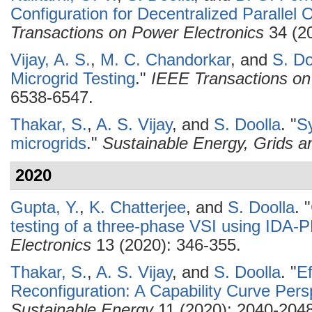
Configuration for Decentralized Parallel O
Transactions on Power Electronics
34 (20
Vijay, A. S.
,
M. C. Chandorkar
, and
S. Do
Microgrid Testing
."
IEEE Transactions on 
6538-6547.
Thakar, S.
,
A. S. Vijay
, and
S. Doolla
.
"
Sy
microgrids
."
Sustainable Energy, Grids 
2020
Gupta, Y.
,
K. Chatterjee
, and
S. Doolla
.
"
testing of a three-phase VSI using IDA
Electronics
13 (2020): 346-355.
Thakar, S.
,
A. S. Vijay
, and
S. Doolla
.
"
Ef
Reconfiguration: A Capability Curve Pers
Sustainable Energy
11 (2020): 2040-2048