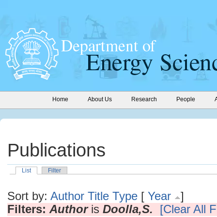
Home
About Us
Research
People
Publications
List
Filter
Sort by:
Author
Title
Type
[
Year
]
Filters:
Author
is
Doolla,S.
[Clear All F