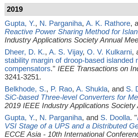
2019
Gupta, Y.
,
N. Parganiha
,
A. K. Rathore
, 
Reactive Power Sharing Method for Islan
Industry Applications Society Annual Me
Dheer, D. K.
,
A. S. Vijay
,
O. V. Kulkarni
,
stability margin of droop-based islanded 
compensators
."
IEEE Transactions on Ind
3241-3251.
Belkhode, S.
,
P. Rao
,
A. Shukla
, and
S. 
SiC-based Three-level Converters for Me
2019 IEEE Industry Applications Society
Gupta, Y.
,
N. Parganiha
, and
S. Doolla
.
"
VSI Stage of a UPS and a Distributed Ge
ECCE Asia - 10th International Confere