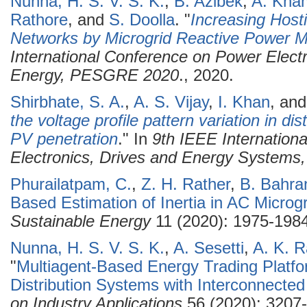
Nunna, H. S. V. S. K.
,
B. Azibek
,
A. Kham
Rathore
, and
S. Doolla
.
"
Increasing Hosti
Networks by Microgrid Reactive Power
International Conference on Power Elec
Energy, PESGRE 2020
., 2020.
Shirbhate, S. A.
,
A. S. Vijay
,
I. Khan
, an
the voltage profile pattern variation in di
PV penetration
." In
9th IEEE Internation
Electronics, Drives and Energy System
Phurailatpam, C.
,
Z. H. Rather
,
B. Bahra
Based Estimation of Inertia in AC Microg
Sustainable Energy
11 (2020): 1975-1984
Nunna, H. S. V. S. K.
,
A. Sesetti
,
A. K. R
"
Multiagent-Based Energy Trading Platfo
Distribution Systems with Interconnected
on Industry Applications
56 (2020): 3207