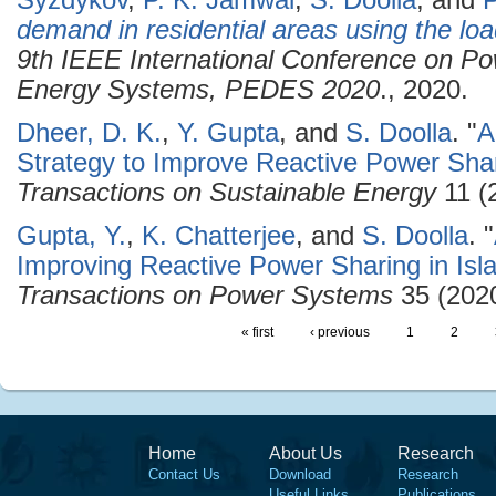
Syzdykov
,
P. K. Jamwal
,
S. Doolla
, and
P
demand in residential areas using the loa
9th IEEE International Conference on Po
Energy Systems, PEDES 2020
., 2020.
Dheer, D. K.
,
Y. Gupta
, and
S. Doolla
.
"
A
Strategy to Improve Reactive Power Shar
Transactions on Sustainable Energy
11 (
Gupta, Y.
,
K. Chatterjee
, and
S. Doolla
.
"
Improving Reactive Power Sharing in Isl
Transactions on Power Systems
35 (2020
« first
‹ previous
1
2
Home
About Us
Research
Contact Us
Download
Research
Useful Links
Publications