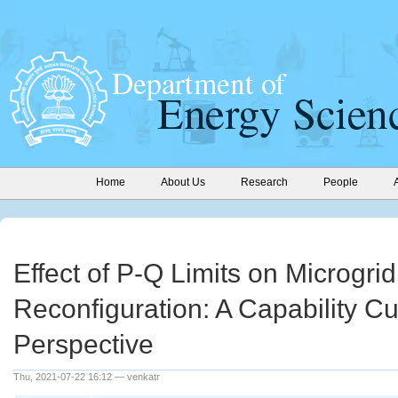
Home
About Us
Research
People
Effect of P-Q Limits on Microgrid
Reconfiguration: A Capability C
Perspective
Thu, 2021-07-22 16:12 — venkatr