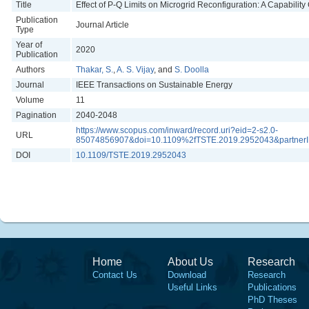
Title
Effect of P-Q Limits on Microgrid Reconfiguration: A Capabilit
Publication
Journal Article
Type
Year of
2020
Publication
Authors
Thakar, S.
,
A. S. Vijay
, and
S. Doolla
Journal
IEEE Transactions on Sustainable Energy
Volume
11
Pagination
2040-2048
https://www.scopus.com/inward/record.uri?eid=2-s2.0-
URL
85074856907&doi=10.1109%2fTSTE.2019.2952043&partne
DOI
10.1109/TSTE.2019.2952043
Home
About Us
Research
Contact Us
Download
Research
Useful Links
Publications
PhD Theses