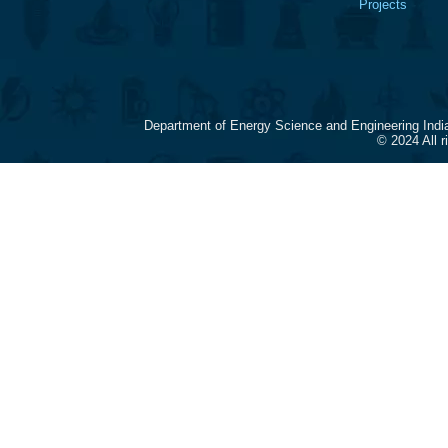
Projects
Department of Energy Science and Engineering Indi
© 2024 All 