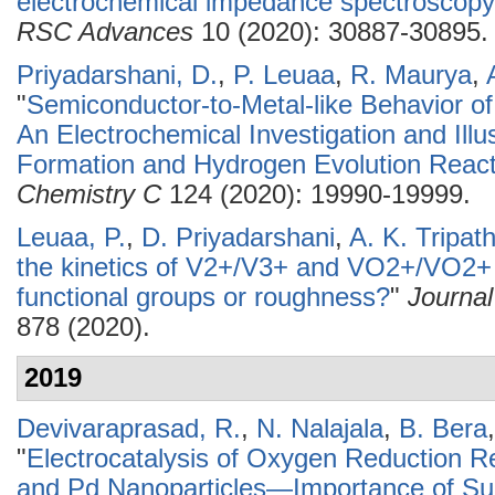
electrochemical impedance spectroscopy 
RSC Advances
10 (2020): 30887-30895.
Priyadarshani, D.
,
P. Leuaa
,
R. Maurya
,
"
Semiconductor-to-Metal-like Behavior of
An Electrochemical Investigation and Illu
Formation and Hydrogen Evolution React
Chemistry C
124 (2020): 19990-19999.
Leuaa, P.
,
D. Priyadarshani
,
A. K. Tripath
the kinetics of V2+/V3+ and VO2+/VO2+ 
functional groups or roughness?
"
Journal
878 (2020).
2019
Devivaraprasad, R.
,
N. Nalajala
,
B. Bera
"
Electrocatalysis of Oxygen Reduction R
and Pd Nanoparticles—Importance of Sur