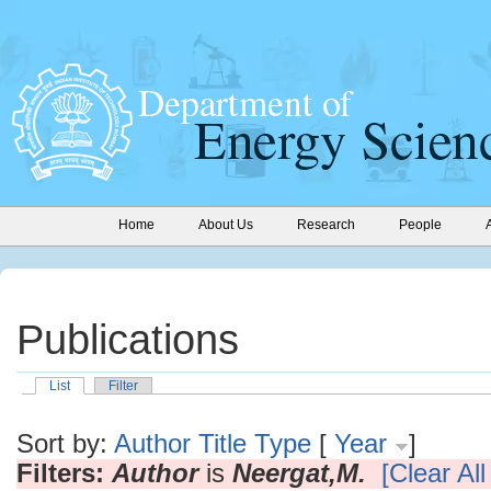
Home
About Us
Research
People
Publications
List
Filter
Sort by:
Author
Title
Type
[
Year
]
Filters:
Author
is
Neergat,M.
[Clear All