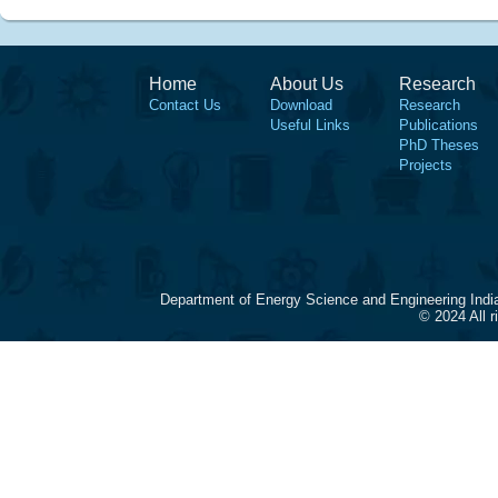
Home
About Us
Research
Contact Us
Download
Research
Useful Links
Publications
PhD Theses
Projects
Department of Energy Science and Engineering Indi
© 2024 All 