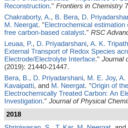
Reconstruction
."
Frontiers in Chemistry
7
Chakraborty, A.
,
B. Bera
,
D. Priyadarsha
M. Neergat
.
"
Electrochemical estimation o
free carbon-based catalyst
."
RSC Advan
Leuaa, P.
,
D. Priyadarshani
,
A. K. Tripath
External Transport of Redox Species acr
Electrode/Electrolyte Interface
."
Journal 
(2019): 21440-21447.
Bera, B.
,
D. Priyadarshani
,
M. E. Joy
,
A. 
Kavaipatti
, and
M. Neergat
.
"
Origin of th
Electrochemically Treated Carbon: An Ele
Investigation
."
Journal of Physical Chemi
2018
Shriniwasan, S.
,
T. Kar
,
M. Neergat
, and