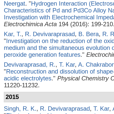
Neergat
.
"
Hydrogen Interaction (Electros
Characteristics of Pd and Pd3Co Alloy Na
Investigation with Electrochemical Impe
Electrochimica Acta
194 (2016): 199-210
Kar, T.
,
R. Devivaraprasad
,
B. Bera
,
R. 
"
Investigation on the reduction of the oxi
medium and the simultaneous evolution o
peroxide generation features
."
Electroch
Devivaraprasad, R.
,
T. Kar
,
A. Chakrabor
"
Reconstruction and dissolution of shape-
acidic electrolytes
."
Physical Chemistry 
11220-11232.
2015
Singh, R. K.
,
R. Devivaraprasad
,
T. Kar
,