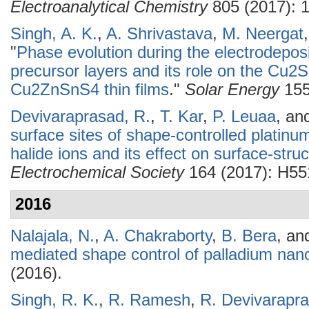
Electroanalytical Chemistry
805 (2017): 
Singh, A. K.
,
A. Shrivastava
,
M. Neergat
"
Phase evolution during the electrodepo
precursor layers and its role on the Cu2S
Cu2ZnSnS4 thin films
."
Solar Energy
155
Devivaraprasad, R.
,
T. Kar
,
P. Leuaa
, an
surface sites of shape-controlled platin
halide ions and its effect on surface-stru
Electrochemical Society
164 (2017): H55
2016
Nalajala, N.
,
A. Chakraborty
,
B. Bera
, a
mediated shape control of palladium nano
(2016).
Singh, R. K.
,
R. Ramesh
,
R. Devivarapr