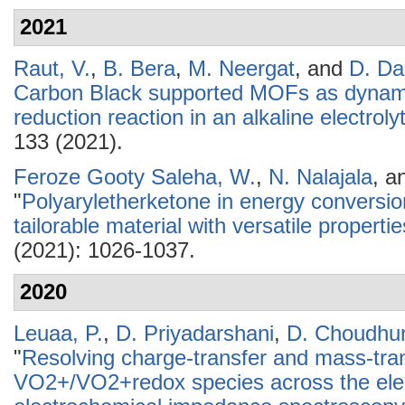
2021
Raut, V.
,
B. Bera
,
M. Neergat
, and
D. Da
Carbon Black supported MOFs as dynamic
reduction reaction in an alkaline electroly
133 (2021).
Feroze Gooty Saleha, W.
,
N. Nalajala
, a
"
Polyaryletherketone in energy conversio
tailorable material with versatile propertie
(2021): 1026-1037.
2020
Leuaa, P.
,
D. Priyadarshani
,
D. Choudhu
"
Resolving charge-transfer and mass-tra
VO2+/VO2+redox species across the elect