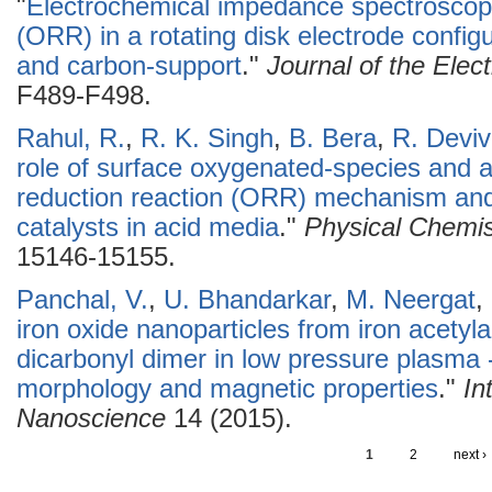
"
Electrochemical impedance spectroscopy
(ORR) in a rotating disk electrode config
and carbon-support
."
Journal of the Elec
F489-F498.
Rahul, R.
,
R. K. Singh
,
B. Bera
,
R. Devi
role of surface oxygenated-species and 
reduction reaction (ORR) mechanism and 
catalysts in acid media
."
Physical Chemis
15146-15155.
Panchal, V.
,
U. Bhandarkar
,
M. Neergat
,
iron oxide nanoparticles from iron acetyl
dicarbonyl dimer in low pressure plasma 
morphology and magnetic properties
."
In
Nanoscience
14 (2015).
1
2
next ›