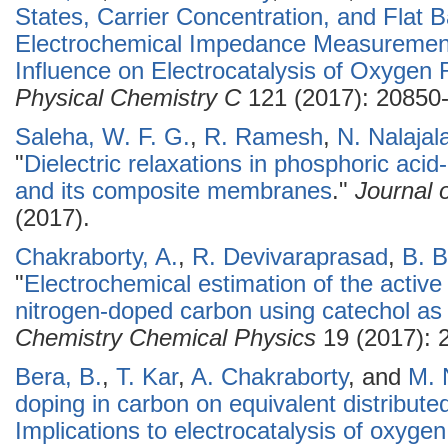
States, Carrier Concentration, and Flat 
Electrochemical Impedance Measuremen
Influence on Electrocatalysis of Oxygen
Physical Chemistry C
121 (2017): 20850
Saleha, W. F. G.
,
R. Ramesh
,
N. Nalajal
"
Dielectric relaxations in phosphoric aci
and its composite membranes
."
Journal 
(2017).
Chakraborty, A.
,
R. Devivaraprasad
,
B. B
"
Electrochemical estimation of the active 
nitrogen-doped carbon using catechol as
Chemistry Chemical Physics
19 (2017): 
Bera, B.
,
T. Kar
,
A. Chakraborty
, and
M. 
doping in carbon on equivalent distribut
Implications to electrocatalysis of oxygen