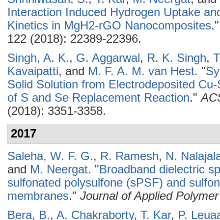
Interaction Induced Hydrogen Uptake a
Kinetics in MgH2-rGO Nanocomposites
.
122 (2018): 22389-22396.
Singh, A. K.
,
G. Aggarwal
,
R. K. Singh
,
T
Kavaipatti
, and
M. F. A. M. van Hest
.
"
Sy
Solid Solution from Electrodeposited Cu
of S and Se Replacement Reaction
."
ACS
(2018): 3351-3358.
2017
Saleha, W. F. G.
,
R. Ramesh
,
N. Nalajal
and
M. Neergat
.
"
Broadband dielectric s
sulfonated polysulfone (sPSF) and sulfo
membranes
."
Journal of Applied Polyme
Bera, B.
,
A. Chakraborty
,
T. Kar
,
P. Leua