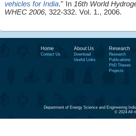
vehicles for India
." In
16th World Hydrog
WHEC 2006
, 322-332. Vol. 1., 2006.
Home
About Us
Research
Contact Us
Download
Research
Useful Links
Publications
PhD Theses
Projects
Department of Energy Science and Engineering Indi
© 2024 All 