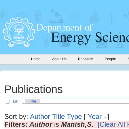
Home
About Us
Research
People
Publications
List
Filter
Sort by:
Author
Title
Type
[
Year
]
Filters:
Author
is
Manish,S.
[Clear All 