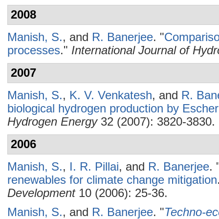
2008
Manish, S.
, and
R. Banerjee
.
"
Compariso
processes
."
International Journal of Hy
2007
Manish, S.
,
K. V. Venkatesh
, and
R. Ban
biological hydrogen production by Escheri
Hydrogen Energy
32 (2007): 3820-3830.
2006
Manish, S.
,
I. R. Pillai
, and
R. Banerjee
.
renewables for climate change mitigation
Development
10 (2006): 25-36.
Manish, S.
, and
R. Banerjee
.
"
Techno-eco