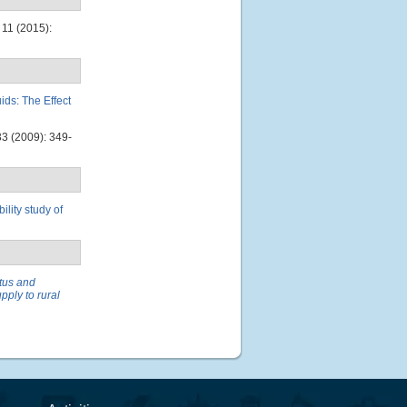
11 (2015):
ds: The Effect
3 (2009): 349-
ility study of
tus and
pply to rural