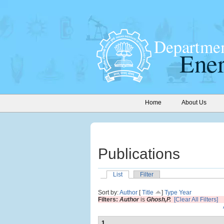
Home
About Us
Publications
List
Filter
Sort by:
Author
[
Title
]
Type
Year
Filters:
Author
is
Ghosh,P.
[Clear All Filters]
1