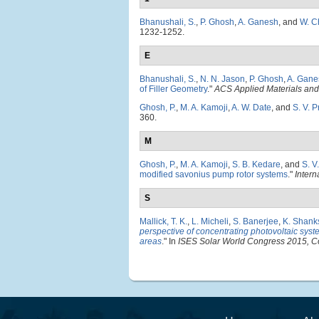
Bhanushali, S.
,
P. Ghosh
,
A. Ganesh
, and
W. C
1232-1252.
E
Bhanushali, S.
,
N. N. Jason
,
P. Ghosh
,
A. Gane
of Filler Geometry
."
ACS Applied Materials and 
Ghosh, P.
,
M. A. Kamoji
,
A. W. Date
, and
S. V. 
360.
M
Ghosh, P.
,
M. A. Kamoji
,
S. B. Kedare
, and
S. V
modified savonius pump rotor systems
."
Intern
S
Mallick, T. K.
,
L. Micheli
,
S. Banerjee
,
K. Shank
perspective of concentrating photovoltaic syste
areas
." In
ISES Solar World Congress 2015, C