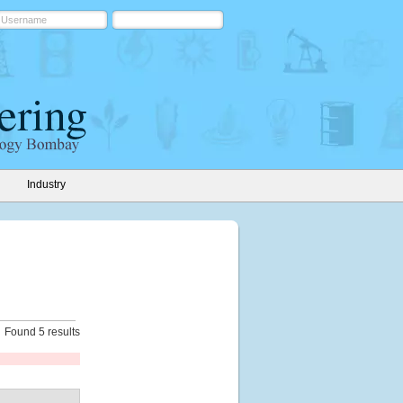
Industry
Found 5 results