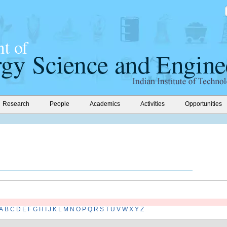
Research
People
Academics
Activities
Opportunities
A
B
C
D
E
F
G
H
I
J
K
L
M
N
O
P
Q
R
S
T
U
V
W
X
Y
Z