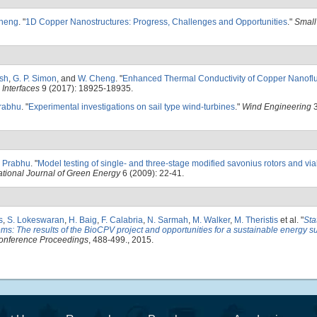
heng
.
"
1D Copper Nanostructures: Progress, Challenges and Opportunities
."
Small
sh
,
G. P. Simon
, and
W. Cheng
.
"
Enhanced Thermal Conductivity of Copper Nanoflui
Interfaces
9 (2017): 18925-18935.
Prabhu
.
"
Experimental investigations on sail type wind-turbines
."
Wind Engineering
3
. Prabhu
.
"
Model testing of single- and three-stage modified savonius rotors and viab
ational Journal of Green Energy
6 (2009): 22-41.
s
,
S. Lokeswaran
,
H. Baig
,
F. Calabria
,
N. Sarmah
,
M. Walker
,
M. Theristis
et al.
"
Sta
ms: The results of the BioCPV project and opportunities for a sustainable energy su
onference Proceedings
, 488-499., 2015.