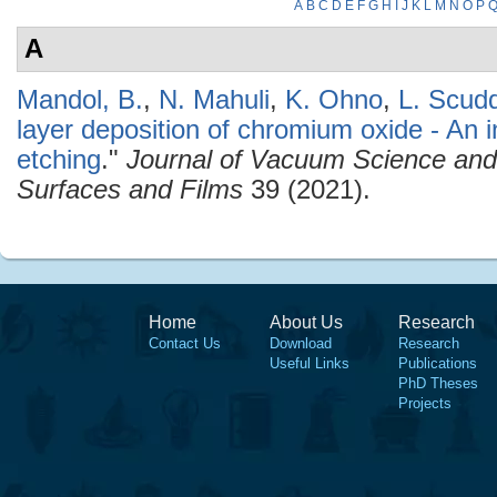
A
B
C
D
E
F
G
H
I
J
K
L
M
N
O
P
A
Mandol, B.
,
N. Mahuli
,
K. Ohno
,
L. Scud
layer deposition of chromium oxide - An 
etching
."
Journal of Vacuum Science an
Surfaces and Films
39 (2021).
Home
About Us
Research
Contact Us
Download
Research
Useful Links
Publications
PhD Theses
Projects