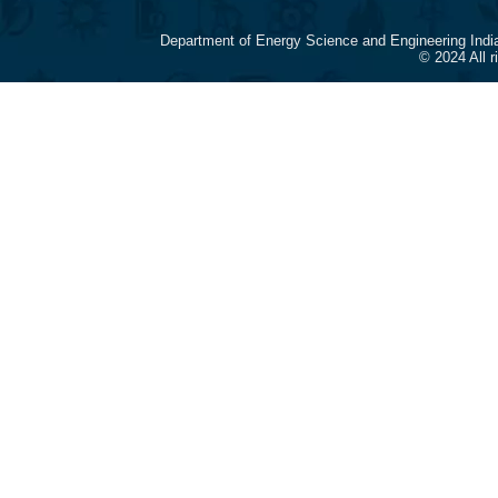
Department of Energy Science and Engineering Indi
© 2024 All 