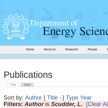
Home
About Us
Research
People
Publications
List
Filter
Sort by:
Author
[
Title
]
Type
Year
Filters:
Author
is
Scudder, L.
[Clear Al