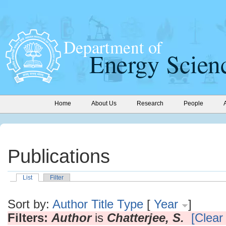
Home
About Us
Research
People
Publications
List
Filter
Sort by:
Author
Title
Type
[
Year
]
Filters:
Author
is
Chatterjee, S.
[Clear 