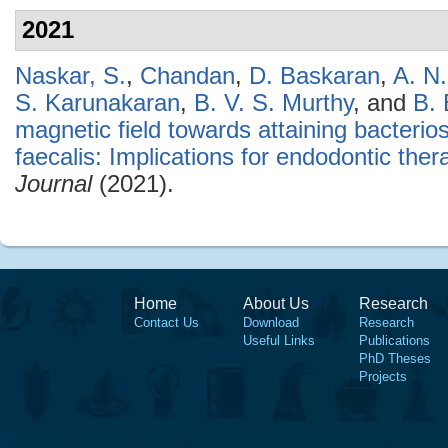
2021
Naskar, S.
,
Chandan
,
D. Baskaran
,
A. N
S. Karunakaran
,
B. V. S. Murthy
, and
B.
magnetic field towards attaining bacterio
faecalis: Implications for endodontic ther
Journal
(2021).
Home
About Us
Research
Contact Us
Download
Research
Useful Links
Publications
PhD Theses
Projects