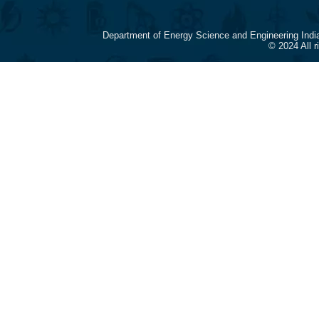
Department of Energy Science and Engineering Indi
© 2024 All 