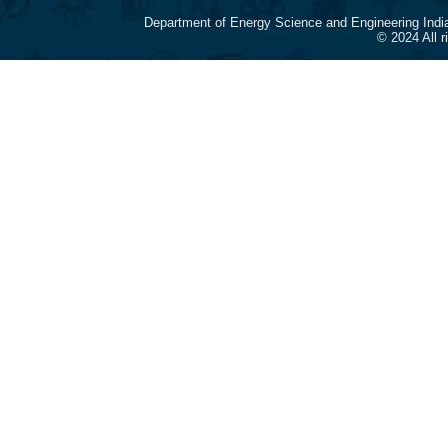
Department of Energy Science and Engineering Indi
© 2024 All 