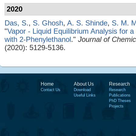
2020
Das, S.
,
S. Ghosh
,
A. S. Shinde
,
S. M. M
"
Vapor - Liquid Equilibrium Analysis for
with 2-Phenylethanol
."
Journal of Chemic
(2020): 5129-5136.
Home
About Us
Research
Contact Us
Download
Research
Useful Links
Publications
PhD Theses
Projects