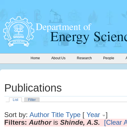
Home
About Us
Research
People
Publications
List
Filter
Sort by:
Author
Title
Type
[
Year
]
Filters:
Author
is
Shinde, A.S.
[Clear A