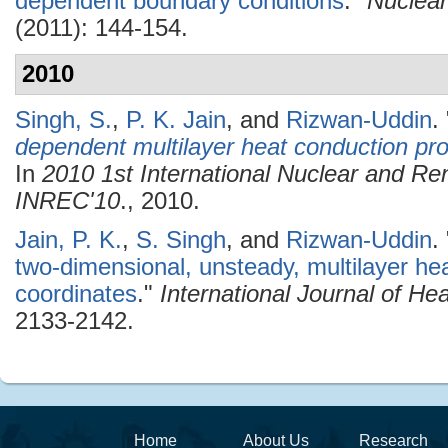
dependent boundary conditions
."
Nuclear
(2011): 144-154.
2010
Singh, S.
,
P. K. Jain
, and
Rizwan-Uddin
.
dependent multilayer heat conduction pro
In
2010 1st International Nuclear and R
INREC'10
., 2010.
Jain, P. K.
,
S. Singh
, and
Rizwan-Uddin
.
two-dimensional, unsteady, multilayer hea
coordinates
."
International Journal of H
2133-2142.
Home
About Us
Research