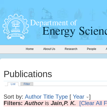
Home
About Us
Research
People
Publications
List
Filter
Sort by:
Author
Title
Type
[
Year
]
Filters:
Author
is
Jain,P. K.
[Clear All F