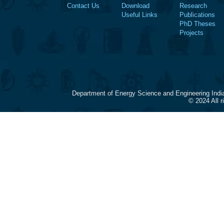
Contact Us
Download
Research
Useful Links
Publications
PhD Theses
Projects
Department of Energy Science and Engineering Indi
© 2024 All 