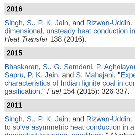
2016
Singh, S.
,
P. K. Jain
, and
Rizwan-Uddin
.
dimensional, unsteady heat conduction in
Heat Transfer
138 (2016).
2015
Bhaskaran, S.
,
G. Samdani
,
P. Aghalay
Sapru
,
P. K. Jain
, and
S. Mahajani
.
"
Expe
characteristics of Indian lignite coal in c
gasification
."
Fuel
154 (2015): 326-337.
2011
Singh, S.
,
P. K. Jain
, and
Rizwan-Uddin
.
to solve asymmetric heat conduction in a 