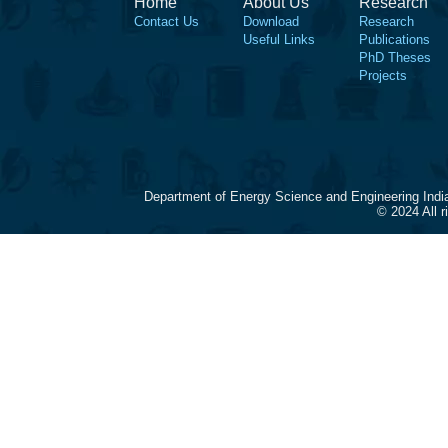
Home
About Us
Research
Contact Us
Download
Research
Useful Links
Publications
PhD Theses
Projects
Department of Energy Science and Engineering Indi
© 2024 All 