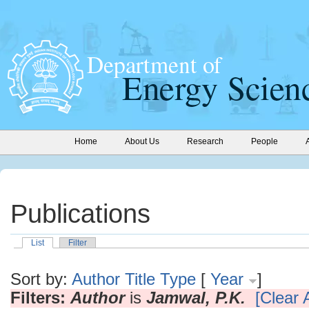
Home
About Us
Research
People
Publications
List
Filter
Sort by:
Author
Title
Type
[
Year
]
Filters:
Author
is
Jamwal, P.K.
[Clear A