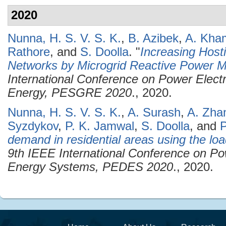
2020
Nunna, H. S. V. S. K.
,
B. Azibek
,
A. Kham
Rathore
, and
S. Doolla
.
"
Increasing Hosti
Networks by Microgrid Reactive Power
International Conference on Power Elec
Energy, PESGRE 2020
., 2020.
Nunna, H. S. V. S. K.
,
A. Surash
,
A. Zha
Syzdykov
,
P. K. Jamwal
,
S. Doolla
, and
P
demand in residential areas using the loa
9th IEEE International Conference on Po
Energy Systems, PEDES 2020
., 2020.