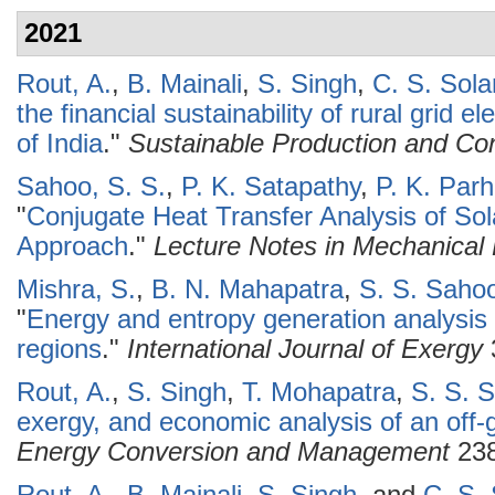
2021
Rout, A.
,
B. Mainali
,
S. Singh
,
C. S. Sola
the financial sustainability of rural grid e
of India
."
Sustainable Production and Co
Sahoo, S. S.
,
P. K. Satapathy
,
P. K. Parh
"
Conjugate Heat Transfer Analysis of So
Approach
."
Lecture Notes in Mechanical
Mishra, S.
,
B. N. Mahapatra
,
S. S. Saho
"
Energy and entropy generation analysis o
regions
."
International Journal of Exergy
Rout, A.
,
S. Singh
,
T. Mohapatra
,
S. S. 
exergy, and economic analysis of an off-
Energy Conversion and Management
238