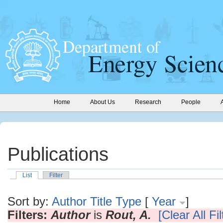
Home
About Us
Research
People
Publications
List
Filter
Sort by:
Author
Title
Type
[
Year
]
Filters:
Author
is
Rout, A.
[Clear All Fil