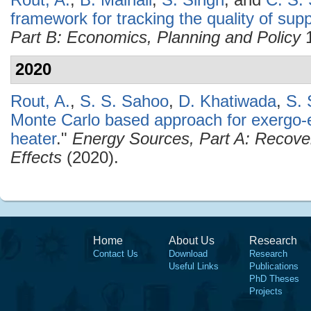
Rout, A.
,
B. Mainali
,
S. Singh
, and
C. S. 
framework for tracking the quality of suppl
Part B: Economics, Planning and Policy
1
2020
Rout, A.
,
S. S. Sahoo
,
D. Khatiwada
,
S. 
Monte Carlo based approach for exergo-
heater
."
Energy Sources, Part A: Recover
Effects
(2020).
Home
About Us
Research
Contact Us
Download
Research
Useful Links
Publications
PhD Theses
Projects