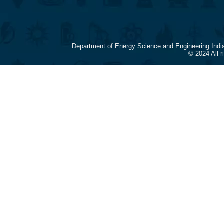
Department of Energy Science and Engineering Indi
© 2024 All 