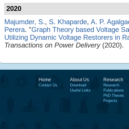
2020
Majumder, S.
,
S. Khaparde
,
A. P. Agalga
Perera
.
"
Graph Theory based Voltage Sag
Utilizing Dynamic Voltage Restorers in Ra
Transactions on Power Delivery
(2020).
Home
About Us
Research
Contact Us
Download
Research
Useful Links
Publications
PhD Theses
Projects