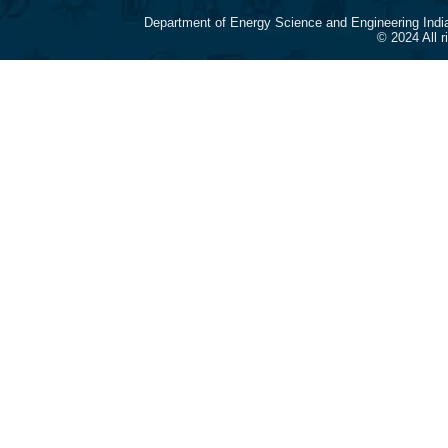
Department of Energy Science and Engineering Indi
© 2024 All 