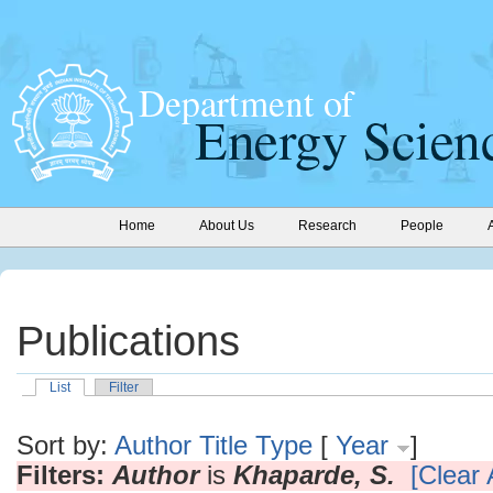
Home
About Us
Research
People
Publications
List
Filter
Sort by:
Author
Title
Type
[
Year
]
Filters:
Author
is
Khaparde, S.
[Clear A