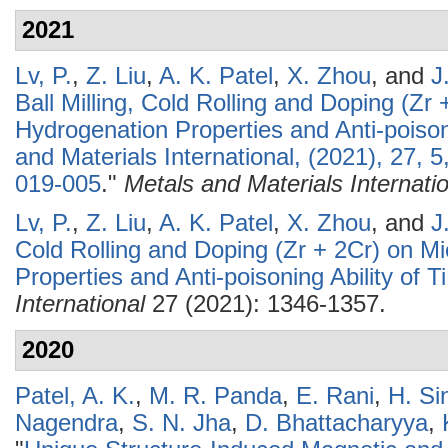
2021
Lv, P.
,
Z. Liu
,
A. K. Patel
,
X. Zhou
, and
J
Ball Milling, Cold Rolling and Doping (Zr 
Hydrogenation Properties and Anti-poisoni
and Materials International, (2021), 27,
019-005
."
Metals and Materials Internati
Lv, P.
,
Z. Liu
,
A. K. Patel
,
X. Zhou
, and
J
Cold Rolling and Doping (Zr + 2Cr) on Mi
Properties and Anti-poisoning Ability of T
International
27 (2021): 1346-1357.
2020
Patel, A. K.
,
M. R. Panda
,
E. Rani
,
H. Si
Nagendra
,
S. N. Jha
,
D. Bhattacharyya
,