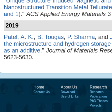
"
Unique Structure-Induced Magnetic and E
Nanostructured Transition Metal Tellurat
and 1)
."
ACS Applied Energy Materials
3 
2019
Patel, A. K.
,
B. Tougas
,
P. Sharma
, and
the microstructure and hydrogen storage 
as an additive
."
Journal of Materials Re
5623-5630.
Home
About Us
Research
Contact Us
Download
Research
Useful Links
Publications
PhD Theses
Projects