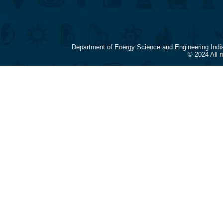
Department of Energy Science and Engineering Indi
© 2024 All 