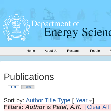
Home
About Us
Research
People
Publications
List
Filter
Sort by:
Author
Title
Type
[
Year
]
Filters:
Author
is
Patel, A.K.
[Clear All 