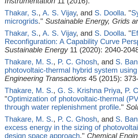
Instrumentation
11 (2016).
Thakar, S.
,
A. S. Vijay
, and
S. Doolla
.
"
Sy
microgrids
."
Sustainable Energy, Grids 
Thakar, S.
,
A. S. Vijay
, and
S. Doolla
.
"
Ef
Reconfiguration: A Capability Curve Pers
Sustainable Energy
11 (2020): 2040-2048
Thakare, M. S.
,
P. C. Ghosh
, and
S. Ba
photovoltaic-thermal hybrid system using
Engineering Transactions
45 (2015): 373
Thakare, M. S.
,
G. S. Krishna Priya
,
P. 
"
Optimization of photovoltaic-thermal (
through water replenishment profile
."
Sol
Thakare, M. S.
,
P. C. Ghosh
, and
S. Ba
excess energy in the sizing of photovolt
design space approach
."
Chemical Engin