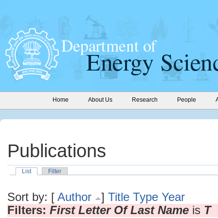
Home
About Us
Research
People
Publications
List
Filter
Sort by: [
Author
]
Title
Type
Year
Filters:
First Letter Of Last Name
is
T