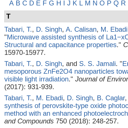
A
B
C
D
E
F
G
H
I
J
K
L
M
N
O
P
Q
R
T
Tabari, T.
,
D. Singh
,
A. Calisan
,
M. Ebadi
"
Microwave assisted synthesis of La1−xC
Structural and capacitance properties
."
C
15970-15977.
Tabari, T.
,
D. Singh
, and
S. S. Jamali
.
"
E
mesoporous ZnFe2O4 nanoparticles tow
visible light irradiation
."
Journal of Envir
(2017): 931-939.
Tabari, T.
,
M. Ebadi
,
D. Singh
,
B. Caglar
synthesis of perovskite-type oxide photo
method with an enhanced photoelectroche
and Compounds
750 (2018): 248-257.