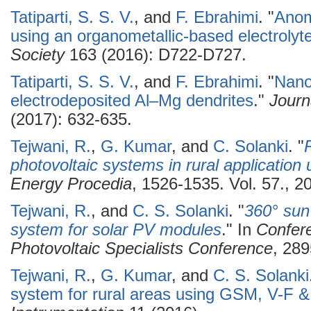
Tatiparti, S. S. V.
, and
F. Ebrahimi
.
"
Anom
using an organometallic-based electrolyt
Society
163 (2016): D722-D727.
Tatiparti, S. S. V.
, and
F. Ebrahimi
.
"
Nanos
electrodeposited Al–Mg dendrites
."
Journ
(2017): 632-635.
Tejwani, R.
,
G. Kumar
, and
C. Solanki
.
"
photovoltaic systems in rural applicatio
Energy Procedia
, 1526-1535. Vol. 57., 2
Tejwani, R.
, and
C. S. Solanki
.
"
360° sun
system for solar PV modules
." In
Confer
Photovoltaic Specialists Conference
, 289
Tejwani, R.
,
G. Kumar
, and
C. S. Solanki
system for rural areas using GSM, V-F &