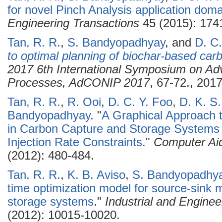
for novel Pinch Analysis application doma
Engineering Transactions
45 (2015): 174
Tan, R. R.
,
S. Bandyopadhyay
, and
D. C.
to optimal planning of biochar-based c
2017 6th International Symposium on Adv
Processes, AdCONIP 2017
, 67-72., 2017
Tan, R. R.
,
R. Ooi
,
D. C. Y. Foo
,
D. K. S
Bandyopadhyay
.
"
A Graphical Approach 
in Carbon Capture and Storage Systems 
Injection Rate Constraints
."
Computer Ai
(2012): 480-484.
Tan, R. R.
,
K. B. Aviso
,
S. Bandyopadhy
time optimization model for source-sink 
storage systems
."
Industrial and Engine
(2012): 10015-10020.