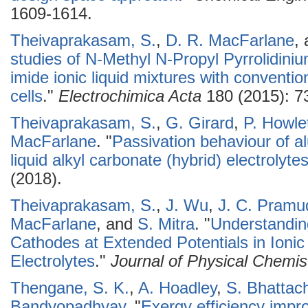
1609-1614.
Theivaprakasam, S.
,
D. R. MacFarlane
,
studies of N-Methyl N-Propyl Pyrrolidiniu
imide ionic liquid mixtures with conventio
cells
."
Electrochimica Acta
180 (2015): 7
Theivaprakasam, S.
,
G. Girard
,
P. Howle
MacFarlane
.
"
Passivation behaviour of al
liquid alkyl carbonate (hybrid) electrolyte
(2018).
Theivaprakasam, S.
,
J. Wu
,
J. C. Pramu
MacFarlane
, and
S. Mitra
.
"
Understandin
Cathodes at Extended Potentials in Ionic
Electrolytes
."
Journal of Physical Chemis
Thengane, S. K.
,
A. Hoadley
,
S. Bhattac
Bandyopadhyay
.
"
Exergy efficiency impr