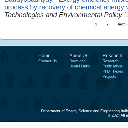
process by recovery of chemical energy 
Technologies and Environmental Policy
1
1
2
next ›
Home
About Us
Research
Contact Us
Download
Research
Useful Links
Publications
PhD Theses
Projects
Department of Energy Science and Engineering Indi
© 2024 All 