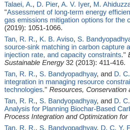
Talaei, A.
,
D. Pier
,
A. V. Iyer
,
M. Ahiduzz
"
Assessment of long-term energy effici
gas emissions mitigation options for the 
(2019): 1051-1066.
Tan, R. R.
,
K. B. Aviso
,
S. Bandyopadhy
source-sink matching in carbon capture 
injection rate, and capacity constraints
."
Sustainable Energy
32 (2013): 411-416.
Tan, R. R.
,
S. Bandyopadhyay
, and
D. C.
integration in managing resource constra
technologies
."
Resources, Conservation 
Tan, R. R.
,
S. Bandyopadhyay
, and
D. C.
Analysis for Planning Biochar-Based C
Process Integration and Optimization for 
Tan, R. R.
,
S. Bandyopadhyay
,
D. C. Y. 