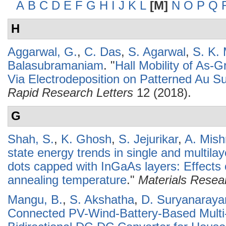
A
B
C
D
E
F
G
H
I
J
K
L
[M]
N
O
P
Q
H
Aggarwal, G.
,
C. Das
,
S. Agarwal
,
S. K.
Balasubramaniam
.
"
Hall Mobility of As
Via Electrodeposition on Patterned Au S
Rapid Research Letters
12 (2018).
G
Shah, S.
,
K. Ghosh
,
S. Jejurikar
,
A. Mish
state energy trends in single and multi
dots capped with InGaAs layers: Effects
annealing temperature
."
Materials Resear
Mangu, B.
,
S. Akshatha
,
D. Suryanaraya
Connected PV-Wind-Battery-Based Multi