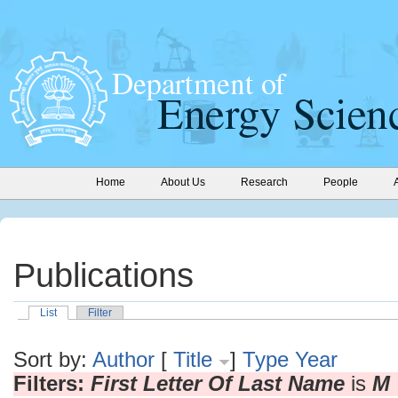
Home
About Us
Research
People
Publications
List
Filter
Sort by:
Author
[
Title
]
Type
Year
Filters:
First Letter Of Last Name
is
M