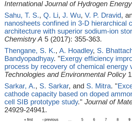
International Journal of Hydrogen Energy
Sahu, T. S.
,
Q. Li
,
J. Wu
,
V. P. Dravid
, a
nanosheets confined in 3-D hierarchica
architecture with superior sodium-ion sto
Chemistry A
5 (2017): 355-363.
Thengane, S. K.
,
A. Hoadley
,
S. Bhattac
Bandyopadhyay
.
"
Exergy efficiency impr
process by recovery of chemical energy 
Technologies and Environmental Policy
1
Sarkar, A.
,
S. Sarkar
, and
S. Mitra
.
"
Exce
cathode capacity based on doped ammon
cell SIB prototype study
."
Journal of Mate
24929-24941.
« first
‹ previous
…
5
6
7
8
9