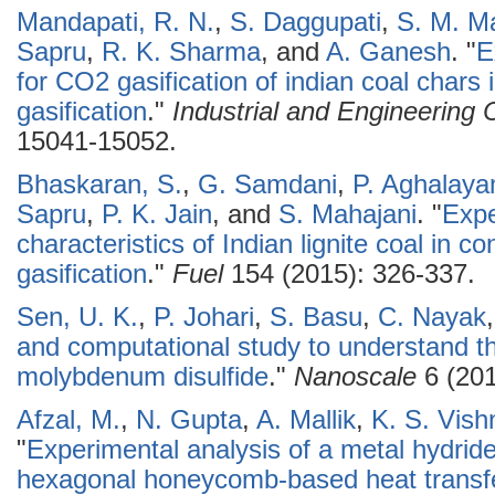
Mandapati, R. N.
,
S. Daggupati
,
S. M. M
Sapru
,
R. K. Sharma
, and
A. Ganesh
.
"
E
for CO2 gasification of indian coal chars
gasification
."
Industrial and Engineering
15041-15052.
Bhaskaran, S.
,
G. Samdani
,
P. Aghalay
Sapru
,
P. K. Jain
, and
S. Mahajani
.
"
Expe
characteristics of Indian lignite coal in c
gasification
."
Fuel
154 (2015): 326-337.
Sen, U. K.
,
P. Johari
,
S. Basu
,
C. Nayak
and computational study to understand t
molybdenum disulfide
."
Nanoscale
6 (201
Afzal, M.
,
N. Gupta
,
A. Mallik
,
K. S. Vish
"
Experimental analysis of a metal hydrid
hexagonal honeycomb-based heat transf