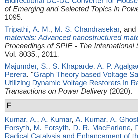
Bidirectional DC-DC Converter for House
of Emerging and Selected Topics in Powe
1095.
Tripathi, A. M.
,
M. S. Chandrasekar
, and
materials: Advanced nanostructured materi
Proceedings of SPIE - The International 
Vol. 8035., 2011.
Majumder, S.
,
S. Khaparde
,
A. P. Agalga
Perera
.
"
Graph Theory based Voltage Sag
Utilizing Dynamic Voltage Restorers in Ra
Transactions on Power Delivery
(2020).
F
Kumar, A.
,
A. Kumar
,
A. Kumar
,
A. Ghos
Forsyth
,
M. Forsyth
,
D. R. MacFarlane
,
Radical Catalysis and Enhancement of t