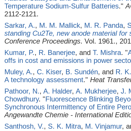
Temperature Sodium-Sulfur Batteries
."
A
2112-2121.
Sarkar, A.
,
M. M. Mallick
,
M. R. Panda
,
S
standing Cu2Te, new anode material for 
Conference Proceedings
. Vol. 1961., 201
Kumar, P.
,
R. Banerjee
, and
T. Mishra
.
"
A
offs in cost and emissions in power secto
Muley, A.
,
C. Kiser
,
B. Sundén
, and
R. K
A technology assessment
."
Heat Transfe
Pathoor, N.
,
A. Halder
,
A. Mukherjee
,
J. 
Chowdhury
.
"
Fluorescence Blinking Beyo
Synchronous Intermittency of Entire Pero
Angewandte Chemie - International Editi
Santhosh, V.
,
S. K. Mitra
,
M. Vinjamur
, 