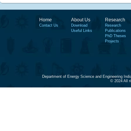
Home
About Us
Research
Contact Us
Download
Research
Useful Links
Publications
PhD Theses
Projects
Department of Energy Science and Engineering Indi
© 2024 All 