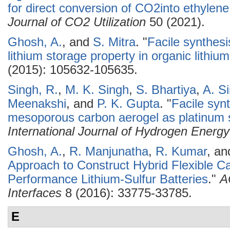
for direct conversion of CO2into ethylene: 
Journal of CO2 Utilization
50 (2021).
Ghosh, A.
, and
S. Mitra
.
"
Facile synthesi
lithium storage property in organic lithium
(2015): 105632-105635.
Singh, R.
,
M. K. Singh
,
S. Bhartiya
,
A. S
Meenakshi
, and
P. K. Gupta
.
"
Facile syn
mesoporous carbon aerogel as platinum s
International Journal of Hydrogen Energy
Ghosh, A.
,
R. Manjunatha
,
R. Kumar
, a
Approach to Construct Hybrid Flexible Ca
Performance Lithium-Sulfur Batteries
."
A
Interfaces
8 (2016): 33775-33785.
E