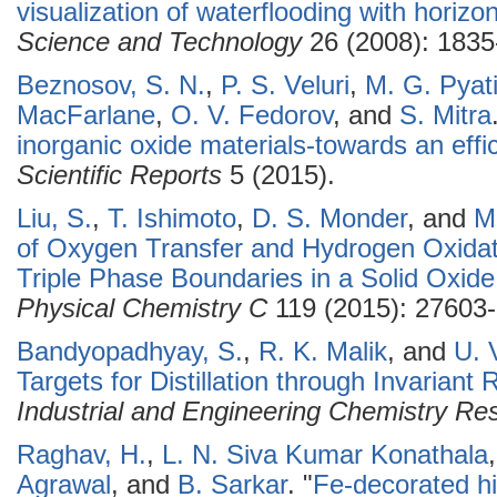
visualization of waterflooding with horizon
Science and Technology
26 (2008): 1835
Beznosov, S. N.
,
P. S. Veluri
,
M. G. Pyat
MacFarlane
,
O. V. Fedorov
, and
S. Mitra
inorganic oxide materials-towards an effic
Scientific Reports
5 (2015).
Liu, S.
,
T. Ishimoto
,
D. S. Monder
, and
M
of Oxygen Transfer and Hydrogen Oxida
Triple Phase Boundaries in a Solid Oxide
Physical Chemistry C
119 (2015): 27603
Bandyopadhyay, S.
,
R. K. Malik
, and
U. 
Targets for Distillation through Invariant
Industrial and Engineering Chemistry Re
Raghav, H.
,
L. N. Siva Kumar Konathala
Agrawal
, and
B. Sarkar
.
"
Fe-decorated h