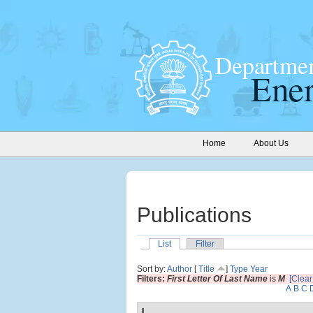
Home
About Us
Publications
List
Filter
Sort by:
Author
[
Title
]
Type
Year
Filters:
First Letter Of Last Name
is
M
[Clear 
A
B
C
I