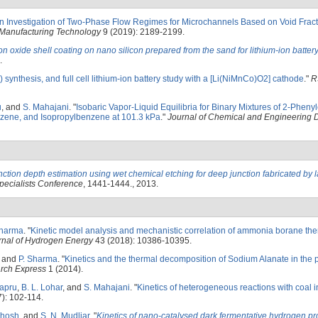
n Investigation of Two-Phase Flow Regimes for Microchannels Based on Void Fract
Manufacturing Technology
9 (2019): 2189-2199.
ron oxide shell coating on nano silicon prepared from the sand for lithium-ion batter
.
 synthesis, and full cell lithium-ion battery study with a [Li(NiMnCo)O2] cathode
."
R
u
, and
S. Mahajani
.
"
Isobaric Vapor-Liquid Equilibria for Binary Mixtures of 2-Phenyl
nzene, and Isopropylbenzene at 101.3 kPa
."
Journal of Chemical and Engineering 
nction depth estimation using wet chemical etching for deep junction fabricated by 
pecialists Conference
, 1441-1444., 2013.
Sharma
.
"
Kinetic model analysis and mechanistic correlation of ammonia borane th
urnal of Hydrogen Energy
43 (2018): 10386-10395.
, and
P. Sharma
.
"
Kinetics and the thermal decomposition of Sodium Alanate in the 
arch Express
1 (2014).
Sapru
,
B. L. Lohar
, and
S. Mahajani
.
"
Kinetics of heterogeneous reactions with coal i
): 102-114.
Ghosh
, and
S. N. Mudliar
.
"
Kinetics of nano-catalysed dark fermentative hydrogen pr