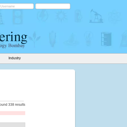
Industry
ound 338 results