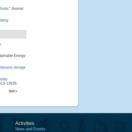
athode
."
Journal
ilding
s,
tainable Energy
 streams storage
ility
613-12626.
last »
Activities
News and Events