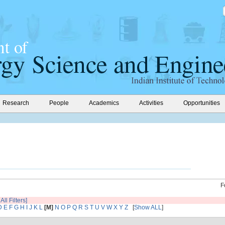
Research
People
Academics
Activities
Opportunities
F
All Filters]
D
E
F
G
H
I
J
K
L
[M]
N
O
P
Q
R
S
T
U
V
W
X
Y
Z
[
Show ALL
]