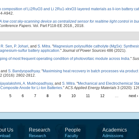
ch composition of Li2RuO3 and Li 2Ru1-xIrxO3 layered materials as li-ion battery c
34-A942.
A low cost sky-scanning device as centralized sensor for realtime light control in bu
 Conference Papers
. Vol. Part F118-EE 2018., 2018.
,
R. Sen
,
P. Johari
, and
S. Mitra
.
"
Magnesium polysulfide catholyte (MgSx): Synthesi
agnesium-sulfur battery application
."
Journal of Power Sources
486 (2021).
ing of most frequent operating condition of photovoltaic module across India
."
Sus
, and
S. Bandyopadhyay
.
"
Maximising heat recovery in batch processes via product
2 (2016): 2802-2812.
Vijayalakshmi
,
A. Mukhopadhyay
, and
S. Mitra
.
"
Mechanical and Electrochemical Stab
Composite Anode for Li-Ion Batteries
."
ACS Applied Energy Materials
3 (2020): 12
5
6
7
8
9
10
11
12
…
next ›
out Us
Research
People
Academics
nload
Research
Faculty
Admissions