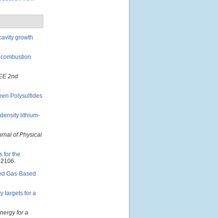
cavity growth
n combustion
EE 2nd
een Polysulfides
ensity lithium-
rnal of Physical
 for the
-2106.
ted Gas-Based
 targets for a
Energy for a