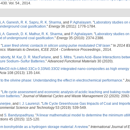
-430. Vol. 54., 2014.
i
,
A. Ganesh
,
R. K. Sapru
,
R. K. Sharma
, and
P. Aghalayam
.
"
Laboratory studies on 
underground coal gasification
."
Energy
36 (2011): 1776-1784.
i
,
A. Ganesh
,
D. K. Mathur
,
R. K. Sharma
, and
P. Aghalayam
.
"
Laboratory studies o
ext of underground coal gasification
."
Energy
35 (2010): 2374-2386.
"
Laser fired ohmic contacts in silicon using pulse modulated CW laser
." In
2014 IE
nics: Materials to Devices, ICEE 2014 - Conference Proceedings
., 2014.
raborty
,
M. Kar
,
D. R. MacFarlane
, and
S. Mitra
.
"
Lewis Acid–Base Interactions betw
re Sodium–Sulfur Batteries
."
Advanced Functional Materials
30 (2020).
2MnO3 rich-LiMn0.33Co 0.33Ni0.33O2 integrated nano-composites as high energy d
Acta
108 (2013): 135-144.
to the olivine phase: Understanding the effect in electrochemical performance
."
Jou
"
Life cycle assessment and economic analysis of acidic leaching and baking routes
ion batteries
."
Journal of Material Cycles and Waste Management
22 (2020): 2092
anerjee
, and
I. J. Laurenzi
.
"
Life Cycle Greenhouse Gas Impacts of Coal and Impor
ronmental Science and Technology
53 (2019): 539-549.
and
S. Bandyopadhyay
.
"
A linear mathematical model to determine the minimum utility
tions
45 (2015): 115-120.
um borohydride as a hydrogen storage material: A review
."
International Journal of 