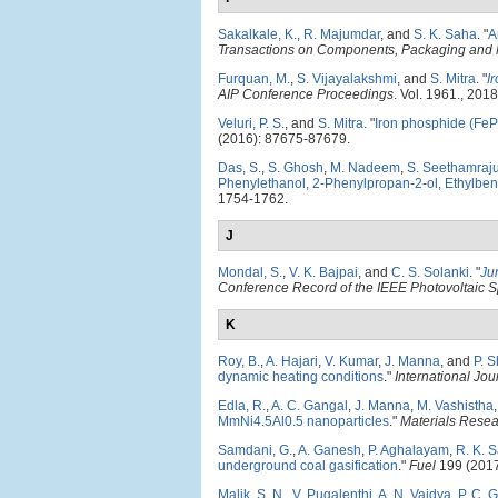
Sakalkale, K.
,
R. Majumdar
, and
S. K. Saha
.
"
A
Transactions on Components, Packaging and 
Furquan, M.
,
S. Vijayalakshmi
, and
S. Mitra
.
"
I
AIP Conference Proceedings
. Vol. 1961., 2018
Veluri, P. S.
, and
S. Mitra
.
"
Iron phosphide (FeP)
(2016): 87675-87679.
Das, S.
,
S. Ghosh
,
M. Nadeem
,
S. Seethamraj
Phenylethanol, 2-Phenylpropan-2-ol, Ethylbe
1754-1762.
J
Mondal, S.
,
V. K. Bajpai
, and
C. S. Solanki
.
"
Ju
Conference Record of the IEEE Photovoltaic S
K
Roy, B.
,
A. Hajari
,
V. Kumar
,
J. Manna
, and
P. 
dynamic heating conditions
."
International Jo
Edla, R.
,
A. C. Gangal
,
J. Manna
,
M. Vashistha
MmNi4.5Al0.5 nanoparticles
."
Materials Rese
Samdani, G.
,
A. Ganesh
,
P. Aghalayam
,
R. K. 
underground coal gasification
."
Fuel
199 (2017
Malik, S. N.
,
V. Pugalenthi
,
A. N. Vaidya
,
P. C. 