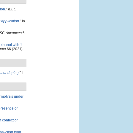
ion
."
IEEE
y application
." In
SC Advances
6
ethanol with 1-
Data
66 (2021):
laser doping
." In
ermolysis under
presence of
n context of
oduction from