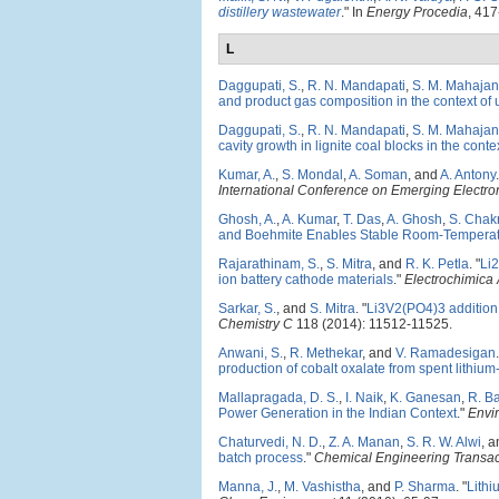
distillery wastewater
." In
Energy Procedia
, 417
L
Daggupati, S.
,
R. N. Mandapati
,
S. M. Mahajan
and product gas composition in the context of 
Daggupati, S.
,
R. N. Mandapati
,
S. M. Mahajan
cavity growth in lignite coal blocks in the cont
Kumar, A.
,
S. Mondal
,
A. Soman
, and
A. Antony
.
International Conference on Emerging Electro
Ghosh, A.
,
A. Kumar
,
T. Das
,
A. Ghosh
,
S. Chak
and Boehmite Enables Stable Room-Temperatu
Rajarathinam, S.
,
S. Mitra
, and
R. K. Petla
.
"
Li
ion battery cathode materials
."
Electrochimica 
Sarkar, S.
, and
S. Mitra
.
"
Li3V2(PO4)3 addition 
Chemistry C
118 (2014): 11512-11525.
Anwani, S.
,
R. Methekar
, and
V. Ramadesigan
.
production of cobalt oxalate from spent lithium-
Mallapragada, D. S.
,
I. Naik
,
K. Ganesan
,
R. B
Power Generation in the Indian Context
."
Envi
Chaturvedi, N. D.
,
Z. A. Manan
,
S. R. W. Alwi
, 
batch process
."
Chemical Engineering Transac
Manna, J.
,
M. Vashistha
, and
P. Sharma
.
"
Lithi