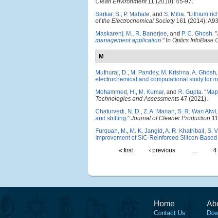
Clean Environment
11 (2010): 65-97.
Sarkar, S.
,
P. Mahale
, and
S. Mitra
.
"
Lithium ri
of the Electrochemical Society
161 (2014): A9
Maskarenj, M.
,
R. Banerjee
, and
P. C. Ghosh
.
"
management application
." In
Optics InfoBase
M
Muthuraj, D.
,
M. Pandey
,
M. Krishna
,
A. Ghosh
electrochemical and computational study for m
Mohammed, H.
,
M. Kumar
, and
R. Gupta
.
"
Mapp
Technologies and Assessments
47 (2021).
Chaturvedi, N. D.
,
Z. A. Manan
,
S. R. Wan Alwi
and shifting
."
Journal of Cleaner Production
11
Furquan, M.
,
M. K. Jangid
,
A. R. Khatribail
,
S. 
Improvement of SiC-Reinforced Silicon-Based 
« first
‹ previous
…
4
Home
Ab
Contact Us
Dow