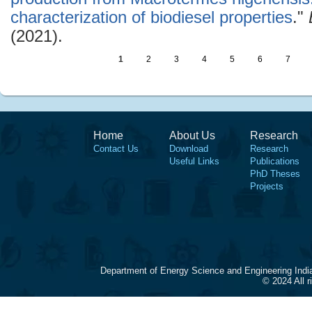
characterization of biodiesel properties
."
(2021).
1
2
3
4
5
6
7
Home
About Us
Research
Contact Us
Download
Research
Useful Links
Publications
PhD Theses
Projects
Department of Energy Science and Engineering Indi
© 2024 All 