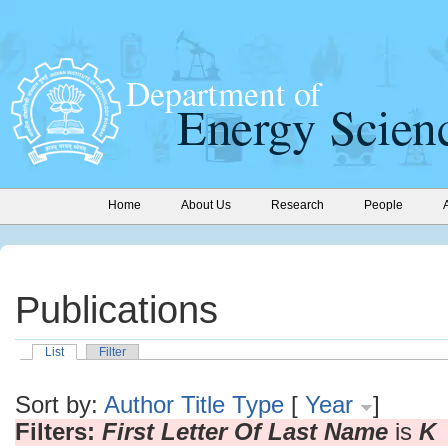
Home
About Us
Research
People
Publications
List
Filter
Sort by:
Author
Title
Type
[
Year
]
Filters:
First Letter Of Last Name
is
K