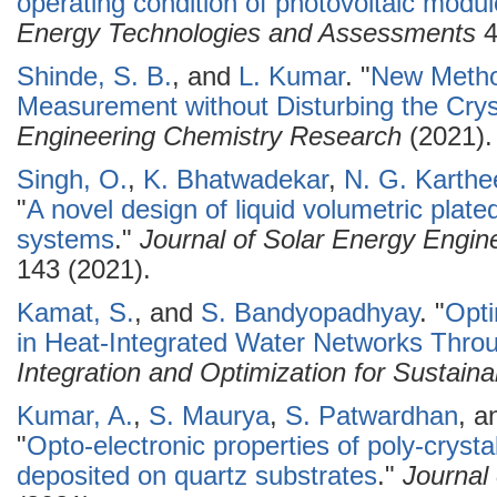
operating condition of photovoltaic modul
Energy Technologies and Assessments
4
Shinde, S. B.
, and
L. Kumar
.
"
New Metho
Measurement without Disturbing the Crys
Engineering Chemistry Research
(2021).
Singh, O.
,
K. Bhatwadekar
,
N. G. Karthe
"
A novel design of liquid volumetric plated
systems
."
Journal of Solar Energy Engin
143 (2021).
Kamat, S.
, and
S. Bandyopadhyay
.
"
Opti
in Heat-Integrated Water Networks Thro
Integration and Optimization for Sustainab
Kumar, A.
,
S. Maurya
,
S. Patwardhan
, 
"
Opto-electronic properties of poly-cryst
deposited on quartz substrates
."
Journal