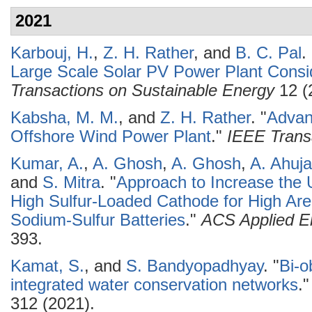
2021
Karbouj, H.
,
Z. H. Rather
, and
B. C. Pal
.
Large Scale Solar PV Power Plant Consid
Transactions on Sustainable Energy
12 (
Kabsha, M. M.
, and
Z. H. Rather
.
"
Advan
Offshore Wind Power Plant
."
IEEE Trans
Kumar, A.
,
A. Ghosh
,
A. Ghosh
,
A. Ahuja
and
S. Mitra
.
"
Approach to Increase the Ut
High Sulfur-Loaded Cathode for High Ar
Sodium-Sulfur Batteries
."
ACS Applied En
393.
Kamat, S.
, and
S. Bandyopadhyay
.
"
Bi-o
integrated water conservation networks
.
312 (2021).