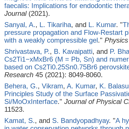
faecalis: Implications for endodontic ther
Journal
(2021).
Sanyal, A.
,
L. Tikariha
, and
L. Kumar
.
"
Th
pressure propagation and Flow-Restart p
with a weakly compressible gel
."
Physics 
Shrivastava, P.
,
B. Kavaipatti
, and
P. Bh
Cs2Ti1−xMxBr6 (M = Pb, Sn) and numerica
based on Cs2Ti0.25Sn0.75Br6 perovskit
Research
45 (2021): 8049-8060.
Behera, G.
,
Vikram
,
A. Kumar
,
K. Balas
Principles Study of the Surface Passivati
Si/MoOxInterface
."
Journal of Physical 
11523.
Kamat, S.
, and
S. Bandyopadhyay
.
"
A hy
in water conservation networks through 