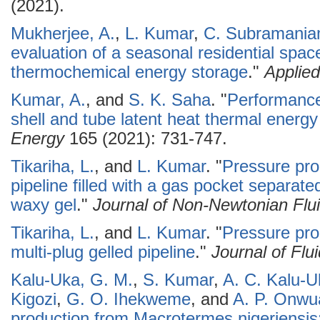
(2021).
Mukherjee, A.
,
L. Kumar
,
C. Subramani
evaluation of a seasonal residential spa
thermochemical energy storage
."
Applie
Kumar, A.
, and
S. K. Saha
.
"
Performance
shell and tube latent heat thermal energ
Energy
165 (2021): 731-747.
Tikariha, L.
, and
L. Kumar
.
"
Pressure prop
pipeline filled with a gas pocket separate
waxy gel
."
Journal of Non-Newtonian Flu
Tikariha, L.
, and
L. Kumar
.
"
Pressure prop
multi-plug gelled pipeline
."
Journal of Flu
Kalu-Uka, G. M.
,
S. Kumar
,
A. C. Kalu-U
Kigozi
,
G. O. Ihekweme
, and
A. P. Onwu
production from Macrotermes nigeriensis