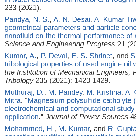
233 (2021).
Pandya, N. S.
,
A. N. Desai
,
A. Kumar Tiw
geometrical parameters and particle conce
nanofluid on the thermal performance of 
Science and Engineering Progress
21 (20
Kumar, A.
,
P. Deval
,
E. S. Shrinet
, and
S
tribological properties of used engine oil
the Institution of Mechanical Engineers, 
Tribology
235 (2021): 1420-1429.
Muthuraj, D.
,
M. Pandey
,
M. Krishna
,
A.
Mitra
.
"
Magnesium polysulfide catholyte 
electrochemical and computational study
application
."
Journal of Power Sources
48
Mohammed, H.
,
M. Kumar
, and
R. Gupt