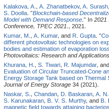
Kalakova, A.
,
A. Zhanatbekov
,
A. Surash
S. Doolla
.
"
Blockchain-based Decentraliz
Model with Demand Response
." In
2021 
Conference, TPEC 2021
., 2021.
Kumar, M.
,
A. Kumar
, and
R. Gupta
.
"
Co
different photovoltaic technologies on ex
bodies and estimation of evaporation los
Photovoltaics: Research and Application
Khurana, H.
,
S. Tiwari
,
R. Majumdar
, an
Evaluation of Circular Truncated-Cone a
Energy Storage Tank based on Thermal S
Journal of Energy Storage
34 (2021).
Naskar, S.
,
Chandan
,
D. Baskaran
,
A. N
S. Karunakaran
,
B. V. S. Murthy
, and
B.
magnetic field towards attaining bacterio