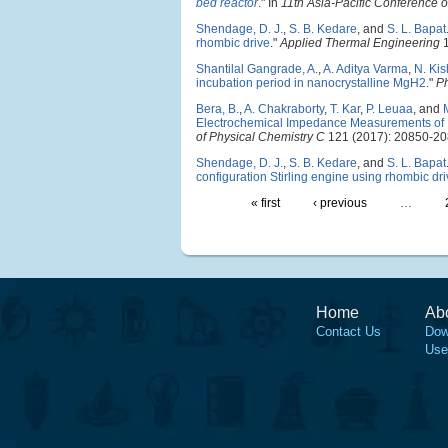
bed reactor
." In
11th Asia-Pacific Conferenc
Shendage, D. J.
,
S. B. Kedare
, and
S. L. Bapat
rhombic drive
."
Applied Thermal Engineering
1
Shantilal Gangrade, A.
,
A. Aditya Varma
,
N. Kis
incubation period in nanocrystalline MgH2
."
Ph
Bera, B.
,
A. Chakraborty
,
T. Kar
,
P. Leuaa
, and
Electrochemical Impedance Measurements of N
of Physical Chemistry C
121 (2017): 20850-20
Shendage, D. J.
,
S. B. Kedare
, and
S. L. Bapat
configuration Stirling engine using rhombic dr
« first
‹ previous
…
Home
Ab
Contact Us
Dow
Use