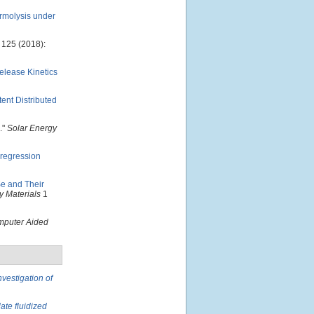
ermolysis under
125 (2018):
lease Kinetics
ent Distributed
."
Solar Energy
 regression
e and Their
 Materials
1
puter Aided
nvestigation of
ate fluidized