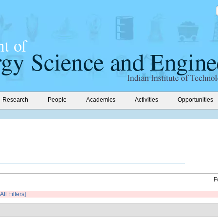
Research
People
Academics
Activities
Opportunities
F
All Filters]