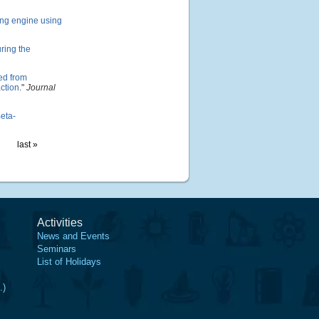
ling engine using
ring the
ved from
ction
."
Journal
eta-
last »
Activities
News and Events
Seminars
List of Holidays
.)