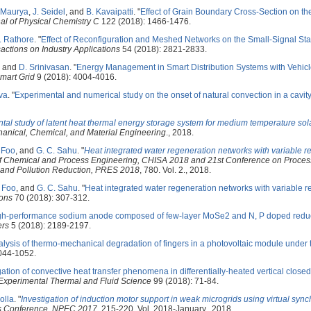
. Maurya
,
J. Seidel
, and
B. Kavaipatti
.
"
Effect of Grain Boundary Cross-Section on th
al of Physical Chemistry C
122 (2018): 1466-1476.
. Rathore
.
"
Effect of Reconfiguration and Meshed Networks on the Small-Signal Stab
actions on Industry Applications
54 (2018): 2821-2833.
, and
D. Srinivasan
.
"
Energy Management in Smart Distribution Systems with Vehicl
mart Grid
9 (2018): 4004-4016.
ava
.
"
Experimental and numerical study on the onset of natural convection in a cavit
tal study of latent heat thermal energy storage system for medium temperature sola
anical, Chemical, and Material Engineering
., 2018.
. Foo
, and
G. C. Sahu
.
"
Heat integrated water regeneration networks with variable r
of Chemical and Process Engineering, CHISA 2018 and 21st Conference on Process
g and Pollution Reduction, PRES 2018
, 780. Vol. 2., 2018.
. Foo
, and
G. C. Sahu
.
"
Heat integrated water regeneration networks with variable 
ions
70 (2018): 307-312.
gh-performance sodium anode composed of few-layer MoSe2 and N, P doped red
ers
5 (2018): 2189-2197.
alysis of thermo-mechanical degradation of fingers in a photovoltaic module under 
044-1052.
gation of convective heat transfer phenomena in differentially-heated vertical close
Experimental Thermal and Fluid Science
99 (2018): 71-84.
olla
.
"
Investigation of induction motor support in weak microgrids using virtual syn
cs Conference, NPEC 2017
, 215-220. Vol. 2018-January., 2018.