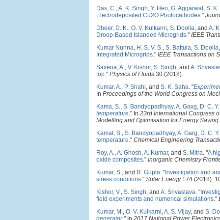
Das, C.
,
A. K. Singh
,
Y. Heo
,
G. Aggarwal
,
S. K
Electrodeposited Cu2O Photocathodes
."
Journ
Dheer, D. K.
,
O. V. Kulkarni
,
S. Doolla
, and
A. K
Droop-Based Islanded Microgrids
."
IEEE Trans
Kumar Nunna, H. S. V. S.
,
S. Battula
,
S. Doolla
Integrated Microgrids
."
IEEE Transactions on S
Saxena, A.
,
V. Kishor
,
S. Singh
, and
A. Srivast
top
."
Physics of Fluids
30 (2018).
Kumar, A.
,
P. Shahi
, and
S. K. Saha
.
"
Experimen
In
Proceedings of the World Congress on Mech
Kama, S.
,
S. Bandyopadhyay
,
A. Gaxg
,
D. C. Y
temperature
." In
23rd International Congress 
Modelling and Optimisation for Energy Savin
Kamat, S.
,
S. Bandyopadhyay
,
A. Garg
,
D. C. Y
temperature
."
Chemical Engineering Transact
Roy, A.
,
A. Ghosh
,
A. Kumar
, and
S. Mitra
.
"
A hi
oxide composites
."
Inorganic Chemistry Fronti
Kumar, S.
, and
R. Gupta
.
"
Investigation and an
stress conditions
."
Solar Energy
174 (2018): 1
Kishor, V.
,
S. Singh
, and
A. Srivastava
.
"
Investi
field experiments and numerical simulations
."
Kumar, M.
,
O. V. Kulkarni
,
A. S. Vijay
, and
S. Do
generator
." In
2017 National Power Electroni