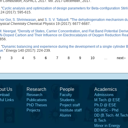
e on Combustion, ASPACC 2017
. Vol. 2017-December., 2017.
.
"
Cyclic analysis and optimization of design parameters for Beta-configuration Stir
24 (2017): 595-615.
hor Gor
,
S. Shriniwasan
, and
S. S. V. Tatiparti
.
"
The dehydrogenation mechanism du
ysical Chemistry Chemical Physics
19 (2017): 6677-6687.
M. Neergat
.
"
Density of States, Carrier Concentration, and Flat Band Potential Deri
-Doped Carbon and Their Influence on Electrocatalysis of Oxygen Reduction Rea
856.
.
"
Dynamic balancing and experience during the development of a single cylinder B
ive
."
Energy
140 (2017): 224-239.
2
3
4
5
6
7
8
9
10
…
next ›
out Us
Research
People
Academics
nload
Research
Faculty
Admissions
ful Links
Publications
Students
M.Tech @ ESE
PhD Theses
Project staff
Ph.D @ ESE
Projects
Institute staff
DD MSc - Phd
Alumni
DD (B.Tech.-M.Tech
B.Tech
Minor in Energy