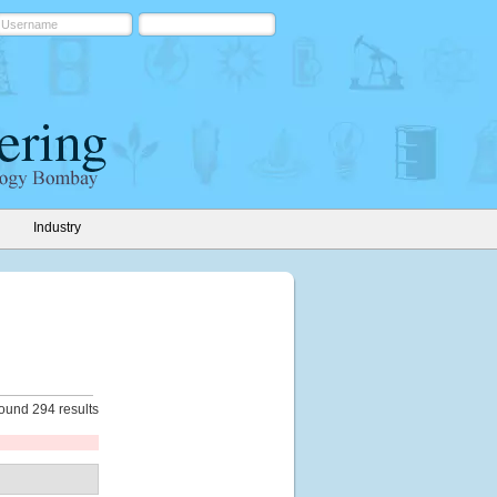
Industry
ound 294 results