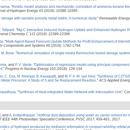
Sharma
.
"
Kinetic model analysis and mechanistic correlation of ammonia borane th
urnal of Hydrogen Energy
43 (2018): 10386-10395.
 storage with variable porosity metal matrix: A numerical study
."
Renewable Energy
. Tatiparti
.
"
Mg-C Interaction Induced Hydrogen Uptake and Enhanced Hydrogen Re
ysical Chemistry C
122 (2018): 22389-22396.
la
.
"
Multi-Agent-Based Forecast Update Methods for Profit Enhancement of Intermitt
wer Components and Systems
46 (2018): 1782-1794.
d
M. Bose
.
"
Numerical simulation of single media thermocline based storage system
erma
, and
P. V. Varde
.
"
Optimization of regression model using principal component
nt
."
Progress in Nuclear Energy
103 (2018): 126-134.
in
,
C. Das
,
M. Neergat
,
B. Kavaipatti
, and
M. F. A. M. van Hest
.
"
Synthesis of CZTS/S
n Metal Precursor: A Study of S and Se Replacement Reaction
."
ACS Applied Energy
yopadhyay
.
"
Synthesis of Heat-integrated Water Network with Interception Unit
."
Com
i
, and
A. Kottantharayil
.
"
Artificial dust deposition using water as carrier solvent for i
7 IEEE 44th Photovoltaic Specialist Conference, PVSC 2017
, 459-463., 2017.
ristics of hydrogen produced by methanol reformation in compact whirling orbital pl