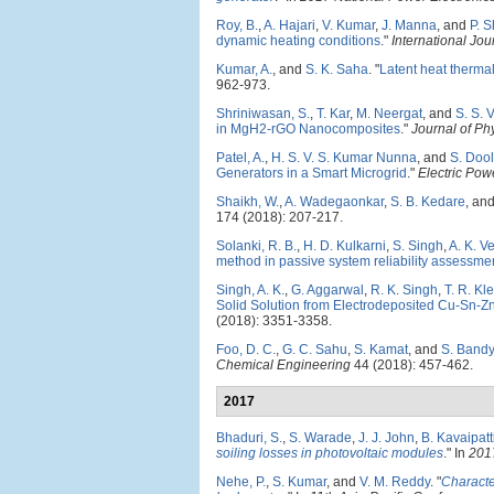
Roy, B.
,
A. Hajari
,
V. Kumar
,
J. Manna
, and
P. 
dynamic heating conditions
."
International Jo
Kumar, A.
, and
S. K. Saha
.
"
Latent heat thermal
962-973.
Shriniwasan, S.
,
T. Kar
,
M. Neergat
, and
S. S. V
in MgH2-rGO Nanocomposites
."
Journal of Ph
Patel, A.
,
H. S. V. S. Kumar Nunna
, and
S. Dool
Generators in a Smart Microgrid
."
Electric Po
Shaikh, W.
,
A. Wadegaonkar
,
S. B. Kedare
, an
174 (2018): 207-217.
Solanki, R. B.
,
H. D. Kulkarni
,
S. Singh
,
A. K. V
method in passive system reliability assessme
Singh, A. K.
,
G. Aggarwal
,
R. K. Singh
,
T. R. Kle
Solid Solution from Electrodeposited Cu-Sn-Z
(2018): 3351-3358.
Foo, D. C.
,
G. C. Sahu
,
S. Kamat
, and
S. Band
Chemical Engineering
44 (2018): 457-462.
2017
Bhaduri, S.
,
S. Warade
,
J. J. John
,
B. Kavaipatt
soiling losses in photovoltaic modules
." In
201
Nehe, P.
,
S. Kumar
, and
V. M. Reddy
.
"
Characte