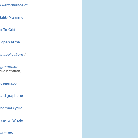
e Performance of
ility Margin of
e-To-Grid
y open at the
r applications
."
egeneration
 Integration,
regeneration
uced graphene
thermal cyclic
d cavity: Whole
chronous