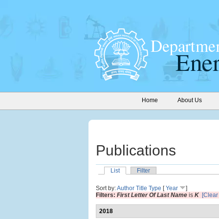
Home
About Us
Publications
List
Filter
Sort by:
Author
Title
Type
[
Year
]
Filters:
First Letter Of Last Name
is
K
[Clear 
2018