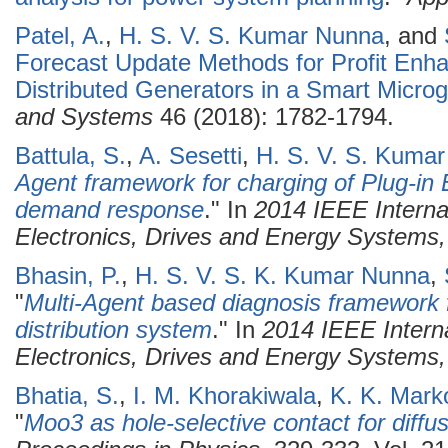
Patel, A.
,
H. S. V. S. Kumar Nunna
, and
Forecast Update Methods for Profit Enha
Distributed Generators in a Smart Microg
and Systems
46 (2018): 1782-1794.
Battula, S.
,
A. Sesetti
,
H. S. V. S. Kuma
Agent framework for charging of Plug-in E
demand response
." In
2014 IEEE Interna
Electronics, Drives and Energy System
Bhasin, P.
,
H. S. V. S. K. Kumar Nunna
,
"
Multi-Agent based diagnosis framework f
distribution system
." In
2014 IEEE Intern
Electronics, Drives and Energy System
Bhatia, S.
,
I. M. Khorakiwala
,
K. K. Mark
"
Moo3 as hole-selective contact for diffus