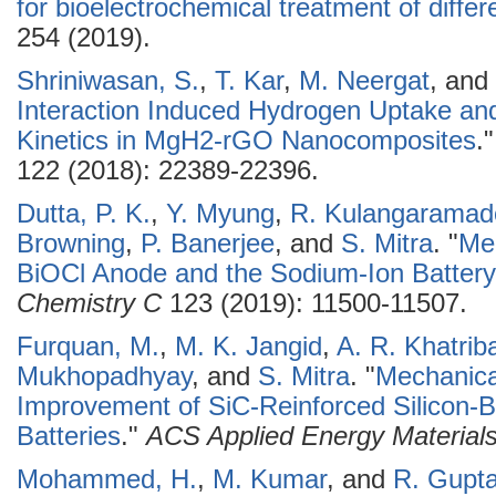
for bioelectrochemical treatment of diff
254 (2019).
Shriniwasan, S.
,
T. Kar
,
M. Neergat
, and
Interaction Induced Hydrogen Uptake a
Kinetics in MgH2-rGO Nanocomposites
.
122 (2018): 22389-22396.
Dutta, P. K.
,
Y. Myung
,
R. Kulangaramad
Browning
,
P. Banerjee
, and
S. Mitra
.
"
Me
BiOCl Anode and the Sodium-Ion Batter
Chemistry C
123 (2019): 11500-11507.
Furquan, M.
,
M. K. Jangid
,
A. R. Khatriba
Mukhopadhyay
, and
S. Mitra
.
"
Mechanical
Improvement of SiC-Reinforced Silicon-
Batteries
."
ACS Applied Energy Material
Mohammed, H.
,
M. Kumar
, and
R. Gupt