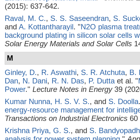
(2015): 637-642.
Raval, M. C.
,
S. S. Saseendran
,
S. Suc
and
A. Kottantharayil
.
"
N2O plasma treatm
background plating in silicon solar cells w
Solar Energy Materials and Solar Cells
14
M
Ginley, D.
,
R. Aswathi
,
S. R. Atchuta
,
B.
Dan
,
N. Dani
,
R. N. Das
,
P. Dutta
et al.
"
Power
."
Lecture Notes in Energy
39 (202
Kumar Nunna, H. S. V. S.
, and
S. Doolla
energy-resource management for intellig
Transactions on Industrial Electronics
60 
Krishna Priya, G. S.
, and
S. Bandyopadh
analysis for power system planning
."
App