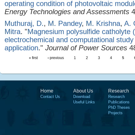
operating condition of photovoltaic modul
Energy Technologies and Assessments
4
Muthuraj, D.
,
M. Pandey
,
M. Krishna
,
A.
Mitra
.
"
Magnesium polysulfide catholyte 
electrochemical and computational study
application
."
Journal of Power Sources
48
« first
‹ previous
1
2
3
4
5
Home
About Us
Research
Contact Us
Download
Research
Useful Links
Publications
PhD Theses
Projects