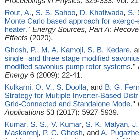
Proceedings in Physics
, 329-333. Vol. 21
Rout, A.
,
S. S. Sahoo
,
D. Khatiwada
,
S. 
Monte Carlo based approach for exergo-
heater
."
Energy Sources, Part A: Recover
Effects
(2020).
Ghosh, P.
,
M. A. Kamoji
,
S. B. Kedare
, 
single- and three-stage modified savonius 
modified savonius pump rotor systems
."
Energy
6 (2009): 22-41.
Kulkarni, O. V.
,
S. Doolla
, and
B. G. Fer
Strategy for Multiple Inverter-Based Dist
Grid-Connected and Standalone Mode
."
Applications
53 (2017): 5927-5939.
Kumar, S. S.
,
V. Kumar
,
S. K. Malyan
,
J
Maskarenj
,
P. C. Ghosh
, and
A. Pugazhe