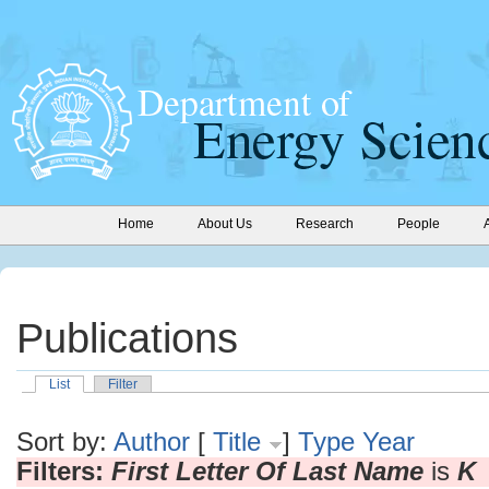
Home
About Us
Research
People
Publications
List
Filter
Sort by:
Author
[
Title
]
Type
Year
Filters:
First Letter Of Last Name
is
K