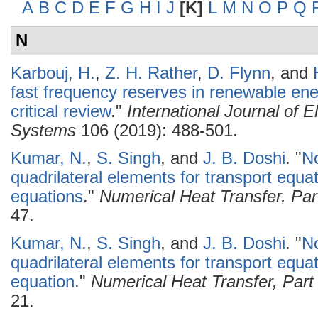
A
B
C
D
E
F
G
H
I
J
[K]
L
M
N
O
P
Q
N
Karbouj, H.
,
Z. H. Rather
,
D. Flynn
, and
fast frequency reserves in renewable en
critical review
."
International Journal of 
Systems
106 (2019): 488-501.
Kumar, N.
,
S. Singh
, and
J. B. Doshi
.
"
No
quadrilateral elements for transport equa
equations
."
Numerical Heat Transfer, Pa
47.
Kumar, N.
,
S. Singh
, and
J. B. Doshi
.
"
No
quadrilateral elements for transport equat
equation
."
Numerical Heat Transfer, Par
21.