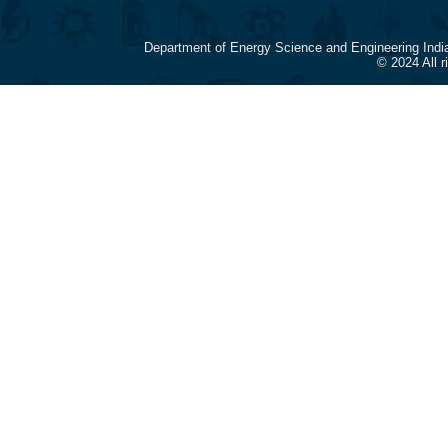
Department of Energy Science and Engineering Indi
© 2024 All 