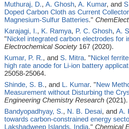
Muthuraj, D.
,
A. Ghosh
,
A. Kumar
, and
S
Doped Carbon Cloth as Current Collector 
Magnesium-Sulfur Batteries
."
ChemElec
Karajagi, I.
,
K. Ramya
,
P. C. Ghosh
,
A. S
"
Nickel integrated carbon electrodes for i
Electrochemical Society
167 (2020).
Kumar, P. R.
, and
S. Mitra
.
"
Nickel ferrit
high rate anode for Li-ion battery applica
25058-25064.
Shinde, S. B.
, and
L. Kumar
.
"
New Metho
Measurement without Disturbing the Crys
Engineering Chemistry Research
(2021).
Bandyopadhyay, S.
,
N. B. Desai
, and
A.
towards carbon-constrained energy sector
Lakshadweep Islands, India
."
Chemical E