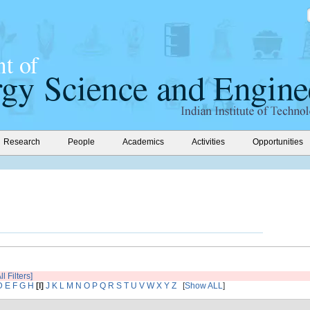
Research
People
Academics
Activities
Opportunities
ll Filters]
D
E
F
G
H
[I]
J
K
L
M
N
O
P
Q
R
S
T
U
V
W
X
Y
Z
[
Show ALL
]