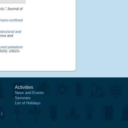
ode
."
Journal of
 nano-confined
structural and
ience and
ured palladium
020): 10623-
Activities
News and Events
Seminars
List of Holidays
.)