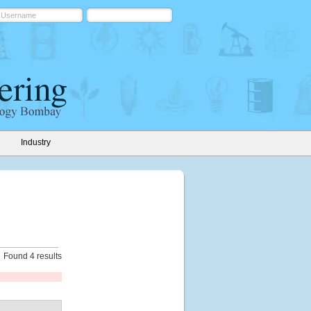
Industry
Found 4 results