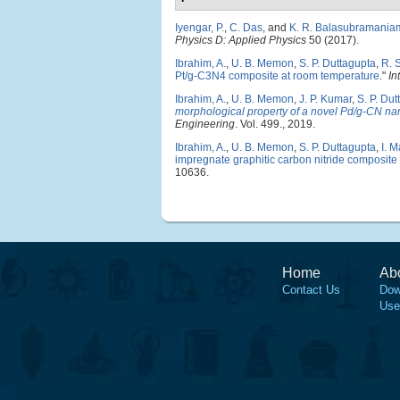
Iyengar, P.
,
C. Das
, and
K. R. Balasubramania
Physics D: Applied Physics
50 (2017).
Ibrahim, A.
,
U. B. Memon
,
S. P. Duttagupta
,
R. 
Pt/g-C3N4 composite at room temperature
."
In
Ibrahim, A.
,
U. B. Memon
,
J. P. Kumar
,
S. P. Du
morphological property of a novel Pd/g-CN na
Engineering
. Vol. 499., 2019.
Ibrahim, A.
,
U. B. Memon
,
S. P. Duttagupta
,
I. 
impregnate graphitic carbon nitride composite 
10636.
Home
Ab
Contact Us
Dow
Use