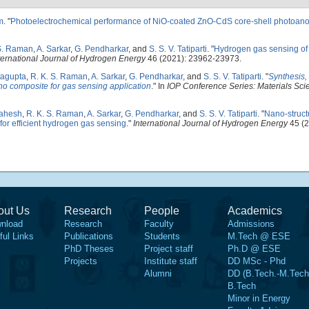
m
.
"
Photoelectrochemical performance of NiO-coated ZnO-CdS core-shell photoan
S. Raman
,
A. Sarkar
,
G. Pendharkar
, and
S. S. V. Tatiparti
.
"
Hydrogen gas sensing of
ternational Journal of Hydrogen Energy
46 (2021): 23962-23973.
ttagupta
,
R. K. S. Raman
,
A. Sarkar
,
G. Pendharkar
, and
S. S. V. Tatiparti
.
"
Synthesis, 
no composite for gas sensing application
." In
IOP Conference Series: Materials Sc
Mahesh
,
R. K. S. Raman
,
A. Sarkar
,
G. Pendharkar
, and
S. S. V. Tatiparti
.
"
Nano-struct
for efficient hydrogen gas sensing
."
International Journal of Hydrogen Energy
45 (2
out Us
Research
People
Academics
nload
Research
Faculty
Admissions
ful Links
Publications
Students
M.Tech @ ESE
PhD Theses
Project staff
Ph.D @ ESE
Projects
Institute staff
DD MSc - Phd
Alumni
DD (B.Tech.-M.Tech
B.Tech
Minor in Energy