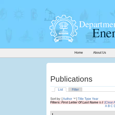
Home
About Us
Publications
List
Filter
Sort by: [
Author
]
Title
Type
Year
Filters:
First Letter Of Last Name
is
I
[Clear A
A
B
C
I