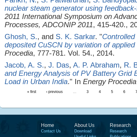
Parikh, N.
,
S. Patwardhan
,
S. Bandyopa
nuclear steam generator using feedback-
2011 International Symposium on Advance
Processes, ADCONIP 2011
, 415-420., 2
Ghosh, S.
, and
S. K. Sarkar
.
"
Controlled
deposited CuSCN by variation of applied 
Procedia
, 777-781. Vol. 54., 2014.
Jacob, A. S.
,
J. Das
,
A. P. Abraham
,
R. 
and Energy Analysis of PV Battery Grid 
Load in Urban India
." In
Energy Procedia
« first
‹ previous
…
3
4
5
6
Home
About Us
Research
Contact Us
Download
Research
Useful Links
Publications