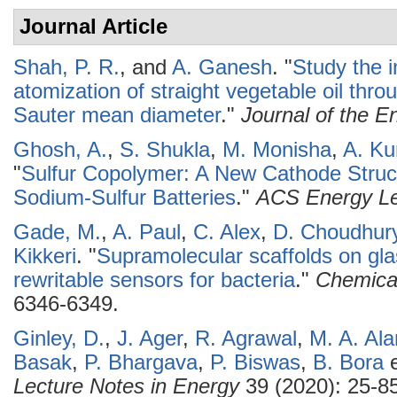
Journal Article
Shah, P. R.
, and
A. Ganesh
.
"
Study the i
atomization of straight vegetable oil t
Sauter mean diameter
."
Journal of the En
Ghosh, A.
,
S. Shukla
,
M. Monisha
,
A. K
"
Sulfur Copolymer: A New Cathode Stru
Sodium-Sulfur Batteries
."
ACS Energy Le
Gade, M.
,
A. Paul
,
C. Alex
,
D. Choudhur
Kikkeri
.
"
Supramolecular scaffolds on gla
rewritable sensors for bacteria
."
Chemica
6346-6349.
Ginley, D.
,
J. Ager
,
R. Agrawal
,
M. A. Al
Basak
,
P. Bhargava
,
P. Biswas
,
B. Bora
e
Lecture Notes in Energy
39 (2020): 25-85