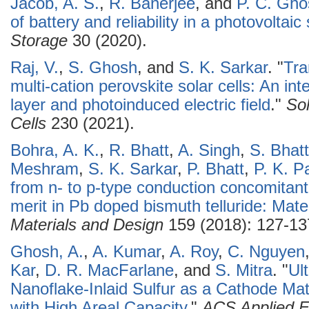
Jacob, A. S.
,
R. Banerjee
, and
P. C. Gho
of battery and reliability in a photovoltai
Storage
30 (2020).
Raj, V.
,
S. Ghosh
, and
S. K. Sarkar
.
"
Tra
multi-cation perovskite solar cells: An int
layer and photoinduced electric field
."
Sol
Cells
230 (2021).
Bohra, A. K.
,
R. Bhatt
,
A. Singh
,
S. Bhat
Meshram
,
S. K. Sarkar
,
P. Bhatt
,
P. K. P
from n- to p-type conduction concomitant
merit in Pb doped bismuth telluride: Mate
Materials and Design
159 (2018): 127-13
Ghosh, A.
,
A. Kumar
,
A. Roy
,
C. Nguyen
Kar
,
D. R. MacFarlane
, and
S. Mitra
.
"
Ul
Nanoflake-Inlaid Sulfur as a Cathode Mate
with High Areal Capacity
."
ACS Applied E