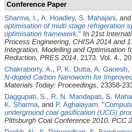
Conference Paper
Sharma, I.
,
A. Hoadley
,
S. Mahajani
, an
optimisation of multi stage refrigeration 
optimisation framework
." In
21st Interna
Process Engineering, CHISA 2014 and 1
Integration, Modelling and Optimisation 
Reduction, PRES 2014
, 2173. Vol. 4., 2
Chakraborty, A.
,
P. K. Dutta
,
A. Ganesh
,
N-doped Carbon Nanoworm for Improved 
Materials Today: Proceedings
, 23358-233
Daggupati, S.
,
R. N. Mandapati
,
S. Maha
K. Sharma
, and
P. Aghalayam
.
"
Computat
underground coal gasification (UCG) pro
Pittsburgh Coal Conference 2010, PCC 