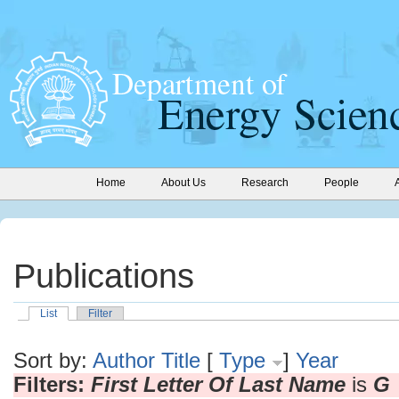
Home
About Us
Research
People
Publications
List
Filter
Sort by:
Author
Title
[
Type
]
Year
Filters:
First Letter Of Last Name
is
G