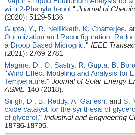
"
Vapor - Liquid Equilibrium Analysis for
with 2-Phenylethanol
."
Journal of Chemic
(2020): 5129-5136.
Gupta, Y.
,
R. Nellikkath
,
K. Chatterjee
, 
Optimization and Reconfiguration: Redu
a Droop-Based Microgrid
."
IEEE Transact
(2021): 2769-2781.
Magare, D.
,
O. Sastry
,
R. Gupta
,
B. Bor
"
Wind Effect Modeling and Analysis for E
Temperature
."
Journal of Solar Energy En
ASME
140 (2018).
Singh, D.
,
B. Reddy
,
A. Ganesh
, and
S. 
oxide catalyst for the synthesis of glycer
of glycerol
."
Industrial and Engineering 
18786-18795.