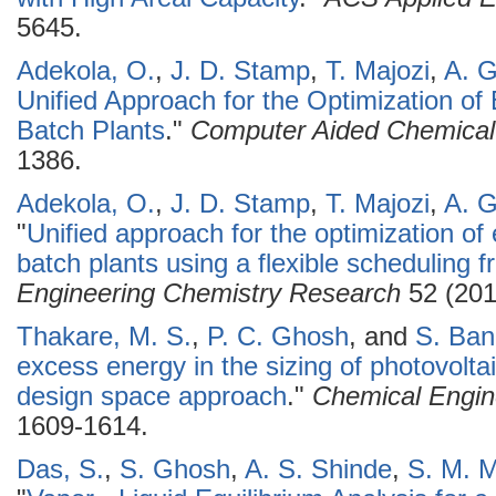
5645.
Adekola, O.
,
J. D. Stamp
,
T. Majozi
,
A. 
Unified Approach for the Optimization of
Batch Plants
."
Computer Aided Chemical
1386.
Adekola, O.
,
J. D. Stamp
,
T. Majozi
,
A. 
"
Unified approach for the optimization of
batch plants using a flexible scheduling 
Engineering Chemistry Research
52 (201
Thakare, M. S.
,
P. C. Ghosh
, and
S. Ba
excess energy in the sizing of photovolt
design space approach
."
Chemical Engin
1609-1614.
Das, S.
,
S. Ghosh
,
A. S. Shinde
,
S. M. M