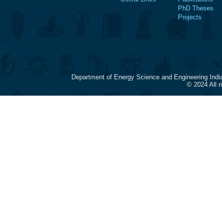
PhD Theses
Projects
Department of Energy Science and Engineering Indi
© 2024 All 