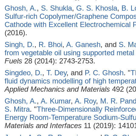
Ghosh, A.
,
S. Shukla
,
G. S. Khosla
,
B. L
Sulfur-rich Copolymer/Graphene Composit
Cathode with Excellent Electrochemical
(2016).
Singh, D.
,
R. Bhoi
,
A. Ganesh
, and
S. Ma
from vegetable oil using supported metal 
Fuels
28 (2014): 2743-2753.
Singdeo, D.
,
T. Dey
, and
P. C. Ghosh
.
"
T
fluid dynamics modelling of high temperat
Applied Mechanics and Materials
492 (20
Ghosh, A.
,
A. Kumar
,
A. Roy
,
M. R. Pan
S. Mitra
.
"
Three-Dimensionally Reinforce
Energy Room-Temperature Sodium-Sulfur
Materials and Interfaces
11 (2019): 1410