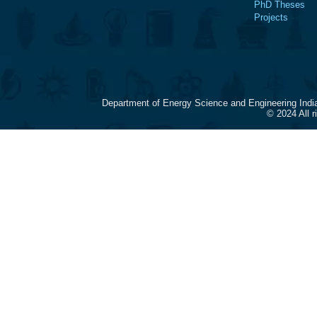
PhD Theses
Projects
Department of Energy Science and Engineering Indi
© 2024 All 