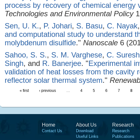
process by recovery of chemical energy 
Technologies and Environmental Policy
1
Sen, U. K.
,
P. Johari
,
S. Basu
,
C. Nayak
and computational study to understand t
molybdenum disulfide
."
Nanoscale
6 (201
Sahoo, S. S.
,
S. M. Varghese
,
C. Sures
Singh
, and
R. Banerjee
.
"
Experimental in
validation of heat losses from the cavity 
reflector solar thermal system
."
Renewab
« first
‹ previous
…
4
5
6
7
8
Home
About Us
Research
Contact Us
Download
Research
Useful Links
Publications