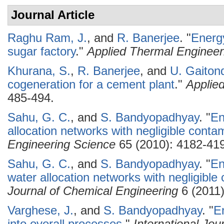
Journal Article
Raghu Ram, J.
, and
R. Banerjee
.
"
Energy
sugar factory
."
Applied Thermal Engineer
Khurana, S.
,
R. Banerjee
, and
U. Gaiton
cogeneration for a cement plant
."
Applie
485-494.
Sahu, G. C.
, and
S. Bandyopadhyay
.
"
En
allocation networks with negligible conta
Engineering Science
65 (2010): 4182-41
Sahu, G. C.
, and
S. Bandyopadhyay
.
"
En
water allocation networks with negligible
Journal of Chemical Engineering
6 (2011)
Varghese, J.
, and
S. Bandyopadhyay
.
"
En