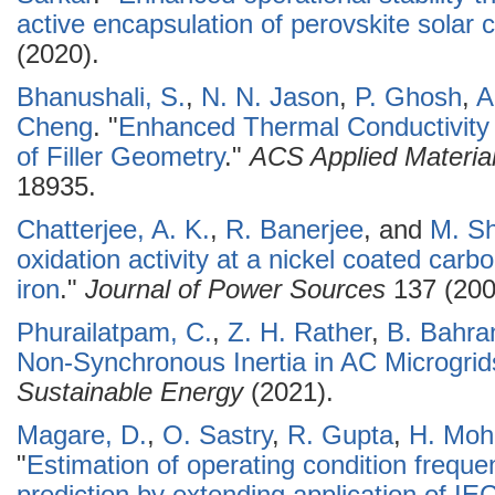
active encapsulation of perovskite solar c
(2020).
Bhanushali, S.
,
N. N. Jason
,
P. Ghosh
,
A
Cheng
.
"
Enhanced Thermal Conductivity 
of Filler Geometry
."
ACS Applied Material
18935.
Chatterjee, A. K.
,
R. Banerjee
, and
M. S
oxidation activity at a nickel coated car
iron
."
Journal of Power Sources
137 (200
Phurailatpam, C.
,
Z. H. Rather
,
B. Bahra
Non-Synchronous Inertia in AC Microgrid
Sustainable Energy
(2021).
Magare, D.
,
O. Sastry
,
R. Gupta
,
H. Mo
"
Estimation of operating condition freque