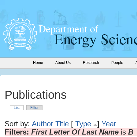
Home
About Us
Research
People
Publications
List
Filter
Sort by:
Author
Title
[
Type
]
Year
Filters:
First Letter Of Last Name
is
B