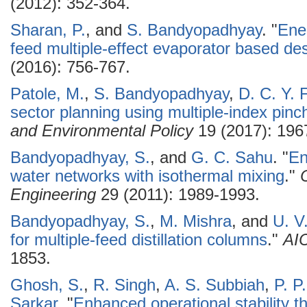
(2012): 352-364.
Sharan, P.
, and
S. Bandyopadhyay
.
"
Ener
feed multiple-effect evaporator based de
(2016): 756-767.
Patole, M.
,
S. Bandyopadhyay
,
D. C. Y. 
sector planning using multiple-index pinc
and Environmental Policy
19 (2017): 196
Bandyopadhyay, S.
, and
G. C. Sahu
.
"
En
water networks with isothermal mixing
."
Engineering
29 (2011): 1989-1993.
Bandyopadhyay, S.
,
M. Mishra
, and
U. V
for multiple-feed distillation columns
."
AI
1853.
Ghosh, S.
,
R. Singh
,
A. S. Subbiah
,
P. P
Sarkar
.
"
Enhanced operational stability th