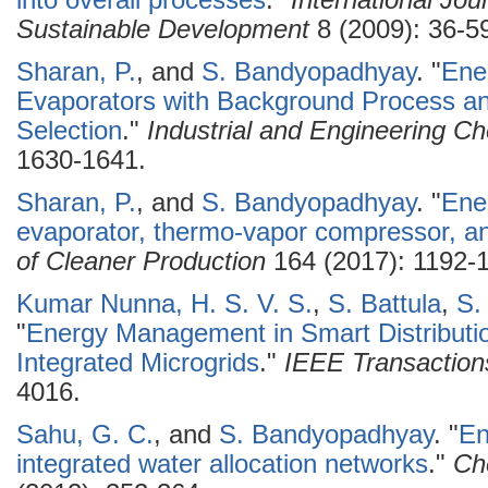
into overall processes
."
International Jo
Sustainable Development
8 (2009): 36-5
Sharan, P.
, and
S. Bandyopadhyay
.
"
Ener
Evaporators with Background Process an
Selection
."
Industrial and Engineering C
1630-1641.
Sharan, P.
, and
S. Bandyopadhyay
.
"
Ener
evaporator, thermo-vapor compressor, a
of Cleaner Production
164 (2017): 1192-
Kumar Nunna, H. S. V. S.
,
S. Battula
,
S.
"
Energy Management in Smart Distributio
Integrated Microgrids
."
IEEE Transaction
4016.
Sahu, G. C.
, and
S. Bandyopadhyay
.
"
En
integrated water allocation networks
."
Ch