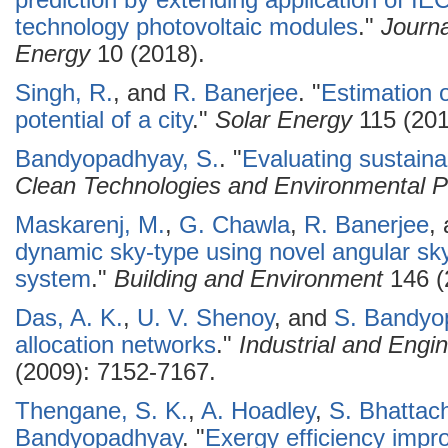
prediction by extending application of IE
technology photovoltaic modules
."
Journ
Energy
10 (2018).
Singh, R.
, and
R. Banerjee
.
"
Estimation o
potential of a city
."
Solar Energy
115 (201
Bandyopadhyay, S.
.
"
Evaluating sustain
Clean Technologies and Environmental P
Maskarenj, M.
,
G. Chawla
,
R. Banerjee
,
dynamic sky-type using novel angular s
system
."
Building and Environment
146 (
Das, A. K.
,
U. V. Shenoy
, and
S. Bandyo
allocation networks
."
Industrial and Eng
(2009): 7152-7167.
Thengane, S. K.
,
A. Hoadley
,
S. Bhattac
Bandyopadhyay
.
"
Exergy efficiency impr