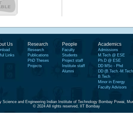
out Us
Research
People
Academics
nload
Research
Faculty
Admissions
ful Links
Publications
Students
M.Tech @ ESE
PhD Theses
Project staff
Ph.D @ ESE
Projects
Institute staff
DD MSc - Phd
Alumni
DD (B.Tech.-M.Tech
B.Tech
Minor in Energy
Faculty Advisors
y Science and Engineering Indian Institute of Technology Bombay Powai, Mu
© 2024 All rights reserved, IIT Bombay