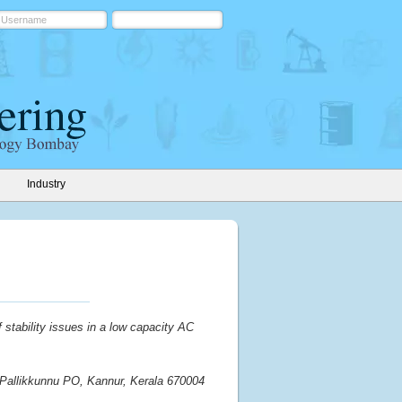
Industry
f stability issues in a low capacity AC
, Pallikkunnu PO, Kannur, Kerala 670004