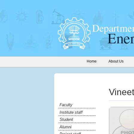
Home
About Us
Vinee
Faculty
Institute staff
Student
Alumni