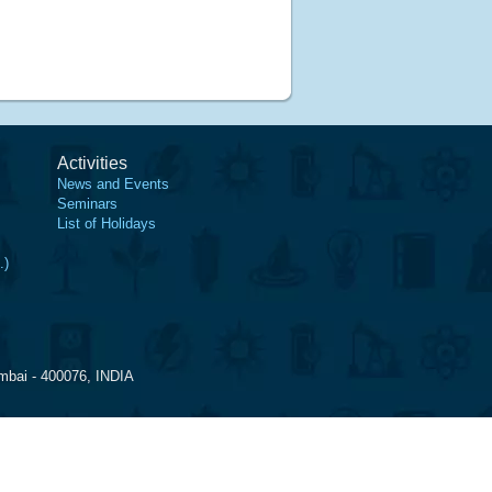
Activities
News and Events
Seminars
List of Holidays
.)
mbai - 400076, INDIA