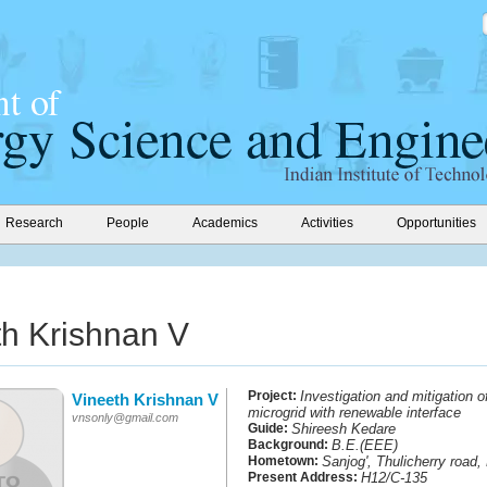
Research
People
Academics
Activities
Opportunities
th Krishnan V
Project:
Investigation and mitigation o
Vineeth Krishnan V
microgrid with renewable interface
vnsonly@gmail.com
Guide:
Shireesh Kedare
Background:
B.E.(EEE)
Hometown:
Sanjog', Thulicherry road
Present Address:
H12/C-135