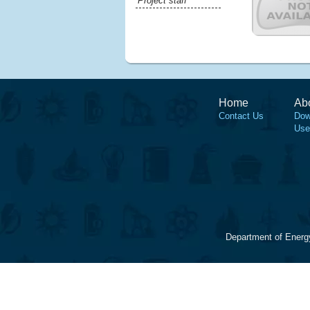
Project staff
Home
Ab
Contact Us
Dow
Use
Department of Energ