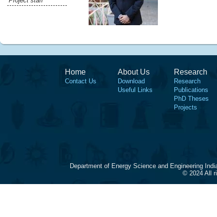
Project staff
Home
About Us
Research
Contact Us
Download
Research
Useful Links
Publications
PhD Theses
Projects
Department of Energy Science and Engineering Indi
© 2024 All 