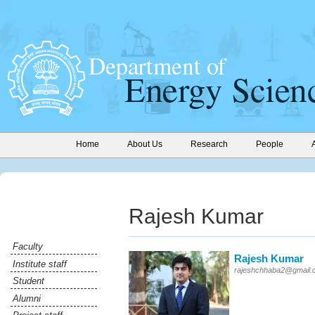
Home
About Us
Research
People
Rajesh Kumar
Faculty
Rajesh Kumar
Institute staff
rajeshchhaba2@gmail.
Student
Alumni