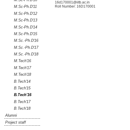
16d170001@iitb.ac.in
Roll Number:
16D170001
M.Sc-Ph.D'11
M.Sc-Ph.D'12
M.Sc-Ph.D'13
M.Sc-Ph.D'14
M.Sc-Ph.D'15
M.Sc.-Ph.D'16
M.Sc.-Ph.D'17
M.Sc.-Ph.D'18
M.Tech'16
M.Tech'17
M.Tech'18
B.Tech'14
B.Tech'15
B.Tech'16
B.Tech'17
B.Tech'18
Alumni
Project staff