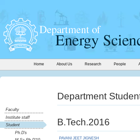
Home
About Us
Research
People
Department Student
Faculty
Institute staff
B.Tech.2016
Student
Ph.D's
PAVANI JEET JIGNESH
M.Sc-Ph.D'10