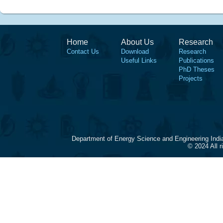
Home
About Us
Research
Contact Us
Download
Research
Useful Links
Publications
PhD Theses
Projects
Department of Energy Science and Engineering Indi
© 2024 All 