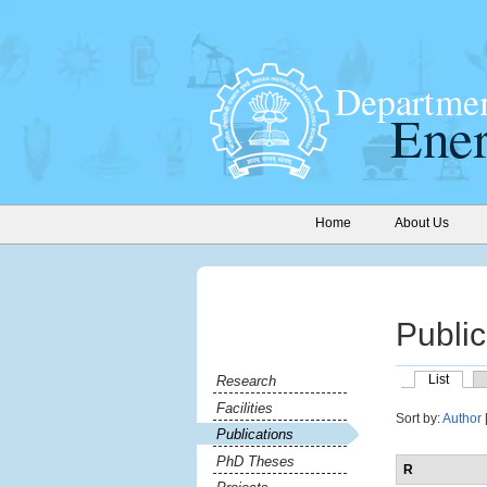
Home
About Us
Public
List
Research
Facilities
Sort by:
Author
Publications
PhD Theses
R