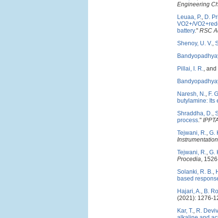
Engineering C
Leuaa, P.
,
D. P
VO2+/VO2+redox
battery
."
RSC A
Shenoy, U. V.
,
Bandyopadhyay
Pillai, I. R.
, and
Bandyopadhyay
Naresh, N.
,
F. 
butylamine: Its 
Shraddha, D.
,
process
."
IPPTA
Tejwani, R.
,
G.
Instrumentation
Tejwani, R.
,
G.
Procedia
, 1526
Solanki, R. B.
,
based response
Hajari, A.
,
B. R
(2021): 1276-1
Kar, T.
,
R. Devi
alkaline and aci