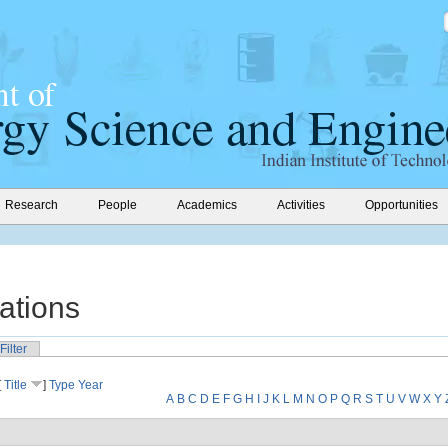
Research
People
Academics
Activities
Opportunities
ations
Filter
[
Title
]
Type
Year
A
B
C
D
E
F
G
H
I
J
K
L
M
N
O
P
Q
R
S
T
U
V
W
X
Y