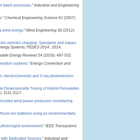
in batch processes
."
Industrial and Engineering
s
."
Chemical Engineering Science
62 (2007):
g wind energy
."
Wind Engineering
36 (2012):
ctric vehicles charging: Standards and impact
 Energy Systems, PEDES 2014
., 2014.
nable Energy Reviews
54 (2016): 497-532.
neration systems
."
Energy Conversion and
n, electrochemistry and X-ray photoelectron
le Dimensionality Tuning of Hybrid Perovskites
): 3111-3117.
ollocated wind power producers considering
lithium-ion batteries using an environmentally
timicrogrid environment
."
IEEE Transactions
s with Dedicated Sources
."
Industrial and