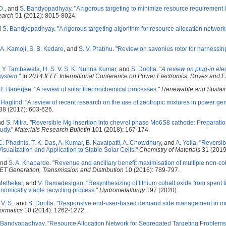
D.
, and
S. Bandyopadhyay
.
"
A rigorous targeting to minimize resource requirement 
earch
51 (2012): 8015-8024.
d
S. Bandyopadhyay
.
"
A rigorous targeting algorithm for resource allocation network
 A. Kamoji
,
S. B. Kedare
, and
S. V. Prabhu
.
"
Review on savonius rotor for harnessin
,
Y. Tambawala
,
H. S. V. S. K. Nunna Kumar
, and
S. Doolla
.
"
A review on plug-in ele
 system
." In
2014 IEEE International Conference on Power Electronics, Drives and
R. Banerjee
.
"
A review of solar thermochemical processes
."
Renewable and Sustai
 Haglind
.
"
A review of recent research on the use of zeotropic mixtures in power ge
8 (2017): 603-626.
nd
S. Mitra
.
"
Reversible Mg insertion into chevrel phase Mo6S8 cathode: Preparatio
tudy
."
Materials Research Bulletin
101 (2018): 167-174.
C. Phadnis
,
T. K. Das
,
A. Kumar
,
B. Kavaipatti
,
A. Chowdhury
, and
A. Yella
.
"
Reversib
Visualization and Application to Stable Solar Cells
."
Chemistry of Materials
31 (2019
and
S. A. Khaparde
.
"
Revenue and ancillary benefit maximisation of multiple non-c
IET Generation, Transmission and Distribution
10 (2016): 789-797.
Methekar
, and
V. Ramadesigan
.
"
Resynthesizing of lithium cobalt oxide from spent 
nomically viable recycling process
."
Hydrometallurgy
197 (2020).
V. S.
, and
S. Doolla
.
"
Responsive end-user-based demand side management in mul
formatics
10 (2014): 1262-1272.
 Bandyopadhyay
.
"
Resource Allocation Network for Segregated Targeting Problem