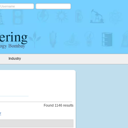
Industry
Found 1146 results
Z