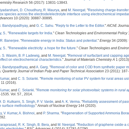
hemistry Research
56 (2017): 13831-13843.
riyadarshani
,
D. Choudhury
,
R. Maurya
, and
M. Neergat
.
"
Resolving charge-transfer
 species across the electrode/electrolyte interface using electrochemical impeda
dvances
10 (2020): 30887-30895.
S. Bandyopadhyay
, and
G. C. Sahu
.
"
Reply to the Letter to the Editor
."
AIChE Journa
, S.
.
"
Renewable targets for India
."
Clean Technologies and Environmental Policy
1
R. Banerjee
.
"
Renewable energy in India: Status and potential
."
Energy
34 (2009):
, S.
.
"
Renewable electricity: a hope for the future
."
Clean Technologies and Enviro
G. S. Wasim
,
B. P. Ladewig
, and
M. Neergat
.
"
Removal of surfactant and capping age
effect on electrochemical characteristics
."
Journal of Materials Chemistry A
1 (2013)
S. Bandyopadhyay
, and
A. Garg
.
"
Removal of color and COD from synthetic paper mill
: Quarterly Journal of Indian Pulp and Paper Technical Association
23 (2011): 187-
 Kumar
, and
C. S. Solanki
.
"
Remote monitoring of solar PV system for rural areas us
11 (2016).
 Kumar
, and
C. Solanki
.
"
Remote monitoring for solar photovoltaic systems in rural 
-1535. Vol. 57., 2014.
H. D. Kulkarni
,
S. Singh
,
P. V. Varde
, and
A. K. Verma
.
"
Reliability assessment of pass
 surface methodology
."
Annals of Nuclear Energy
144 (2020).
oy
,
V. Kumar
,
A. Bishnoi
, and
P. Sharma
.
"
Regeneration of Supported Ammonia Boran
282.
varaprasad
,
R. K. Singh
,
B. Bera
, and
M. Neergat
.
"
Reduction of graphene oxide-a c
dic electrolytes
."
RSC Advances
4 (2014): 57781-57790.