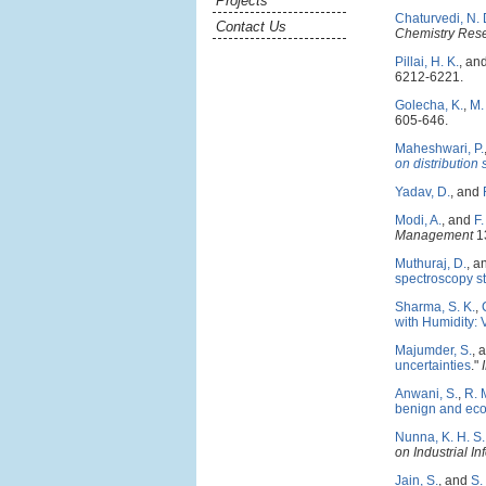
Projects
Chaturvedi, N. 
Contact Us
Chemistry Res
Pillai, H. K.
, an
6212-6221.
Golecha, K.
,
M.
605-646.
Maheshwari, P.
on distribution
Yadav, D.
, and
Modi, A.
, and
F.
Management
13
Muthuraj, D.
, a
spectroscopy s
Sharma, S. K.
,
with Humidity: 
Majumder, S.
, 
uncertainties
."
Anwani, S.
,
R. 
benign and eco
Nunna, K. H. S. 
on Industrial In
Jain, S.
, and
S.