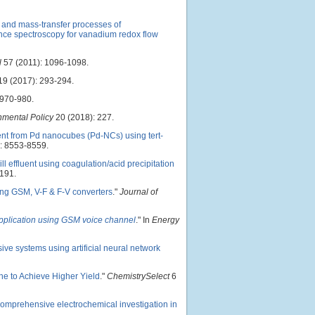
 and mass-transfer processes of
nce spectroscopy for vanadium redox flow
l
57 (2011): 1096-1098.
9 (2017): 293-294.
 970-980.
nmental Policy
20 (2018): 227.
nt from Pd nanocubes (Pd-NCs) using tert-
: 8553-8559.
 effluent using coagulation/acid precipitation
191.
ing GSM, V-F & F-V converters
."
Journal of
application using GSM voice channel
." In
Energy
ive systems using artificial neural network
e to Achieve Higher Yield
."
ChemistrySelect
6
omprehensive electrochemical investigation in