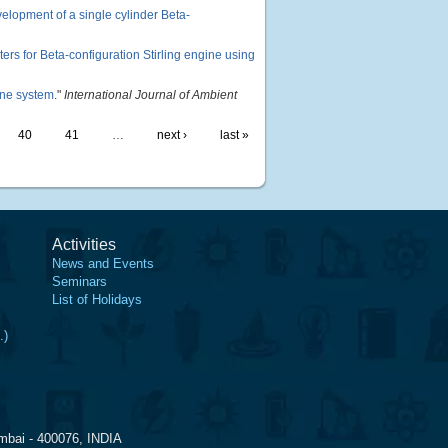
lopment of a single cylinder Beta-
ers for Beta-configuration Stirling engine using
ine system
."
International Journal of Ambient
40
41
…
next ›
last »
Activities
News and Events
Seminars
List of Holidays
.)
mbai - 400076, INDIA