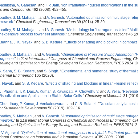
Vashistha
,
V. Ganesan
, and
I. P. Jain
.
"
Ion irradiation-induced modifications in the 
oys and Compounds
462 (2008): 452-455.
oadley
,
S. M. Mahajani
, and
A. Ganesh
.
"
Automated optimisation of multi stage refri
ramework
."
Chemical Engineering Transactions
39 (2014): 25-30.
oadley
,
S. M. Mahajani
, and
A. Ganesh
.
"
Methodology for "surrogate-assisted" Mult
y expensive process flowsheet analysis
."
Chemical Engineering Transactions
45 (2
Khanna
,
J. K. Nayak
, and
S. B. Kedare
.
"
Effects of shading and blocking in compact li
oadley
,
S. Mahajani
, and
A. Ganesh
.
"
Optimisation of Pressure Swing Adsorption (P
purposes
." In
21st International Congress of Chemical and Process Engineering, 
odelling and Optimisation for Energy Saving and Pollution Reduction, PRES 2014
, 2
K. Saha
,
S. B. Kedare
, and
S. Singh
.
"
Experimental and numerical study of thermal p
Thermal Engineering
165 (2020).
K. Nayak
, and
S. B. Kedare
.
"
Effects of shading and blocking in linear Fresnel reflecto
C. Phadnis
,
T. K. Das
,
A. Kumar
,
B. Kavaipatti
,
A. Chowdhury
, and
A. Yella
.
"
Reversib
Visualization and Application to Stable Solar Cells
."
Chemistry of Materials
31 (2019
 Choudhary
,
P. Kumar
,
J. Venkateswaran
, and
C. S. Solanki
.
"
Do solar study lamps he
for Sustainable Development
50 (2019): 109-116.
oadley
,
S. Mahajani
, and
A. Ganesh
.
"
Automated optimisation of multi stage refriger
ramework
." In
21st International Congress of Chemical and Process Engineering, C
odelling and Optimisation for Energy Saving and Pollution Reduction, PRES 2014
, 2
d
V. Agarwal
.
"
Optimization of operational energy cost in a hybrid distributed genera
tional Conference on Industrial and Information Systems, ICIIS 2008
., 2008.