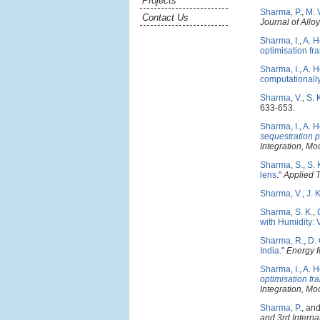
Projects
Sharma, P.
,
M. 
Contact Us
Journal of All
Sharma, I.
,
A. H
optimisation f
Sharma, I.
,
A. H
computationall
Sharma, V.
,
S. 
633-653.
Sharma, I.
,
A. H
sequestration 
Integration, M
Sharma, S.
,
S. 
lens
."
Applied 
Sharma, V.
,
J. 
Sharma, S. K.
,
with Humidity: 
Sharma, R.
,
D.
India
."
Energy 
Sharma, I.
,
A. H
optimisation f
Integration, M
Sharma, P.
, an
and 3rd Interna