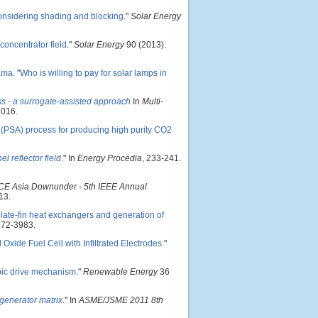
considering shading and blocking
."
Solar Energy
concentrator field
."
Solar Energy
90 (2013):
ama
.
"
Who is willing to pay for solar lamps in
s - a surrogate-assisted approach
In
Multi-
2016.
 (PSA) process for producing high purity CO2
l reflector field
." In
Energy Procedia
, 233-241.
E Asia Downunder - 5th IEEE Annual
13.
plate-fin heat exchangers and generation of
972-3983.
 Oxide Fuel Cell with Infiltrated Electrodes
."
mbic drive mechanism
."
Renewable Energy
36
egenerator matrix
." In
ASME/JSME 2011 8th