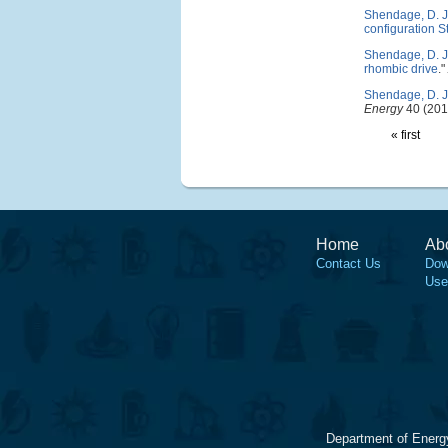
Shendage, D. J
configuration S
Shendage, D. J
rhombic drive
."
Shendage, D. J
Energy
40 (201
« first
Home
Ab
Contact Us
Dow
Use
Department of Energ