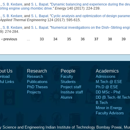
.
,
S. B. Kedare
, and
S. L. Bapat
.
"
Dynamic balancing and experience during the deve
tirling engine using rhombic drive
."
Energy
140 (2017): 224-239.
.
,
S. B. Kedare
, and
S. L. Bapat
.
"
Cyclic analysis and optimization of design paramet
Applied Thermal Engineering
124 (2017): 595-615.
.
,
S. B. Kedare
, and
S. L. Bapat
.
"
Numerical investigations on the Dish–Stirling eng
9): 274-284.
‹ previous
…
33
34
35
36
37
38
39
out Us
Research
People
Academics
nload
Research
Faculty
Admissions
ful Links
Publications
Students
M.Tech @ ESE
PhD Theses
Project staff
Ph.D @ ESE
Projects
Institute staff
DD MSc - Phd
Alumni
DD (B.Tech.-M.Tech
B.Tech
Minor in Energy
Faculty Advisors
y Science and Engineering Indian Institute of Technology Bombay Powai, Mu