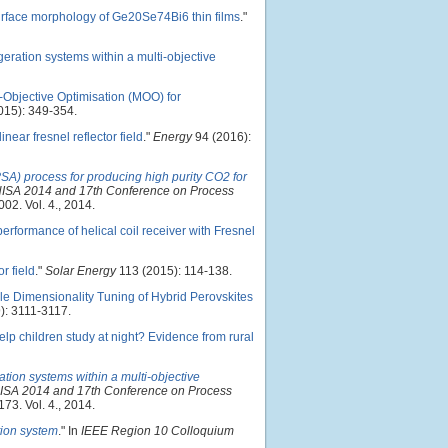
surface morphology of Ge20Se74Bi6 thin films
."
geration systems within a multi-objective
i-Objective Optimisation (MOO) for
015): 349-354.
near fresnel reflector field
."
Energy
94 (2016):
SA) process for producing high purity CO2 for
CHISA 2014 and 17th Conference on Process
002. Vol. 4., 2014.
erformance of helical coil receiver with Fresnel
r field
."
Solar Energy
113 (2015): 114-138.
le Dimensionality Tuning of Hybrid Perovskites
): 3111-3117.
lp children study at night? Evidence from rural
ation systems within a multi-objective
HISA 2014 and 17th Conference on Process
173. Vol. 4., 2014.
tion system
." In
IEEE Region 10 Colloquium