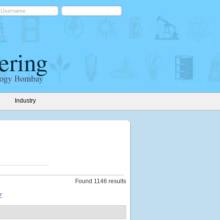
Industry
Found 1146 results
Z