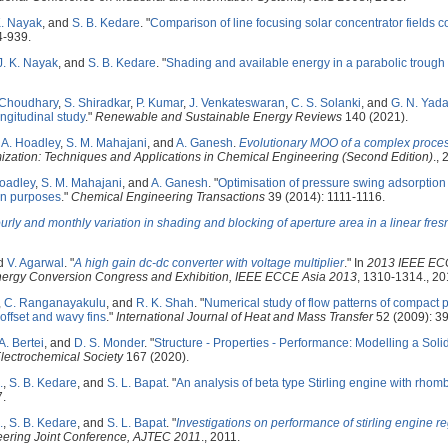
K. Nayak
, and
S. B. Kedare
.
"
Comparison of line focusing solar concentrator fields 
4-939.
J. K. Nayak
, and
S. B. Kedare
.
"
Shading and available energy in a parabolic trough 
 Choudhary
,
S. Shiradkar
,
P. Kumar
,
J. Venkateswaran
,
C. S. Solanki
, and
G. N. Yad
ongitudinal study
."
Renewable and Sustainable Energy Reviews
140 (2021).
. A. Hoadley
,
S. M. Mahajani
, and
A. Ganesh
.
Evolutionary MOO of a complex proces
mization: Techniques and Applications in Chemical Engineering (Second Edition)
., 
oadley
,
S. M. Mahajani
, and
A. Ganesh
.
"
Optimisation of pressure swing adsorption
on purposes
."
Chemical Engineering Transactions
39 (2014): 1111-1116.
urly and monthly variation in shading and blocking of aperture area in a linear fresne
nd
V. Agarwal
.
"
A high gain dc-dc converter with voltage multiplier
." In
2013 IEEE ECC
Energy Conversion Congress and Exhibition, IEEE ECCE Asia 2013
, 1310-1314., 20
,
C. Ranganayakulu
, and
R. K. Shah
.
"
Numerical study of flow patterns of compact 
 offset and wavy fins
."
International Journal of Heat and Mass Transfer
52 (2009): 3
A. Bertei
, and
D. S. Monder
.
"
Structure - Properties - Performance: Modelling a Solid
Electrochemical Society
167 (2020).
.
,
S. B. Kedare
, and
S. L. Bapat
.
"
An analysis of beta type Stirling engine with rho
7.
.
,
S. B. Kedare
, and
S. L. Bapat
.
"
Investigations on performance of stirling engine r
ering Joint Conference, AJTEC 2011
., 2011.