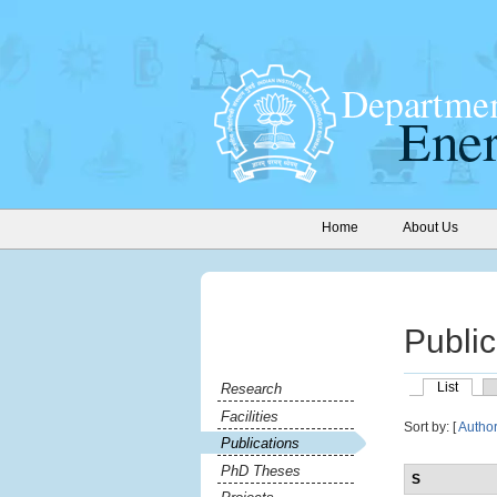
Home
About Us
Public
List
Research
Facilities
Sort by: [
Autho
Publications
PhD Theses
S