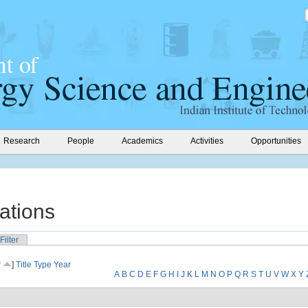
Research
People
Academics
Activities
Opportunities
ations
Filter
r
]
Title
Type
Year
A
B
C
D
E
F
G
H
I
J
K
L
M
N
O
P
Q
R
S
T
U
V
W
X
Y