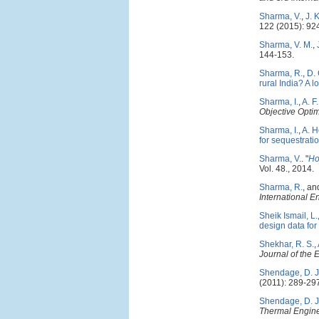
Sharma, V.
,
J. 
122 (2015): 92
Sharma, V. M.
,
144-153.
Sharma, R.
,
D.
rural India? A l
Sharma, I.
,
A. F
Objective Opti
Sharma, I.
,
A. H
for sequestrati
Sharma, V.
.
"
Ho
Vol. 48., 2014.
Sharma, R.
, a
International 
Sheik Ismail, L.
design data for
Shekhar, R. S.
,
Journal of the 
Shendage, D. J
(2011): 289-29
Shendage, D. J
Thermal Engine