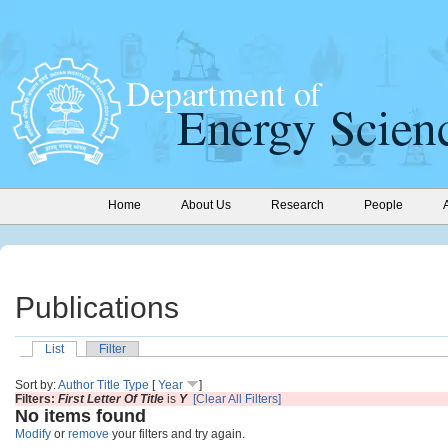
Home
About Us
Research
People
Publications
List
Filter
Sort by:
Author
Title
Type
[
Year
]
Filters:
First Letter Of Title
is
Y
[Clear All Filters]
No items found
Modify
or
remove
your filters and try again.