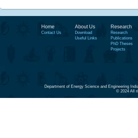
Home
About Us
Research
Contact Us
Download
Research
Useful Links
Publications
PhD Theses
Projects
Department of Energy Science and Engineering Indi
© 2024 All 