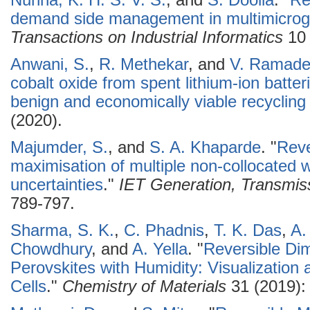
Nunna, K. H. S. V. S.
, and
S. Doolla
.
"
Re
demand side management in multimicrog
Transactions on Industrial Informatics
10 
Anwani, S.
,
R. Methekar
, and
V. Ramade
cobalt oxide from spent lithium-ion batte
benign and economically viable recycling
(2020).
Majumder, S.
, and
S. A. Khaparde
.
"
Reve
maximisation of multiple non-collocated 
uncertainties
."
IET Generation, Transmiss
789-797.
Sharma, S. K.
,
C. Phadnis
,
T. K. Das
,
A.
Chowdhury
, and
A. Yella
.
"
Reversible Dim
Perovskites with Humidity: Visualization 
Cells
."
Chemistry of Materials
31 (2019):