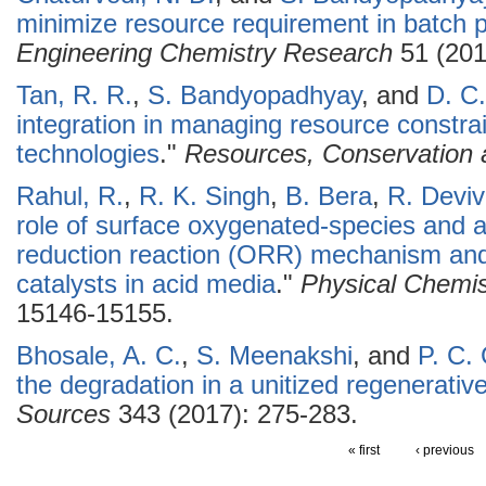
minimize resource requirement in batch 
Engineering Chemistry Research
51 (201
Tan, R. R.
,
S. Bandyopadhyay
, and
D. C.
integration in managing resource constra
technologies
."
Resources, Conservation 
Rahul, R.
,
R. K. Singh
,
B. Bera
,
R. Devi
role of surface oxygenated-species and 
reduction reaction (ORR) mechanism and 
catalysts in acid media
."
Physical Chemis
15146-15155.
Bhosale, A. C.
,
S. Meenakshi
, and
P. C.
the degradation in a unitized regenerative 
Sources
343 (2017): 275-283.
« first
‹ previous