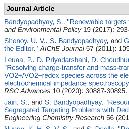
Journal Article
Bandyopadhyay, S.
.
"
Renewable targets f
and Environmental Policy
19 (2017): 293
Shenoy, U. V.
,
S. Bandyopadhyay
, and
G
the Editor
."
AIChE Journal
57 (2011): 10
Leuaa, P.
,
D. Priyadarshani
,
D. Choudhu
"
Resolving charge-transfer and mass-tra
VO2+/VO2+redox species across the elect
electrochemical impedance spectroscopy 
RSC Advances
10 (2020): 30887-30895.
Jain, S.
, and
S. Bandyopadhyay
.
"
Resour
Segregated Targeting Problems with Ded
Engineering Chemistry Research
56 (201