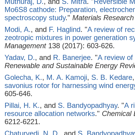
Muthuraj, D.
, and
S. Mitra
.
"
Reversible M
Mo6S8 cathode: Preparation, electrochem
spectroscopy study
."
Materials Research 
Modi, A.
, and
F. Haglind
.
"
A review of re
zeotropic mixtures in power generation 
Management
138 (2017): 603-626.
Yadav, D.
, and
R. Banerjee
.
"
A review of
Renewable and Sustainable Energy Rev
Golecha, K.
,
M. A. Kamoji
,
S. B. Kedare
savonius rotor for harnessing wind energ
605-646.
Pillai, H. K.
, and
S. Bandyopadhyay
.
"
A r
resource allocation networks
."
Chemical 
6212-6221.
Chaturvedi, N. D.
, and
S. Bandyopadhya