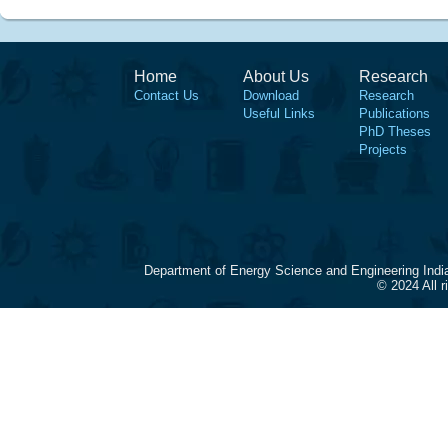
Home
About Us
Research
Contact Us
Download
Research
Useful Links
Publications
PhD Theses
Projects
Department of Energy Science and Engineering Indi
© 2024 All 