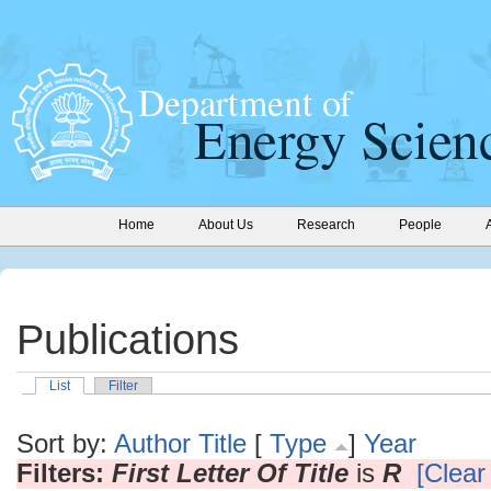
Home
About Us
Research
People
Publications
List
Filter
Sort by:
Author
Title
[
Type
]
Year
Filters:
First Letter Of Title
is
R
[Clear 