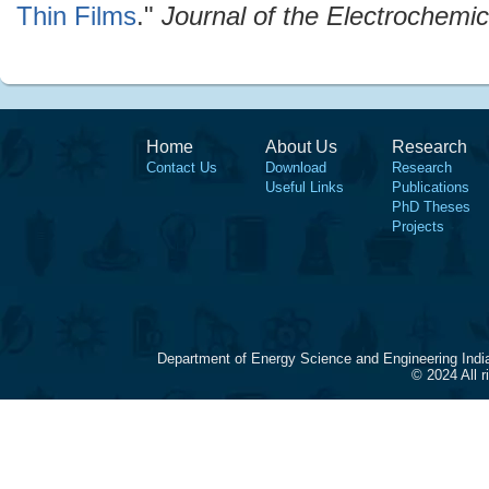
Thin Films
."
Journal of the Electrochemic
Home
About Us
Research
Contact Us
Download
Research
Useful Links
Publications
PhD Theses
Projects
Department of Energy Science and Engineering Indi
© 2024 All 