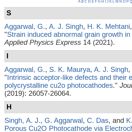
A
B
C
D
E
F
G
H
I
J
K
L
M
N
O
P
S
Aggarwal, G.
,
A. J. Singh
,
H. K. Mehtani
"
Strain induced abnormal grain growth in
Applied Physics Express
14 (2021).
I
Aggarwal, G.
,
S. K. Maurya
,
A. J. Singh
,
"
Intrinsic acceptor-like defects and their e
polycrystalline cu2o photocathodes
."
Jou
(2019): 26057-26064.
H
Singh, A. J.
,
G. Aggarwal
,
C. Das
, and
K
Porous Cu2O Photocathode via Electroc