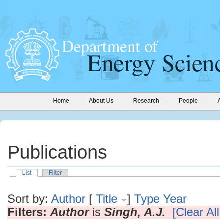
Home
About Us
Research
People
Publications
List
Filter
Sort by:
Author
[
Title
]
Type
Year
Filters:
Author
is
Singh, A.J.
[Clear All