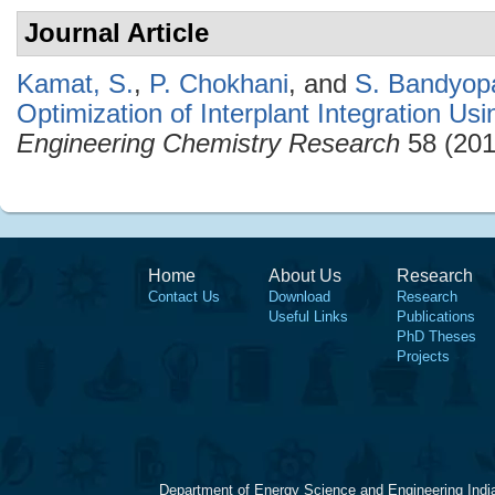
Journal Article
Kamat, S.
,
P. Chokhani
, and
S. Bandyop
Optimization of Interplant Integration Us
Engineering Chemistry Research
58 (201
Home
About Us
Research
Contact Us
Download
Research
Useful Links
Publications
PhD Theses
Projects
Department of Energy Science and Engineering Indi