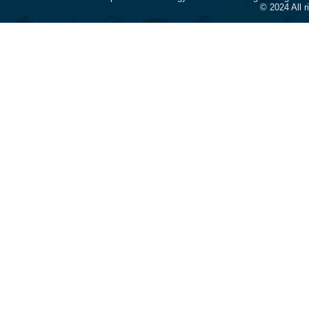
© 2024 All 