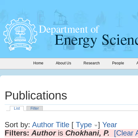
Home
About Us
Research
People
Publications
List
Filter
Sort by:
Author
Title
[
Type
]
Year
Filters:
Author
is
Chokhani, P.
[Clear A